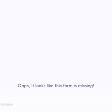
Oops, It looks like this form is missing!