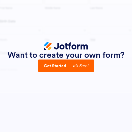
Want to create your own form?
Get Started
—
It’s Free!