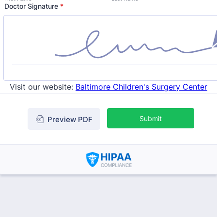
Doctor Signature
*
Visit our website:
Baltimore Children's Surgery Center
Submit
Preview PDF