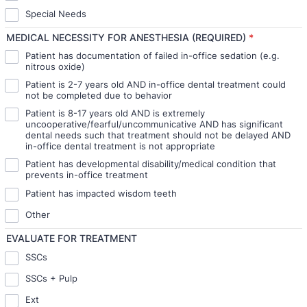
Special Needs
MEDICAL NECESSITY FOR ANESTHESIA (REQUIRED)
*
Patient has documentation of failed in-office sedation (e.g.
nitrous oxide)
Patient is 2-7 years old AND in-office dental treatment could
not be completed due to behavior
Patient is 8-17 years old AND is extremely
uncooperative/fearful/uncommunicative AND has significant
dental needs such that treatment should not be delayed AND
in-office dental treatment is not appropriate
Patient has developmental disability/medical condition that
prevents in-office treatment
Patient has impacted wisdom teeth
Other
EVALUATE FOR TREATMENT
SSCs
SSCs + Pulp
Ext