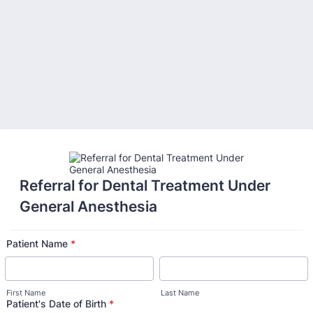
Back to Form
Referral for Dental Treatment Under
General Anesthesia
Patient Name
*
First Name
Last Name
Patient's Date of Birth
*