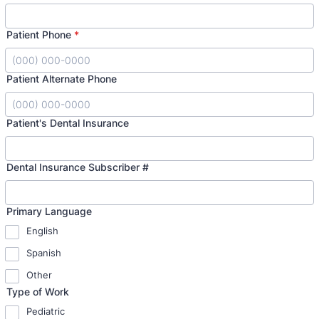
Patient Phone
*
Format: (000) 000-0000.
Patient Alternate Phone
Format: (000) 000-0000.
Patient's Dental Insurance
Dental Insurance Subscriber #
Primary Language
English
Spanish
Other
Type of Work
Pediatric