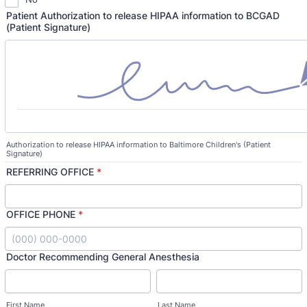
Patient Authorization to release HIPAA information to BCGAD
(Patient Signature)
Authorization to release HIPAA information to Baltimore Children's (Patient
Signature)
REFERRING OFFICE
*
OFFICE PHONE
*
Format: (000) 000-0000.
Doctor Recommending General Anesthesia
First Name
Last Name