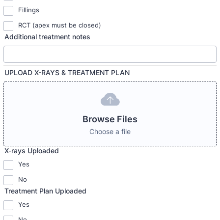
Fillings
RCT (apex must be closed)
Additional treatment notes
UPLOAD X-RAYS & TREATMENT PLAN
Browse Files
Choose a file
X-rays Uploaded
Yes
No
Treatment Plan Uploaded
Yes
No