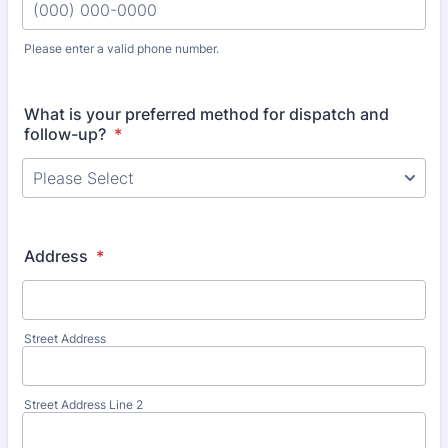
Please enter a valid phone number.
Format: (000) 000-0000.
What is your preferred method for dispatch and
follow-up?
*
Address
*
Street Address
Street Address Line 2