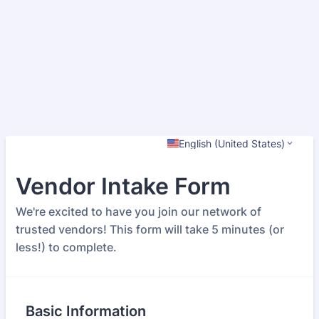
English (United States)
Vendor Intake Form
We're excited to have you join our network of
trusted vendors! This form will take 5 minutes (or
less!) to complete.
Basic Information