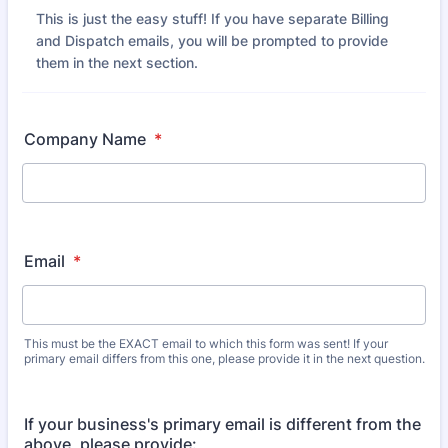
This is just the easy stuff! If you have separate Billing
and Dispatch emails, you will be prompted to provide
them in the next section.
Company Name
*
Email
*
This must be the EXACT email to which this form was sent! If your
primary email differs from this one, please provide it in the next question.
If your business's primary email is different from the
above, please provide: