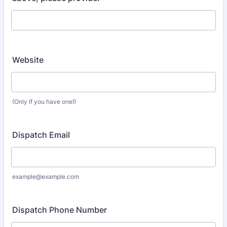
Website
(Only if you have one!)
Dispatch Email
example@example.com
Dispatch Phone Number