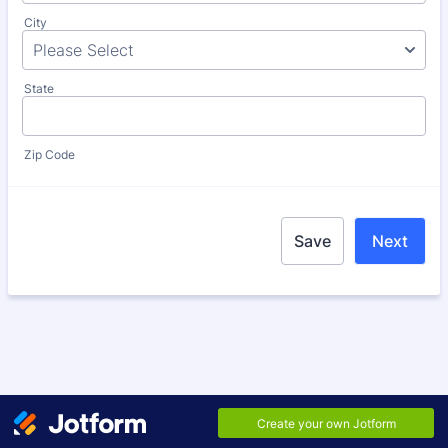
City
State
Zip Code
Save
Next