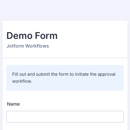
Demo Form
Jotform Workflows
Fill out and submit the form to initiate the approval
workflow.
Name