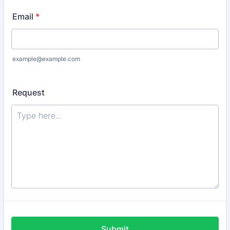
Email
*
example@example.com
Request
Submit