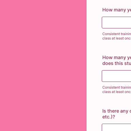
How many ye
Consistent traini
class at least on
How many yea
does this st
Consistent traini
class at least on
Is there any 
etc.)?