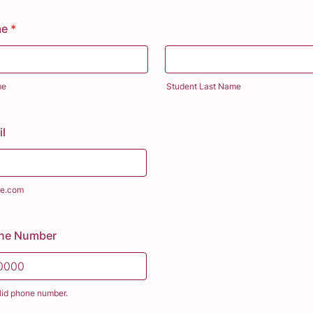
me
*
me
Student Last Name
l
e.com
one Number
lid phone number.
) 000-0000.