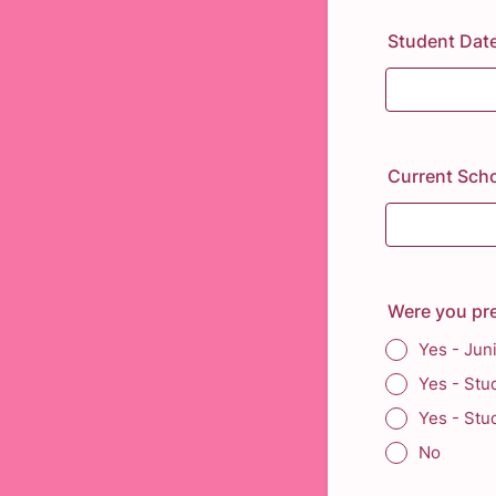
Student Date
Current Scho
Were you pr
Yes - Jun
Yes - Stu
Yes - Stu
No