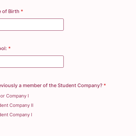
 of Birth
*
ol:
*
eviously a member of the Student Company?
*
ior Company I
dent Company II
dent Company I