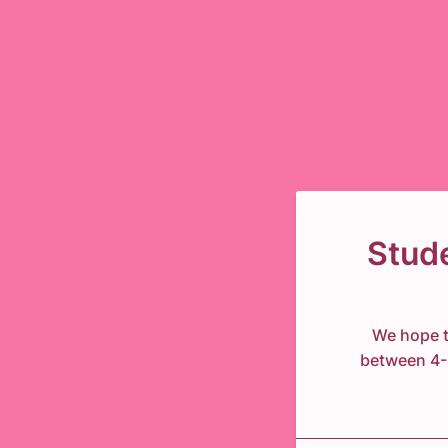
Stud
We hope t
between 4-6