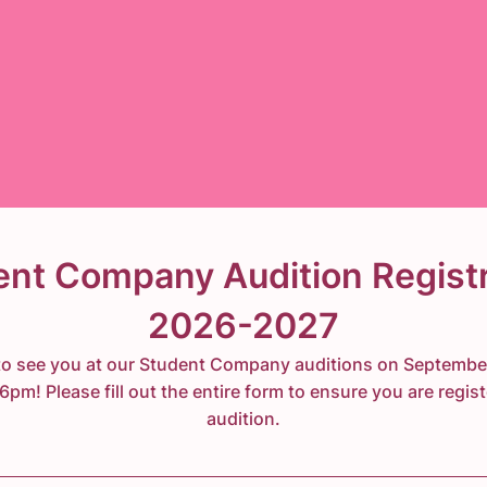
ent Company Audition Registr
2026-2027
o see you at our Student Company auditions on Septembe
pm! Please fill out the entire form to ensure you are regist
audition.