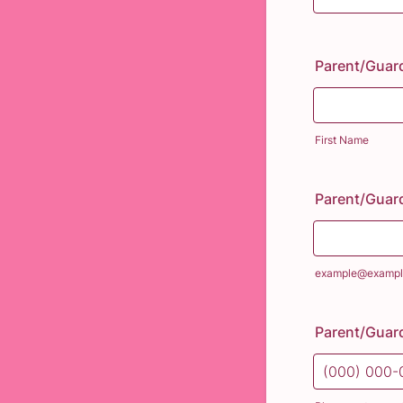
Parent/Guar
First Name
Parent/Guard
example@exampl
Parent/Guar