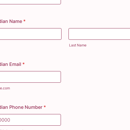
dian Name
*
Last Name
ian Email
*
e.com
dian Phone Number
*