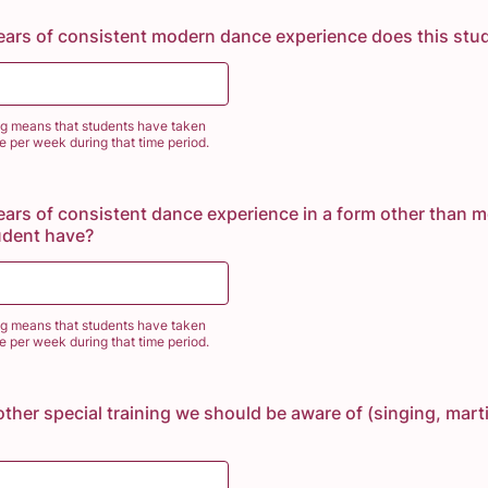
ars of consistent modern dance experience does this stu
ng means that students have taken
ce per week during that time period.
rs of consistent dance experience in a form other than 
udent have?
ng means that students have taken
ce per week during that time period.
other special training we should be aware of (singing, marti