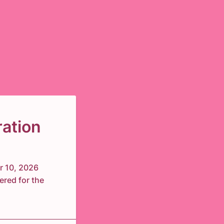
ation
r 10, 2026
ered for the