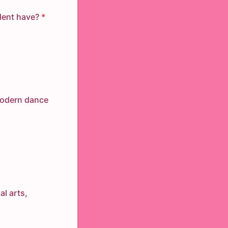
dent have?
*
modern dance
al arts,