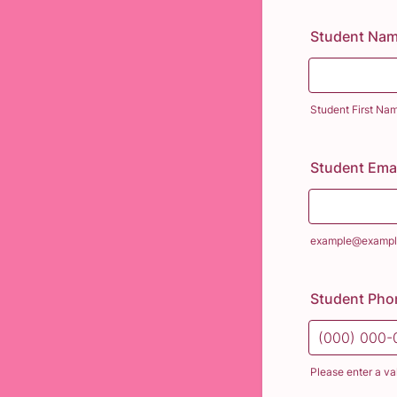
Student Na
Student First Na
Student Emai
example@exampl
Student Ph
Please enter a va
Format: (000