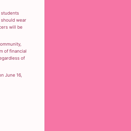
 students
s should wear
cers will be
Community,
m of financial
egardless of
on June 16,