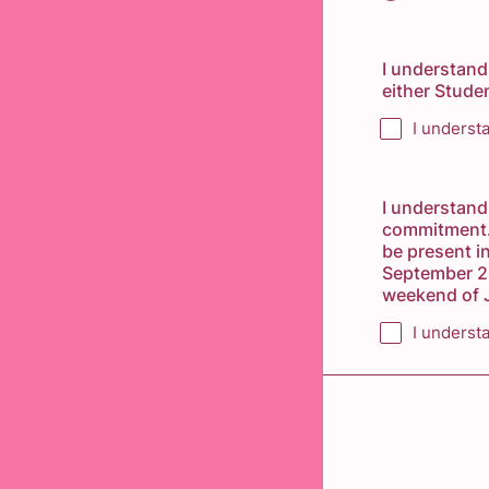
I understand
either Stude
I underst
I understand
commitment. 
be present i
September 20
weekend of J
I underst