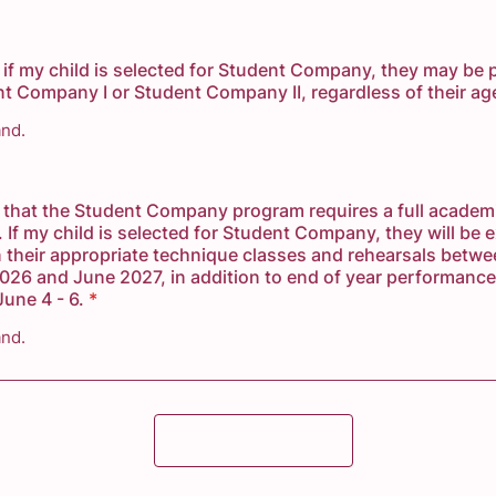
 if my child is selected for Student Company, they may be 
nt Company I or Student Company II, regardless of their ag
and.
 that the Student Company program requires a full academ
If my child is selected for Student Company, they will be 
n their appropriate technique classes and rehearsals betw
26 and June 2027, in addition to end of year performance
une 4 - 6.
*
and.
Submit