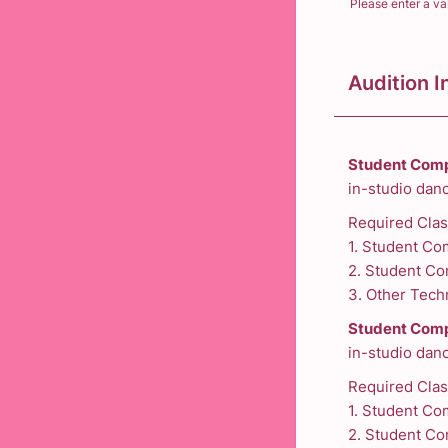
Please enter a va
Format: (000
Audition I
Student Comp
in-studio danc
Required Cla
1. Student Co
2. Student Co
3. Other Techn
Student Comp
in-studio danc
Required Clas
1. Student Co
2. Student Co