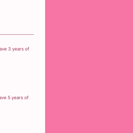
ave 3 years of
ve 5 years of