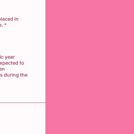
placed in
e.
*
ic year
expected to
een
s during the