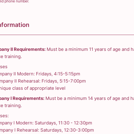
lid phone number.
) 000-0000.
nformation
any II Requirements:
Must be a minimum 11 years of age and h
e training.
sses
mpany II Modern: Fridays, 4:15-5:15pm
mpany II Rehearsal: Fridays, 5:15-7:00pm
ique class of appropriate level
any I Requirements:
Must be a minimum 14 years of age and ha
e training.
ses:
mpany I Modern: Saturdays, 11:30 - 12:30pm
mpany I Rehearsal: Saturdays, 12:30-3:00pm