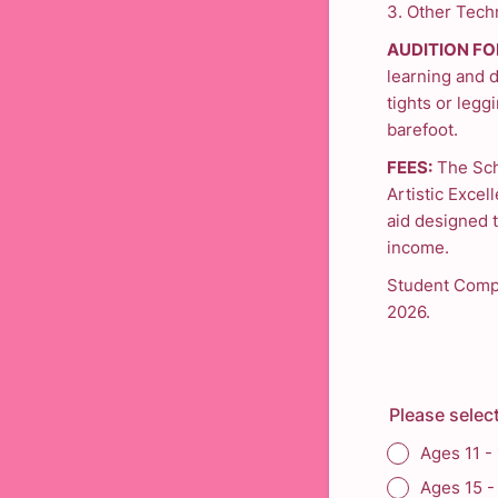
3. Other Techn
AUDITION FO
learning and 
tights or leggi
barefoot.
FEES:
The Sch
Artistic Excell
aid designed t
income.
Student Compa
2026.
Please select
Ages 11 -
Ages 15 -