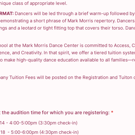
ique class of appropriate level.
RMAT:
Dancers will be led through a brief warm-up followed by
demonstrating a short phrase of Mark Morris repertory. Dancer
ngs and a leotard or tight fitting top that covers their torso. Dan
ool at the Mark Morris Dance Center is committed to Access, 
ence, and Creativity. In that spirit, we offer a tiered tuition syste
o make high-quality dance education available to all families—r
ny Tuition Fees will be posted on the Registration and Tuiton 
 the audition time for which you are registering:
*
 14 - 4:00-5:00pm (3:30pm check-in)
 18 - 5:00-6:00pm (4:30pm check-in)