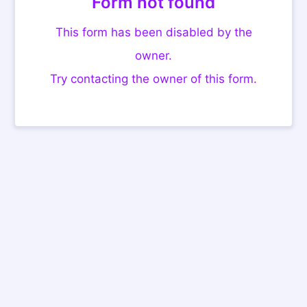
Form not found
This form has been disabled by the
owner.
Try contacting the owner of this form.