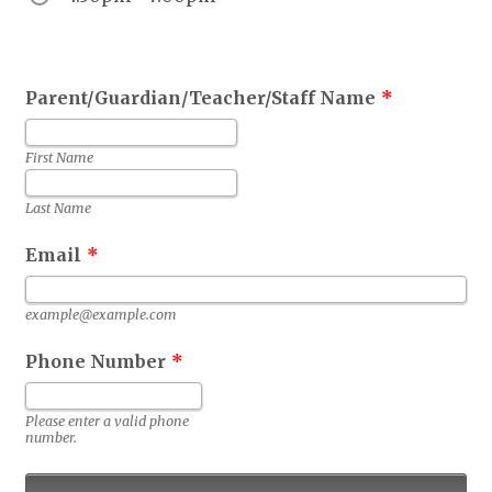
Parent/Guardian/Teacher/Staff Name
*
First Name
Last Name
Email
*
example@example.com
Phone Number
*
Format: 0000000000.
Please enter a valid phone
number.