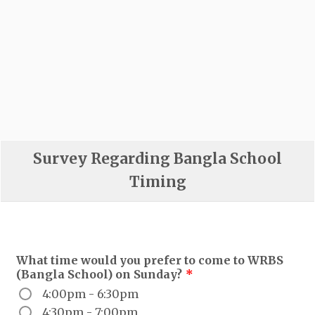
Survey Regarding Bangla School
Timing
What time would you prefer to come to WRBS
(Bangla School) on Sunday?
*
4:00pm - 6:30pm
4:30pm - 7:00pm