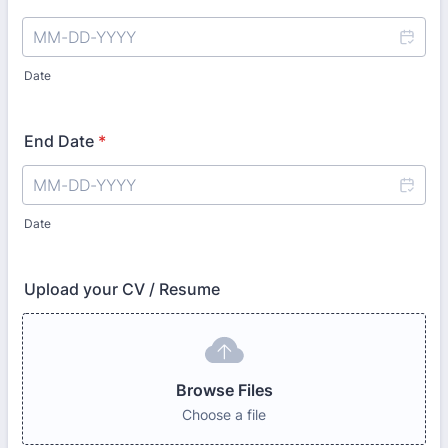
Date
End Date
*
Date
Upload your CV / Resume
Browse Files
Choose a file