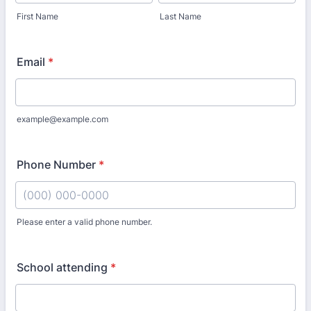
First Name
Last Name
Email
*
example@example.com
Phone Number
*
Please enter a valid phone number.
Format: (000) 000-0000.
School attending
*