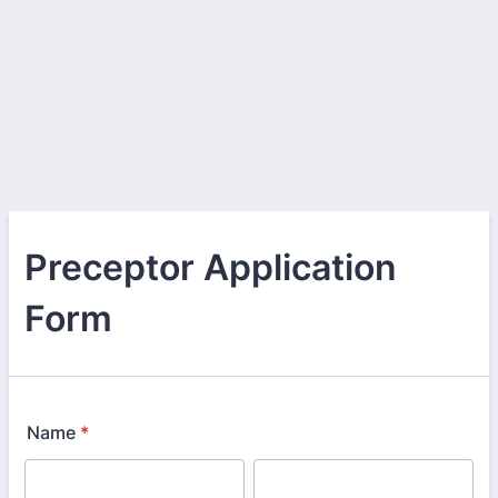
Preceptor Application
Form
Name
*