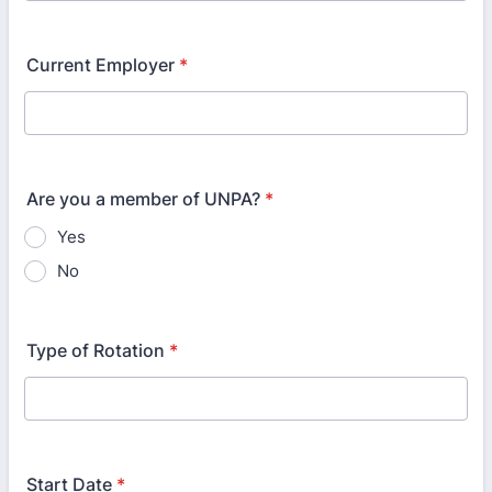
Current Employer
*
Are you a member of UNPA?
*
Yes
No
Type of Rotation
*
Start Date
*