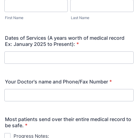
First Name
Last Name
Dates of Services (A years worth of medical record
Ex: January 2025 to Present):
*
Your Doctor's name and Phone/Fax Number
*
Most patients send over their entire medical record to
be safe.
*
Progress Notes: