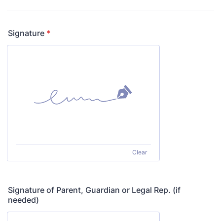
Signature
*
Clear
Signature of Parent, Guardian or Legal Rep. (if
needed)