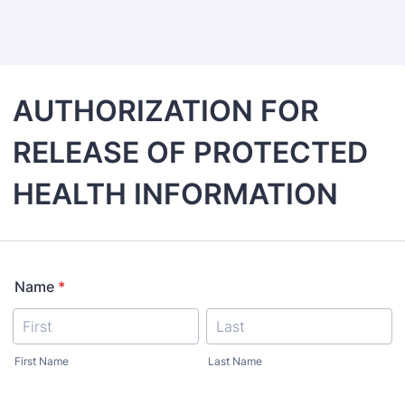
Back to Form
AUTHORIZATION FOR
RELEASE OF PROTECTED
HEALTH INFORMATION
Name
*
First Name
Last Name