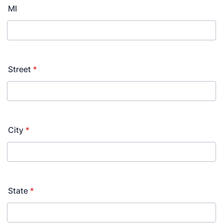
MI
Street
*
City
*
State
*