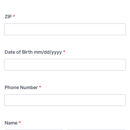
ZIP
*
Date of Birth mm/dd/yyyy
*
Phone Number
*
Name
*