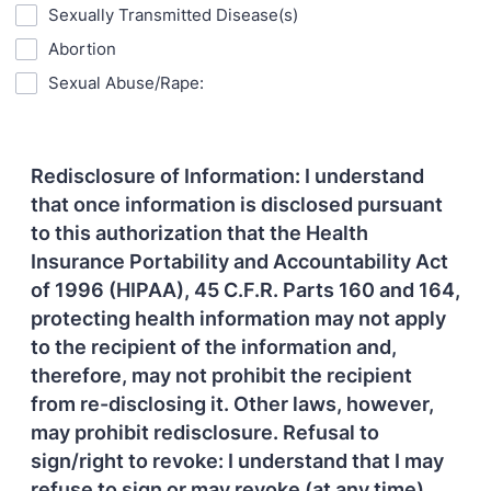
Sexually Transmitted Disease(s)
Abortion
Sexual Abuse/Rape:
Redisclosure of Information: I understand
that once information is disclosed pursuant
to this authorization that the Health
Insurance Portability and Accountability Act
of 1996 (HIPAA), 45 C.F.R. Parts 160 and 164,
protecting health information may not apply
to the recipient of the information and,
therefore, may not prohibit the recipient
from re-disclosing it. Other laws, however,
may prohibit redisclosure. Refusal to
sign/right to revoke: I understand that I may
refuse to sign or may revoke (at any time)