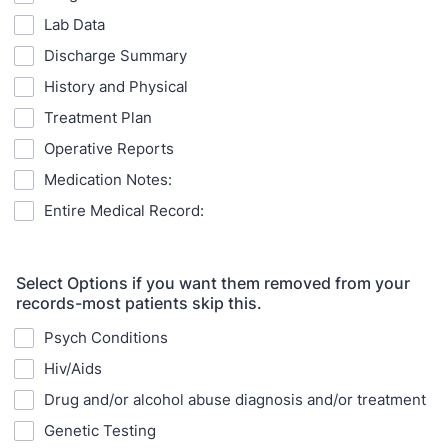
Lab Data
Discharge Summary
History and Physical
Treatment Plan
Operative Reports
Medication Notes:
Entire Medical Record:
Select Options if you want them removed from your
records-most patients skip this.
Psych Conditions
Hiv/Aids
Drug and/or alcohol abuse diagnosis and/or treatment
Genetic Testing