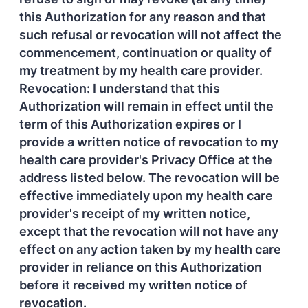
this Authorization for any reason and that
such refusal or revocation will not affect the
commencement, continuation or quality of
my treatment by my health care provider.
Revocation: I understand that this
Authorization will remain in effect until the
term of this Authorization expires or I
provide a written notice of revocation to my
health care provider's Privacy Office at the
address listed below. The revocation will be
effective immediately upon my health care
provider's receipt of my written notice,
except that the revocation will not have any
effect on any action taken by my health care
provider in reliance on this Authorization
before it received my written notice of
revocation.