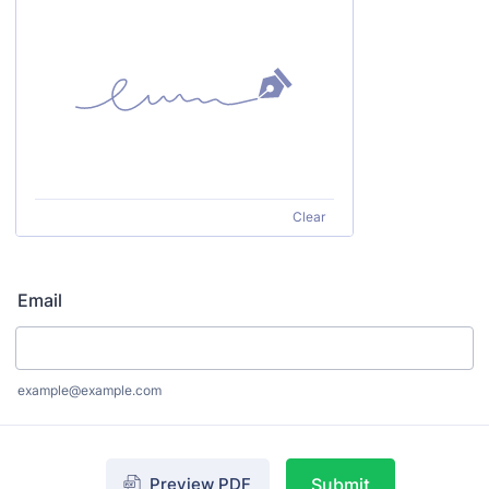
Clear
Email
example@example.com
Preview PDF
Submit