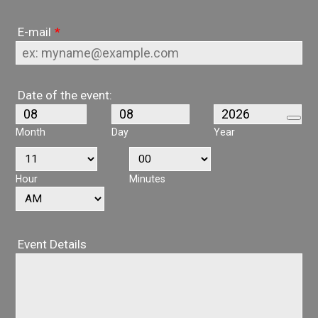
E-mail
*
Date of the event:
Month
Day
Year
Hour
Minutes
AM/PM Option
Event Details