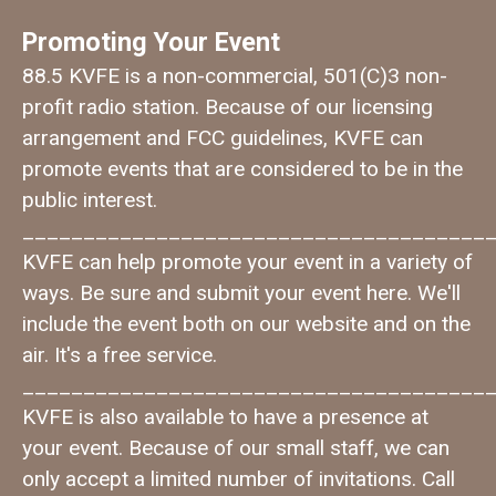
Promoting Your Event
88.5 KVFE is a non-commercial, 501(C)3 non-
profit radio station. Because of our licensing
arrangement and FCC guidelines, KVFE can
promote events that are considered to be in the
public interest.
______________________________________
KVFE can help promote your event in a variety of
ways. Be sure and submit your event here. We'll
include the event both on our website and on the
air. It's a free service.
______________________________________
KVFE is also available to have a presence at
your event. Because of our small staff, we can
only accept a limited number of invitations. Call