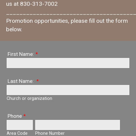
us at 830-313-7002
_______________________________________
Promotion opportunities, please fill out the form
below.
First Name:
*
Last Name:
*
Church or organization
Phone
*
Area Code
Phone Number