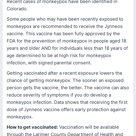
Recent cases of monkeypox have been identified in
Colorado.
Some people who may have been recently exposed to
monkeypox are recommended to receive the Jynneos
vaccine. This vaccine has been fully approved by the
FDA for the prevention of monkeypox in people aged 18
years and older AND for individuals less than 18 years of
age determined to be at high risk for monkeypox
infection, with signed parental consent.
Getting vaccinated after a recent exposure lowers the
chance of getting monkeypox. The sooner an exposed
person gets the vaccine, the better. The vaccine can also
reduce severity of symptoms if you do develop a
monkeypox infection. Data shows that receiving the first
dose of Jynneos vaccine offers early protection against
monkeypox.
How to get vaccinated:
Vaccination will be available
through the Larimer County Department of Health and