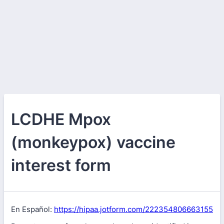
LCDHE Mpox
(monkeypox) vaccine
interest form
En Español:
https://hipaa.jotform.com/222354806663155