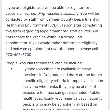
If you are eligible, you will be able to register for a
vaccine clinic,
pending vaccine availability
. You will be
contacted by staff from Larimer County Department of
Health and Environment (LCDHE) soon after completing
this form regarding appointment registration. You will
not receive the vaccine without a scheduled
appointment. If you would rather determine eligibility
and make an appointment over the phone, please call
970-498-6700
People who can receive the vaccine include:
Jynneos vaccines are available at many
locations in Colorado, and there are no longer
specific eligibility criteria for mpox vaccination
- anyone who thinks they may be at risk of
exposure to mpox can get vaccinated. Public
health specifically recommends vaccination for
people who may be at higher risk based on