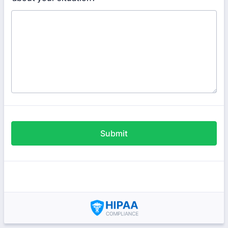
Submit