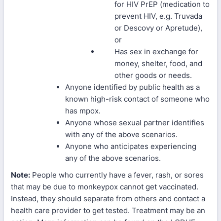
for HIV PrEP (medication to
prevent HIV, e.g. Truvada
or Descovy or Apretude),
or
Has sex in exchange for
money, shelter, food, and
other goods or needs.
Anyone identified by public health as a
known high-risk contact of someone who
has mpox.
Anyone whose sexual partner identifies
with any of the above scenarios.
Anyone who anticipates experiencing
any of the above scenarios.
Note:
People who currently have a fever, rash, or sores
that may be due to monkeypox cannot get vaccinated.
Instead, they should separate from others and contact a
health care provider to get tested. Treatment may be an