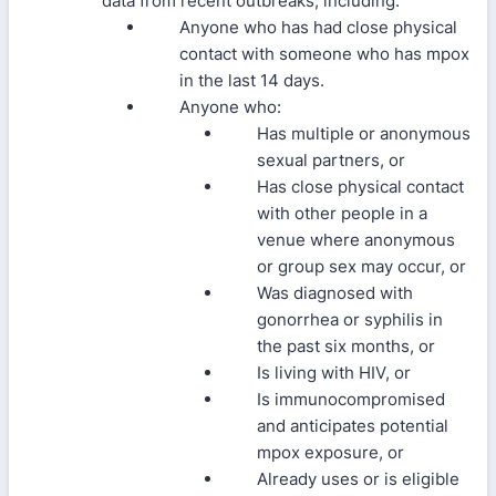
data from recent outbreaks, including:
Anyone who has had close physical
contact with someone who has mpox
in the last 14 days.
Anyone who:
Has multiple or anonymous
sexual partners, or
Has close physical contact
with other people in a
venue where anonymous
or group sex may occur, or
Was diagnosed with
gonorrhea or syphilis in
the past six months, or
Is living with HIV, or
Is immunocompromised
and anticipates potential
mpox exposure, or
Already uses or is eligible