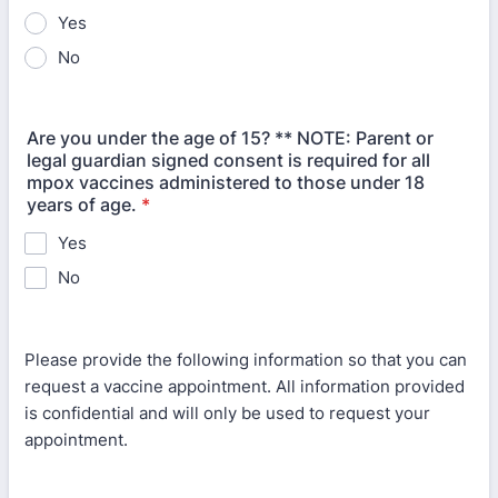
Yes
No
Are you under the age of 15? ** NOTE: Parent or
legal guardian signed consent is required for all
mpox vaccines administered to those under 18
years of age.
*
Yes
No
Please provide the following information so that you can
request a vaccine appointment. All information provided
is confidential and will only be used to request your
appointment.