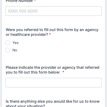
Phone Number
*
Format: (000) 000-0000.
Were you referred to fill out this form by an agency
or healthcare provider?
*
Yes
No
Please indicate the provider or agency that referred
you to fill out this form below:
*
Is there anything else you would like for us to know
about your situation?