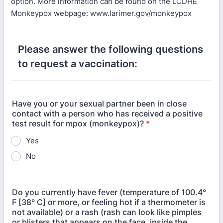
option. More information can be found on the LCDHE
Monkeypox webpage: www.larimer.gov/monkeypox
Please answer the following questions
to request a vaccination:
Have you or your sexual partner been in close
contact with a person who has received a positive
test result for mpox (monkeypox)?
*
Yes
No
Do you currently have fever (temperature of 100.4°
F [38° C] or more, or feeling hot if a thermometer is
not available) or a rash (rash can look like pimples
or blisters that appears on the face, inside the