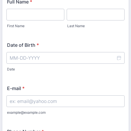
Full Name
*
First Name
Last Name
Date of Birth
*
Date
E-mail
*
example@example.com