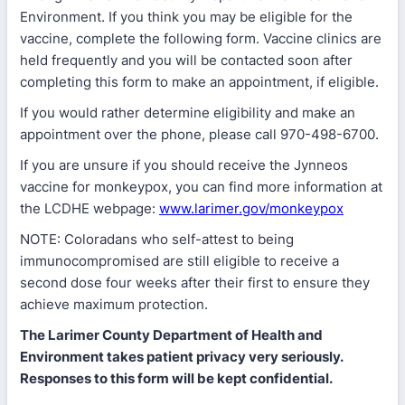
Environment. If you think you may be eligible for the
vaccine, complete the following form. Vaccine clinics are
held frequently and you will be contacted soon after
completing this form to make an appointment, if eligible.
If you would rather determine eligibility and make an
appointment over the phone, please call 970-498-6700.
If you are unsure if you should receive the Jynneos
vaccine for monkeypox, you can find more information at
the LCDHE webpage:
www.larimer.gov/monkeypox
NOTE: Coloradans who self-attest to being
immunocompromised are still eligible to receive a
second dose four weeks after their first to ensure they
achieve maximum protection.
The Larimer County Department of Health and
Environment takes patient privacy very seriously.
Responses to this form will be kept confidential.