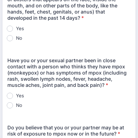
mouth, and on other parts of the body, like the
hands, feet, chest, genitals, or anus) that
developed in the past 14 days?
*
Yes
No
Have you or your sexual partner been in close
contact with a person who thinks they have mpox
(monkeypox) or has symptoms of mpox (including
rash, swollen lymph nodes, fever, headache,
muscle aches, joint pain, and back pain)?
*
Yes
No
Do you believe that you or your partner may be at
risk of exposure to mpox now or in the future?
*