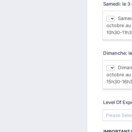
Samedi: le 
Dimanche: l
Level Of Exp
IMPORTANT N