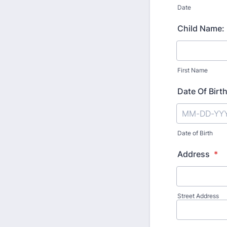
Date
Child Name:
First Name
Date Of Birt
Date of Birth
Address
*
Street Address