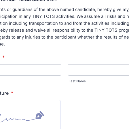
ents or guardians of the above named candidate, hereby give my
ticipation in any TINY TOTS activities. We assume all risks and 
tion including transportation to and from the activities includin
reby release and waive all responsibility to the TINY TOTS prog
regards to any injuries to the participant whether the results of n
se.
*
Last Name
ture
*