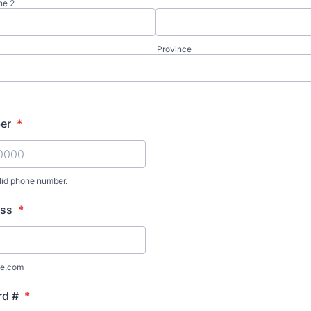
ne 2
Province
er
*
lid phone number.
) 000-0000.
ess
*
e.com
rd #
*