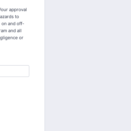
/our approval
hazards to
g on and off-
ram and all
egligence or