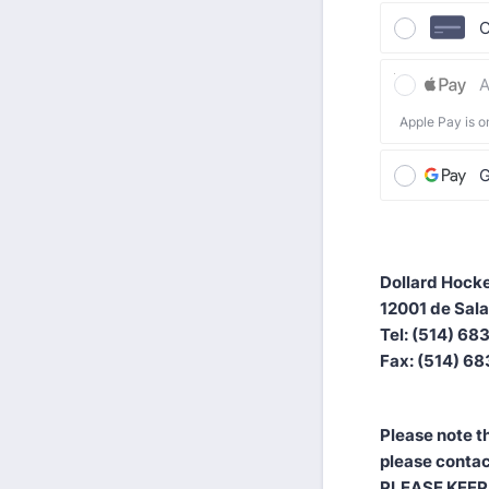
C
A
Apple Pay is o
G
Dollard Hocke
12001 de Sala
Tel: (514) 6
Fax: (514) 6
Please note th
please contac
PLEASE KEEP