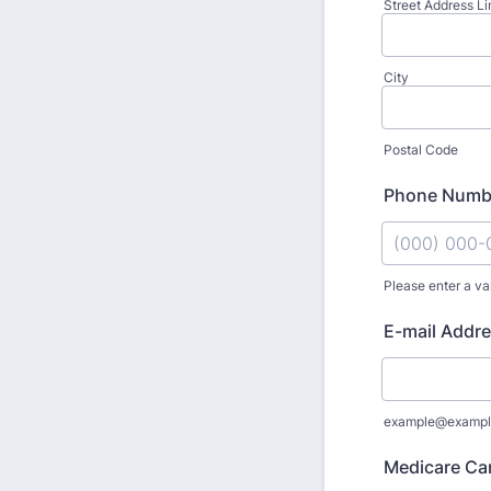
Street Address Li
City
Postal Code
Phone Numb
Please enter a va
Format: (000
E-mail Addr
example@exampl
Medicare Ca