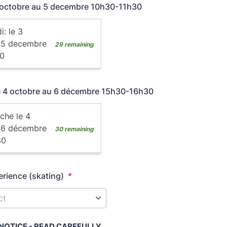
3 octobre au 5 decembre 10h30-11h30
e 4 octobre au 6 décembre 15h30-16h30
erience (skating)
*
OTICE - READ CAREFULLY