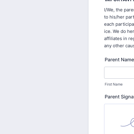
I/We, the par
to his/her par
each participa
ice. We do he
affiliates in 
any other cau
Parent Name
First Name
Parent Signa