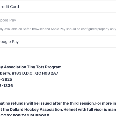
redit Card
pple Pay
nly available on Safari browser and Apple Pay should be configured properly on 
oogle Pay
y Association Tiny Tots Program
berry, #183 D.D.O., QC H9B 2A7
83-3825
83-1336
at no refunds will be issued after the third session. For more 
t the Dollard Hockey Association. Helmet with full visor is ma
 COPY FOR TAX PURPOSE