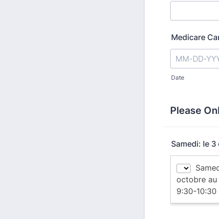
Medicare Ca
Date
Please On
Samedi: le 3