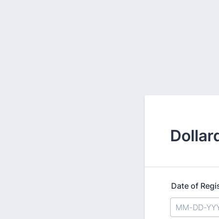
Dollar
Date of Regi