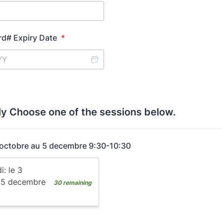
rd# Expiry Date
*
ly Choose one of the sessions below.
 octobre au 5 decembre 9:30-10:30