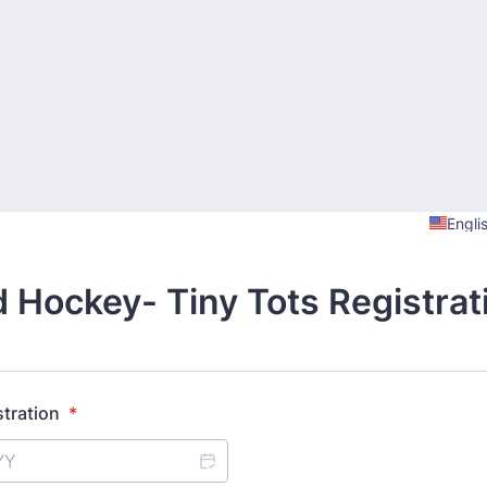
Engli
d Hockey- Tiny Tots Registrat
stration
*