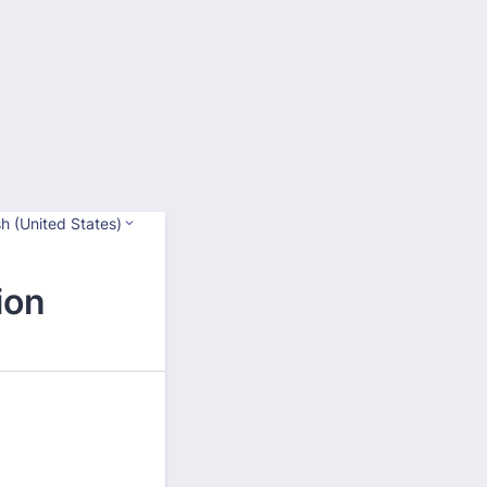
sh (United States)
ion