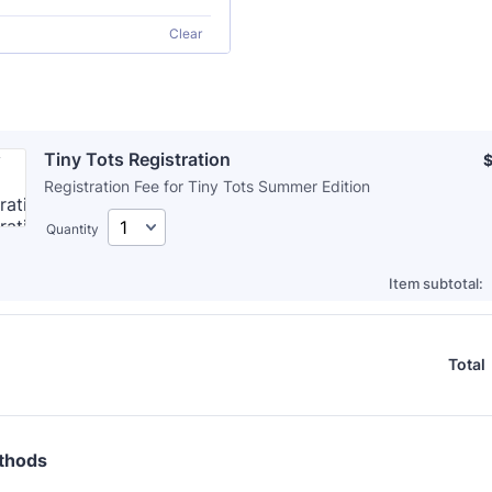
Clear
Tiny Tots Registration
$
Registration Fee for Tiny Tots Summer Edition
Quantity
Item subtotal:
Total
thods