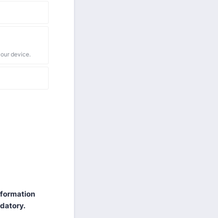
your device.
information
ndatory.