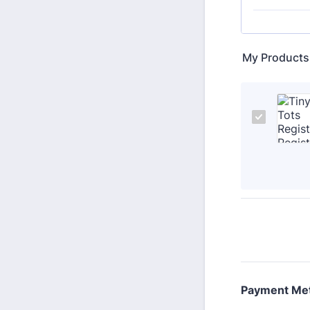
My Products
Payment Me