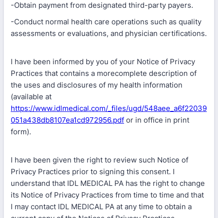
-Obtain payment from designated third-party payers.
-Conduct normal health care operations such as quality
assessments or evaluations, and physician certifications.
I have been informed by you of your Notice of Privacy
Practices that contains a morecomplete description of
the uses and disclosures of my health information
(available at
https://www.idlmedical.com/_files/ugd/548aee_a6f22039
051a438db8107ea1cd972956.pdf
or in office in print
form).
I have been given the right to review such Notice of
Privacy Practices prior to signing this consent. I
understand that IDL MEDICAL PA has the right to change
its Notice of Privacy Practices from time to time and that
I may contact IDL MEDICAL PA at any time to obtain a