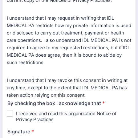
current copy of the Notices of Privacy Practices.
I understand that I may request in writing that IDL
MEDICAL PA restricts how my private information is used
or disclosed to carry out treatment, payment or health
care operations. I also understand IDL MEDICAL PA is not
required to agree to my requested restrictions, but if IDL
MEDICAL PA does agree, then it is bound to abide by
such restrictions.
I understand that I may revoke this consent in writing at
any time, except to the extent that IDL MEDICAL PA has
taken action relying on this consent.
By checking the box I acknowledge that
*
I received and read this organization Notice of
Privacy Practices
Signature
*