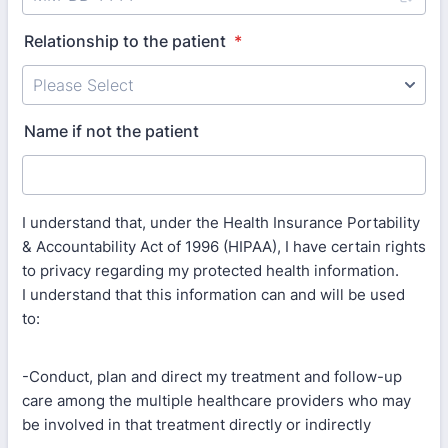
Relationship to the patient
*
Name if not the patient
I understand that, under the Health Insurance Portability
& Accountability Act of 1996 (HIPAA), I have certain rights
to privacy regarding my protected health information.
I understand that this information can and will be used
to:
-Conduct, plan and direct my treatment and follow-up
care among the multiple healthcare providers who may
be involved in that treatment directly or indirectly