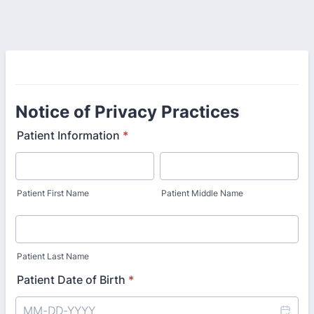
Notice of Privacy Practices
Patient Information
*
Patient First Name
Patient Middle Name
Patient Last Name
Patient Date of Birth
*