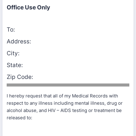
Office Use Only
To:
Address:
City:
State:
Zip Code:
I hereby request that all of my Medical Records with
respect to any illness including mental illness, drug or
alcohol abuse, and HIV – AIDS testing or treatment be
released to: