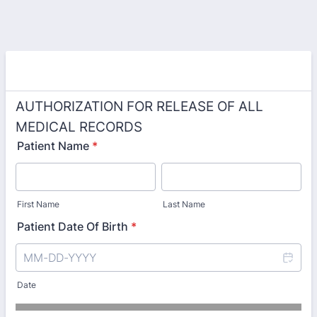
AUTHORIZATION FOR RELEASE OF ALL
MEDICAL RECORDS
Patient Name
*
First Name
Last Name
Patient Date Of Birth
*
Date