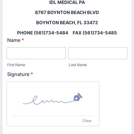
IDL MEDICAL PA
8767 BOYNTON BEACH BLVD
BOYNTON BEACH, FL 33472
PHONE (561)734-5484 FAX (561)734-5485
Name
*
First Name
Last Name
Signature
*
Clear