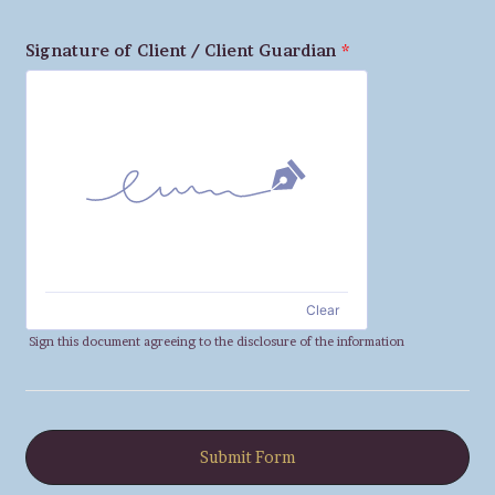
Signature of Client / Client Guardian
*
Clear
Sign this document agreeing to the disclosure of the information
Submit Form