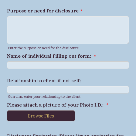
Purpose or need for disclosure
*
Enter the purpose or need for the disclosure
Name of individual filling out form:
*
Relationship to client if not self:
Guardian, enter your relationship to the client
Please attach a picture of your Photo I.D.:
*
Browse Files