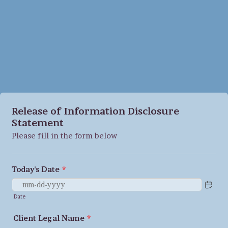
Release of Information Disclosure
Statement
Please fill in the form below
Today's Date
*
Date
Client Legal Name
*