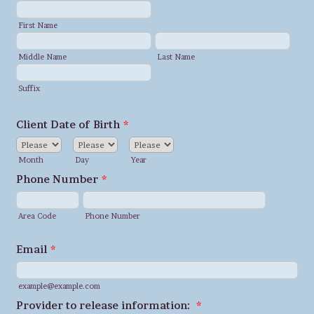
First Name
Middle Name
Last Name
Suffix
Client Date of Birth
*
Month
Day
Year
Phone Number
*
Area Code
Phone Number
Email
*
example@example.com
Provider to release information:
*