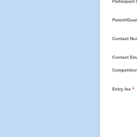
Participant
Parent/Gua
Contact Nu
Contact Ema
Competition
Entry fee
*