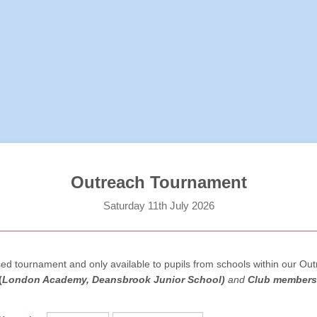
Outreach Tournament
Saturday 11th July 2026
osed tournament and only available to pupils from schools within our Ou
(
London Academy, Deansbrook Junior School)
and
Club members