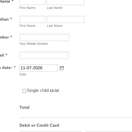
 Name
*
First Name
Last Name
rdian
*
First Name
Last Name
mber
*
Your Mobile Number
il
*
 date:
*
Date
£6.50
Single child
£
6.50
Total
Debit or Credit Card