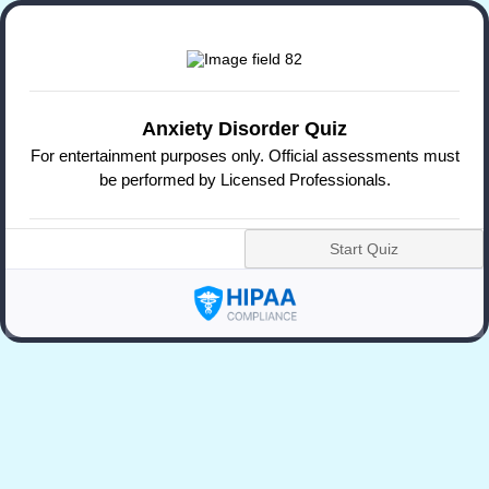
Anxiety Disorder Quiz
For entertainment purposes only. Official assessments must
be performed by Licensed Professionals.
Start Quiz