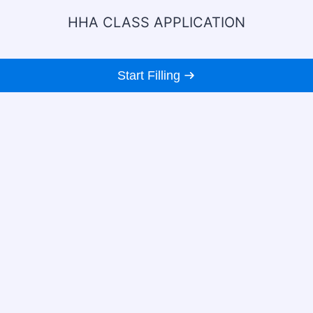
HHA CLASS APPLICATION
Start Filling