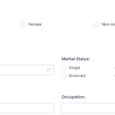
Female
Non-bi
Marital Status:
Single
Divorced
Occupation: