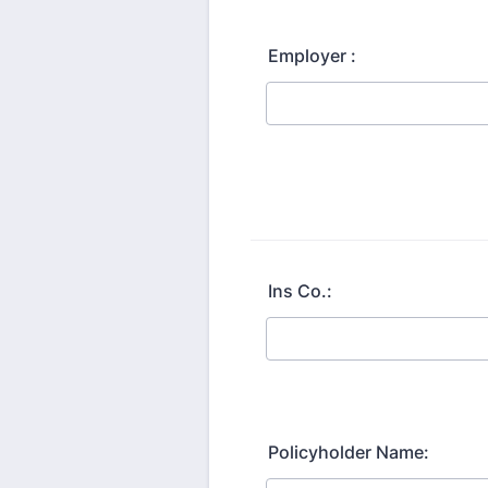
Employer :
Ins Co.:
Policyholder Name: