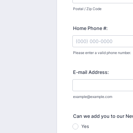
Postal / Zip Code
Home Phone #:
Please enter a valid phone number.
Format: (000) 000-0000.
E-mail Address:
example@example.com
Can we add you to our New
Yes