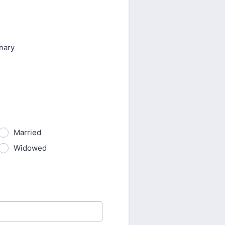
nary
Married
Widowed