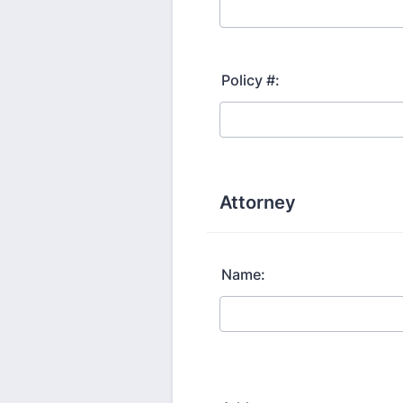
Policy #:
Attorney
Name: