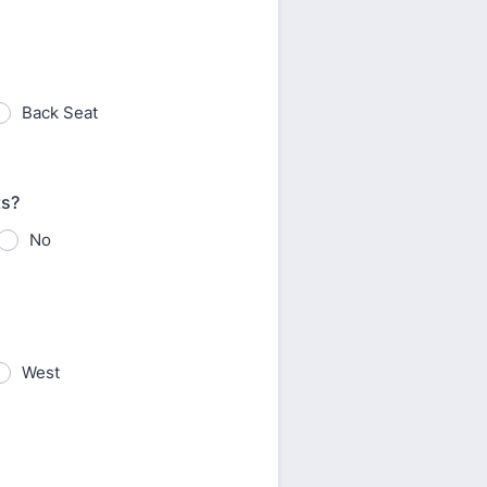
Back Seat
ts?
No
West