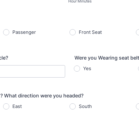
Hour Minutes
Passenger
Front Seat
cle?
Were you Wearing seat bel
Yes
t? What direction were you headed?
East
South