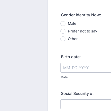
Gender Identity Now:
Male
Prefer not to say
Other
Birth date:
Date
Social Security #: