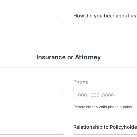
How did you hear about us
Insurance or Attorney
Phone:
Please enter a valid phone number.
Format: (000) 000-0000.
Relationship to Policyholde