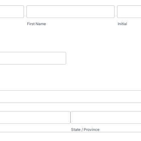
First Name
Initial
State / Province