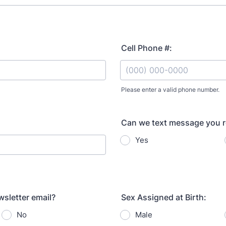
Cell Phone #:
Please enter a valid phone number.
Format: (000) 000-0000.
Can we text message you 
Yes
sletter email?
Sex Assigned at Birth:
No
Male