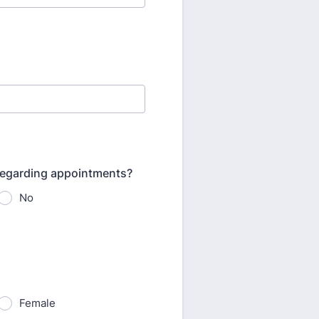
regarding appointments?
No
Female