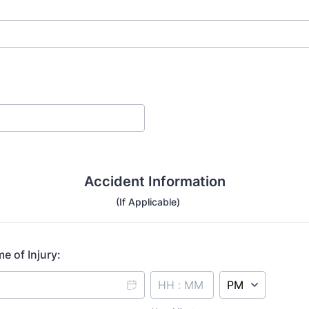
Accident Information
(If Applicable)
e of Injury:
AM/PM Option