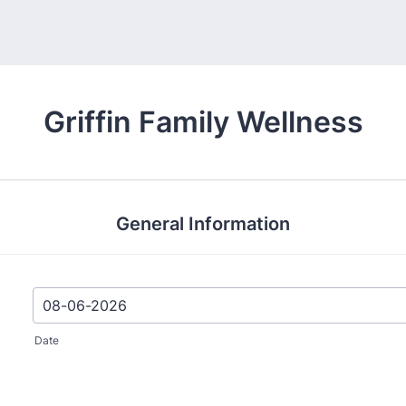
Griffin Family Wellness
General Information
Date