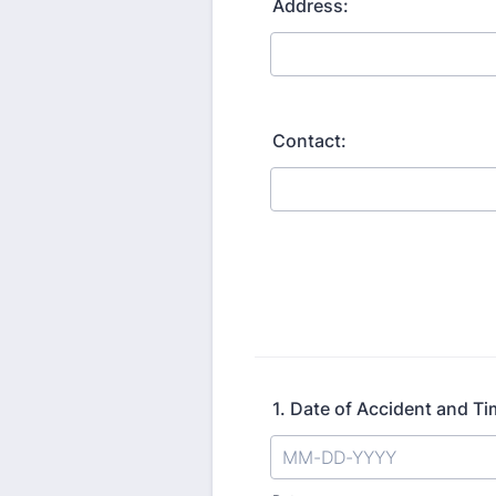
Address:
Contact:
1. Date of Accident and Tim