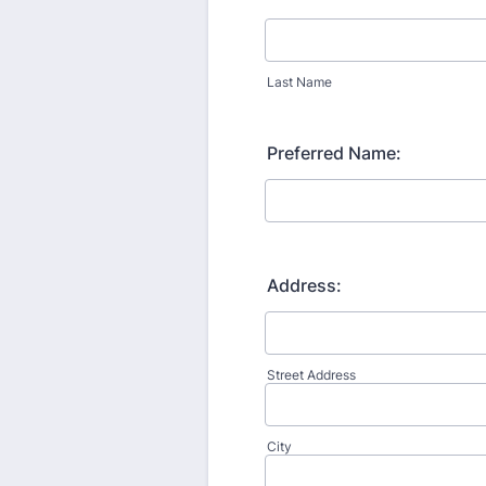
Last Name
Preferred Name:
Address:
Street Address
City