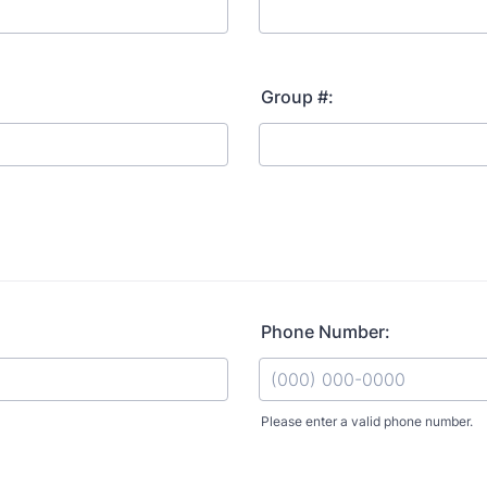
Group #:
Phone Number:
Please enter a valid phone number.
Format: (000) 000-0000.