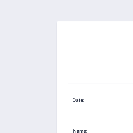
Date:
Name: