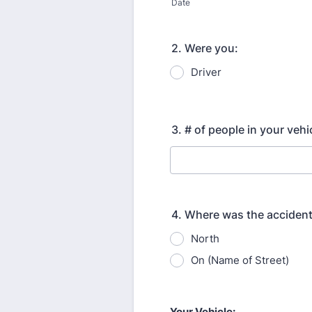
Date
2. Were you:
Driver
3. # of people in your vehi
4. Where was the acciden
North
On (Name of Street)
Your Vehicle: