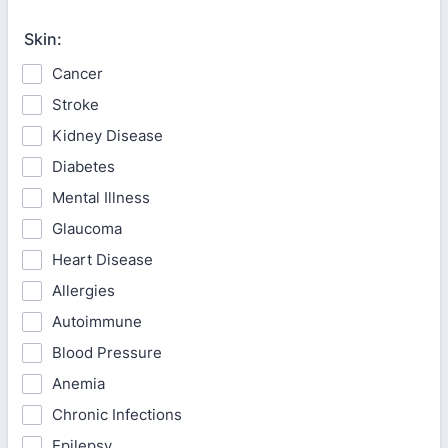
Skin:
Cancer
Stroke
Kidney Disease
Diabetes
Mental Illness
Glaucoma
Heart Disease
Allergies
Autoimmune
Blood Pressure
Anemia
Chronic Infections
Epilepsy