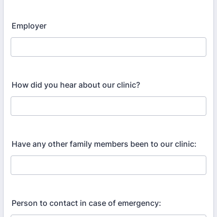
Employer
How did you hear about our clinic?
Have any other family members been to our clinic:
Person to contact in case of emergency: