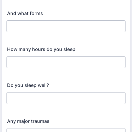
And what forms
How many hours do you sleep
Do you sleep well?
Any major traumas