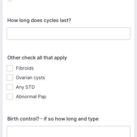
How long does cycles last?
Other check all that apply
Fibroids
Ovarian cysts
Any STD
Abnormal Pap
Birth control? - if so how long and type