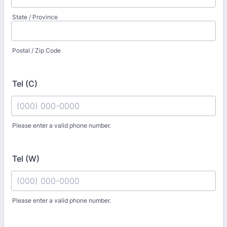
State / Province
Postal / Zip Code
Tel (C)
Please enter a valid phone number.
Format: (000) 000-0000.
Tel (W)
Please enter a valid phone number.
Format: (000) 000-0000.