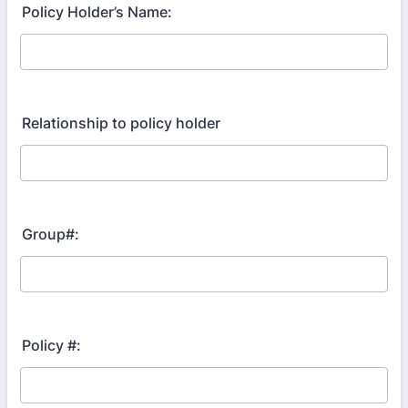
Policy Holder’s Name:
Relationship to policy holder
Group#:
Policy #: