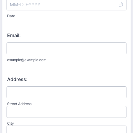
Date
Email:
example@example.com
Address:
Street Address
City