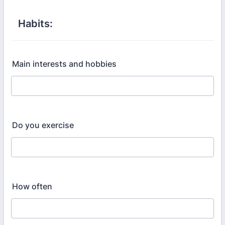
Habits:
Main interests and hobbies
Do you exercise
How often