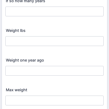
If so how many years
Weight lbs
Weight one year ago
Max weight