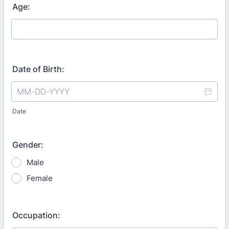
Age:
Date of Birth:
Date
Gender:
Male
Female
Occupation: