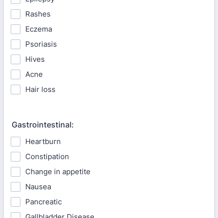
Rashes
Eczema
Psoriasis
Hives
Acne
Hair loss
Gastrointestinal:
Heartburn
Constipation
Change in appetite
Nausea
Pancreatic
Gallbladder Disease