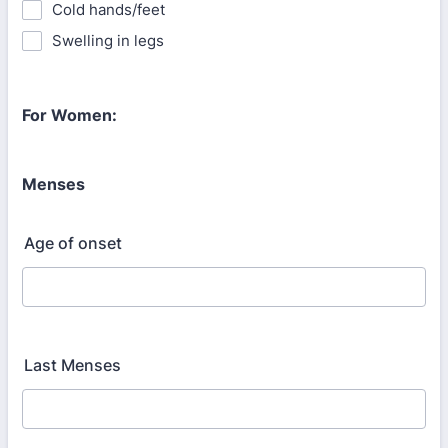
Cold hands/feet
Swelling in legs
For Women:
Menses
Age of onset
Last Menses