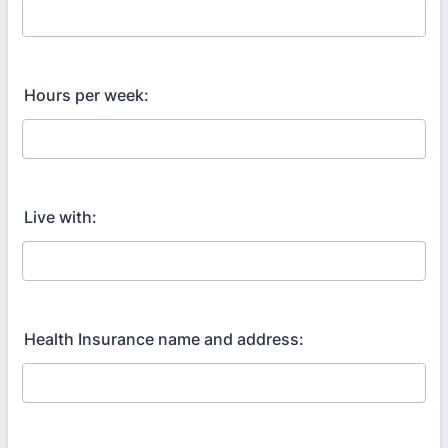
Hours per week:
Live with:
Health Insurance name and address: