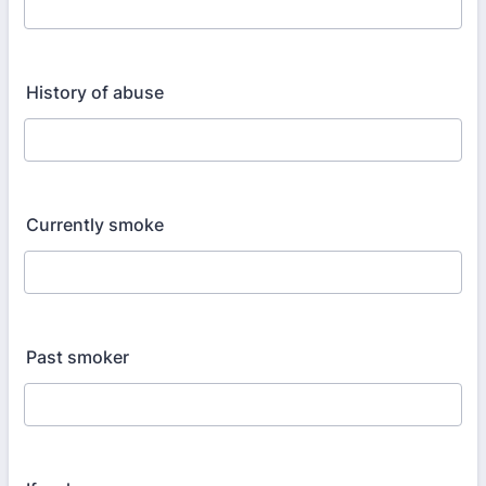
History of abuse
Currently smoke
Past smoker