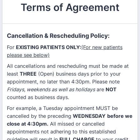
Terms of Agreement
Cancellation & Rescheduling Policy:
For
EXISTING PATIENTS ONLY:
(For new patients
please see below)
All cancellations and rescheduling must be made at
least
THREE
(Open) business days prior to your
appointment, no later than 4:30pm. Please note
Fridays, weekends as well as holidays
are
NOT
counted as business days.
For example, a Tuesday appointment MUST be
cancelled by the preceding
WEDNESDAY
before we
close at 4:30pm.
All missed or cancelled
appointments not adhering to this established
guideline will result in
FULL CHARGE
to your credit