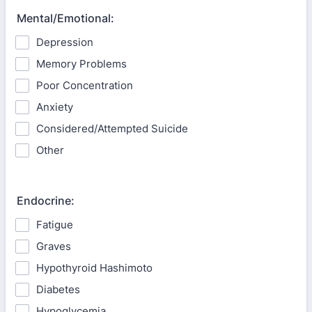
Mental/Emotional:
Depression
Memory Problems
Poor Concentration
Anxiety
Considered/Attempted Suicide
Other
Endocrine:
Fatigue
Graves
Hypothyroid Hashimoto
Diabetes
Hypoglycemia