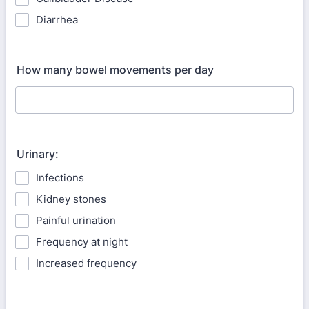
Diarrhea
How many bowel movements per day
Urinary:
Infections
Kidney stones
Painful urination
Frequency at night
Increased frequency