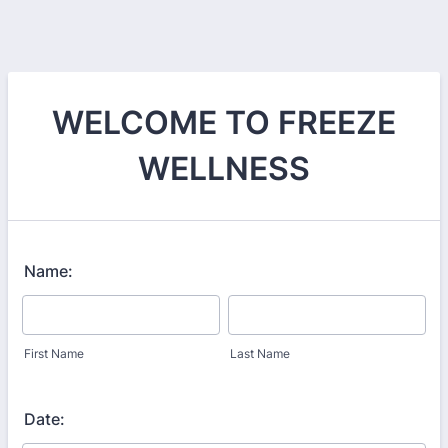
WELCOME TO FREEZE
WELLNESS
Name:
First Name
Last Name
Date: