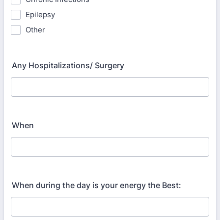
Epilepsy
Other
Any Hospitalizations/ Surgery
When
When during the day is your energy the Best: