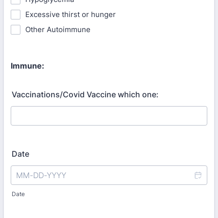
Excessive thirst or hunger
Other Autoimmune
Immune:
Vaccinations/Covid Vaccine which one:
Date
Date