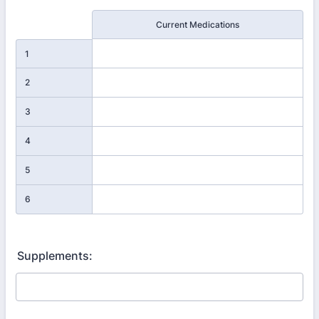
Rows
Current Medications
1
2
3
4
5
6
Supplements: