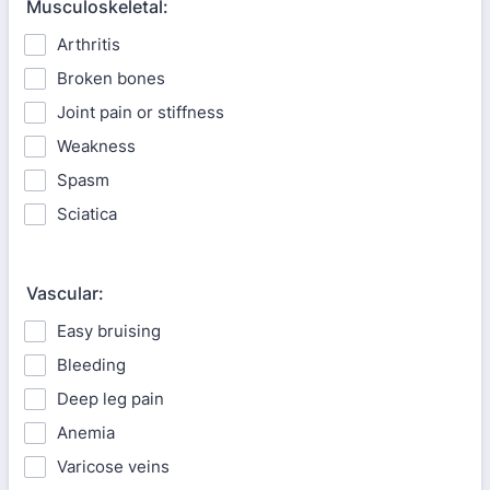
Musculoskeletal:
Arthritis
Broken bones
Joint pain or stiffness
Weakness
Spasm
Sciatica
Vascular:
Easy bruising
Bleeding
Deep leg pain
Anemia
Varicose veins