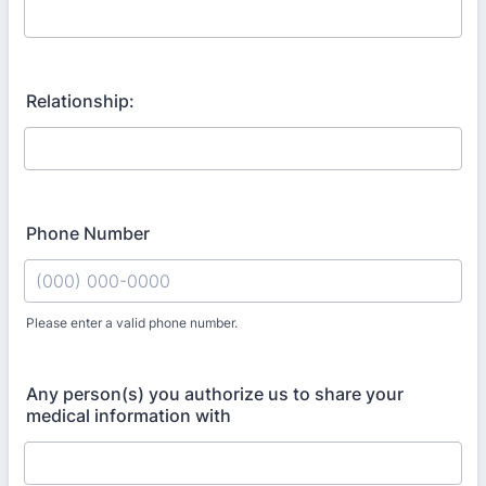
Relationship:
Phone Number
Please enter a valid phone number.
Format: (000) 000-0000.
Any person(s) you authorize us to share your
medical information with