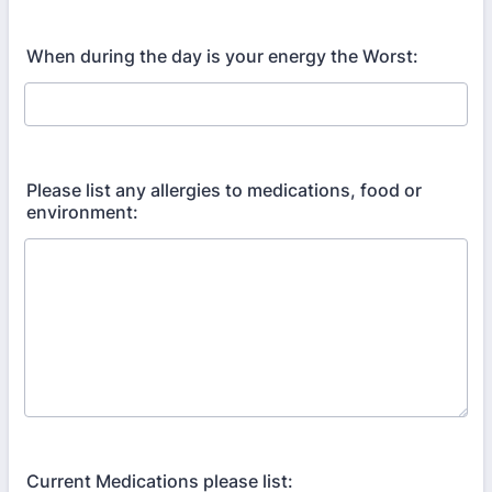
When during the day is your energy the Worst:
Please list any allergies to medications, food or
environment:
Current Medications please list: