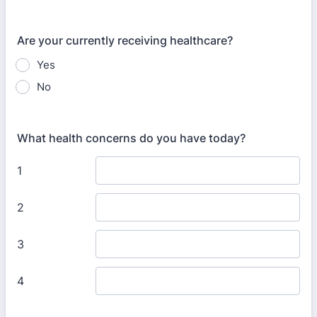
Are your currently receiving healthcare?
Yes
No
What health concerns do you have today?