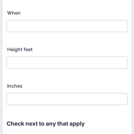
When
Height feet
Inches
Check next to any that apply