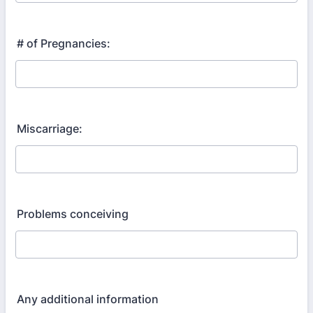
# of Pregnancies:
Miscarriage:
Problems conceiving
Any additional information