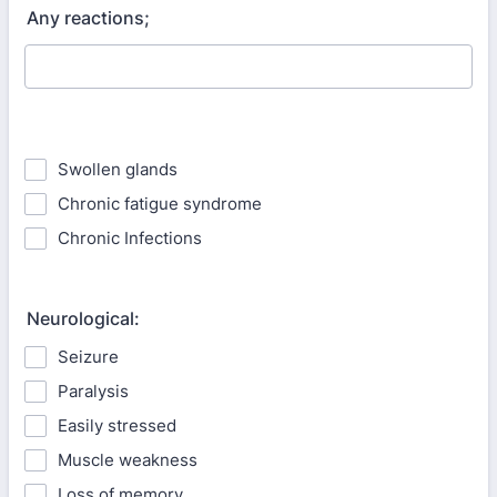
Any reactions;
Swollen glands
Chronic fatigue syndrome
Chronic Infections
Neurological:
Seizure
Paralysis
Easily stressed
Muscle weakness
Loss of memory