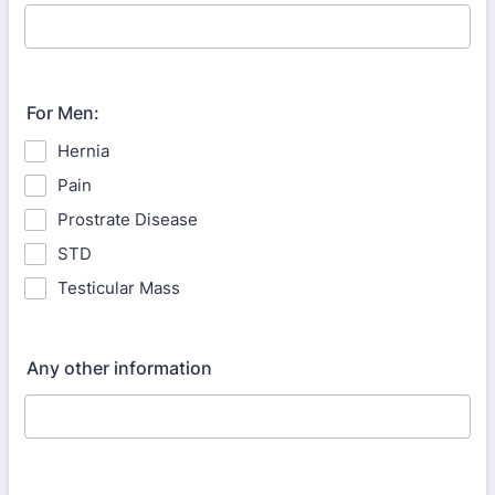
For Men:
Hernia
Pain
Prostrate Disease
STD
Testicular Mass
Any other information