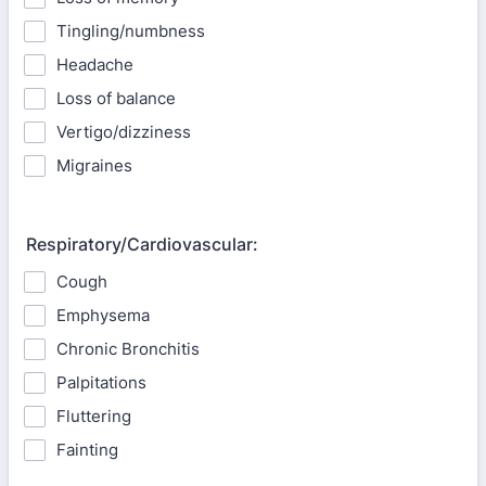
Tingling/numbness
Headache
Loss of balance
Vertigo/dizziness
Migraines
Respiratory/Cardiovascular:
Cough
Emphysema
Chronic Bronchitis
Palpitations
Fluttering
Fainting