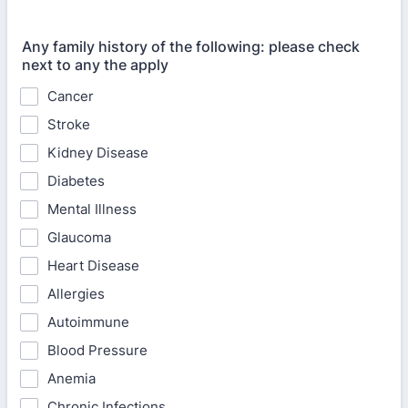
Any family history of the following: please check
next to any the apply
Cancer
Stroke
Kidney Disease
Diabetes
Mental Illness
Glaucoma
Heart Disease
Allergies
Autoimmune
Blood Pressure
Anemia
Chronic Infections