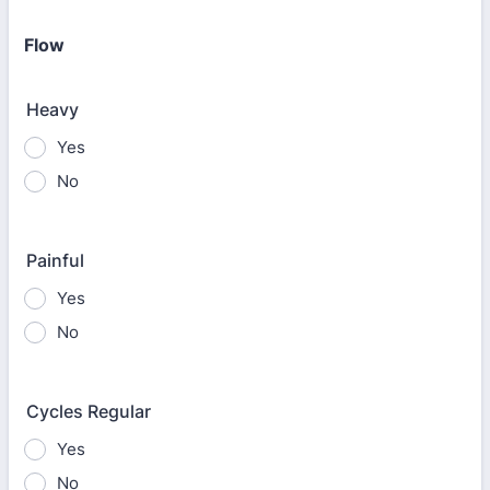
Flow
Heavy
Yes
No
Painful
Yes
No
Cycles Regular
Yes
No