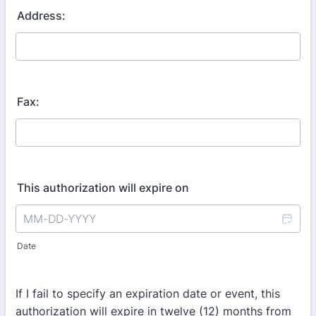
Address:
Fax:
This authorization will expire on
Date
If I fail to specify an expiration date or event, this
authorization will expire in twelve (12) months from