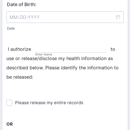
Date of Birth:
Date
I authorize
to
Enter Name
use or release/disclose my health information as
described below. Please identify the information to
be released:
Please release my entire records
OR