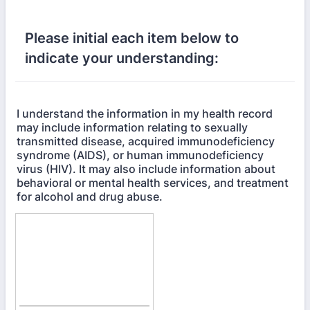
Please initial each item below to
indicate your understanding:
I understand the information in my health record
may include information relating to sexually
transmitted disease, acquired immunodeficiency
syndrome (AIDS), or human immunodeficiency
virus (HIV). It may also include information about
behavioral or mental health services, and treatment
for alcohol and drug abuse.