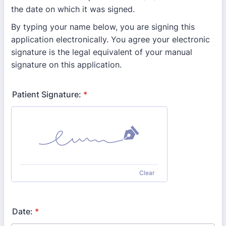
the date on which it was signed.
By typing your name below, you are signing this
application electronically. You agree your electronic
signature is the legal equivalent of your manual
signature on this application.
Patient Signature:
*
Clear
Date:
*