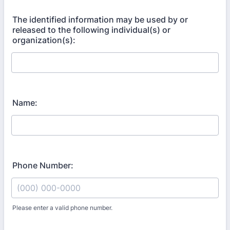
The identified information may be used by or
released to the following individual(s) or
organization(s):
Name:
Phone Number:
Please enter a valid phone number.
Format: (000) 000-0000.