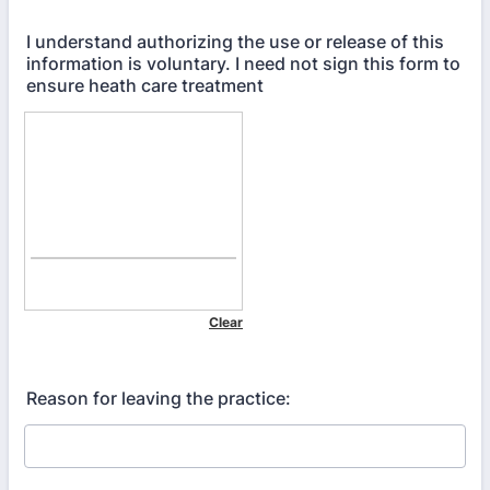
I understand authorizing the use or release of this
information is voluntary. I need not sign this form to
ensure heath care treatment
Reason for leaving the practice: