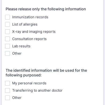
Please release only the following information
Immunization records
List of allergies
X-ray and imaging reports
Consultation reports
Lab results
Other
The identified information will be used for the
following purposed:
My personal records
Transferring to another doctor
Other