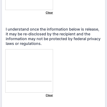
I understand once the information below is release,
it may be re-disclosed by the recipient and the
information may not be protected by federal privacy
laws or regulations.