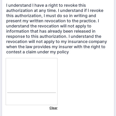
I understand I have a right to revoke this
authorization at any time. I understand if I revoke
this authorization, I must do so in writing and
present my written revocation to the practice. I
understand the revocation will not apply to
information that has already been released in
response to this authorization. I understand the
revocation will not apply to my insurance company
when the law provides my insurer with the right to
contest a claim under my policy