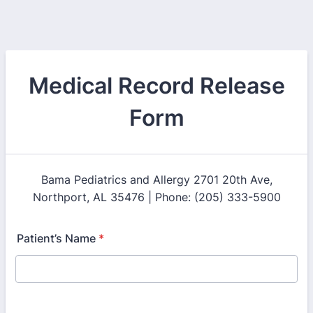
Medical Record Release
Form
Bama Pediatrics and Allergy 2701 20th Ave,
Northport, AL 35476 | Phone: (205) 333-5900
Patient’s Name
*