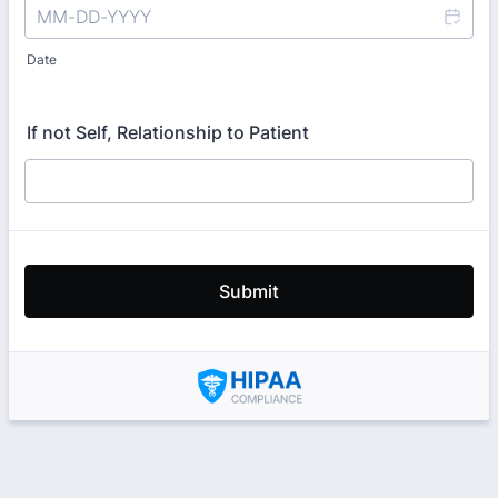
Date
If not Self, Relationship to Patient
Submit