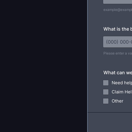
example@examp
What is the 
Please enter a v
Format: (000
What can we
Need help
Claim He
Other