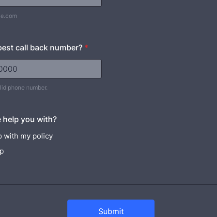
le.com
best call back number?
*
alid phone number.
) 000-0000.
 help you with?
 with my policy
lp
Submit