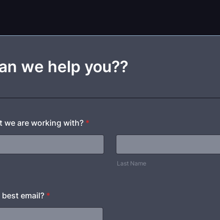
an we help you??
at we are working with?
*
Last Name
 best email?
*