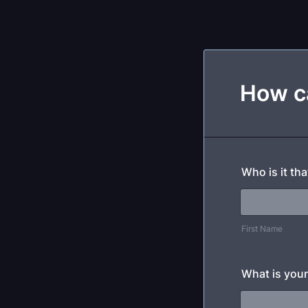
How c
Who is it th
First Name
What is your