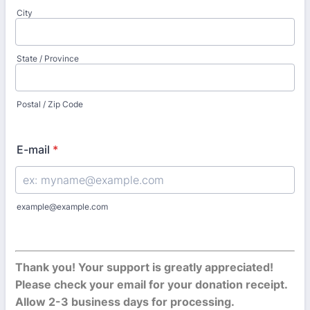
City
State / Province
Postal / Zip Code
E-mail
*
example@example.com
Thank you! Your support is greatly appreciated!
Please check your email for your donation receipt.
Allow 2-3 business days for processing.