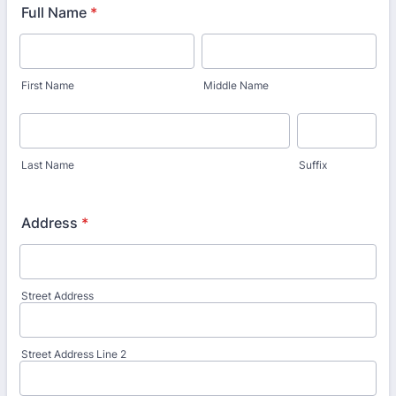
Full Name
*
First Name
Middle Name
Last Name
Suffix
Address
*
Street Address
Street Address Line 2