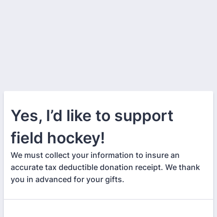
Yes, I’d like to support
field hockey!
We must collect your information to insure an
accurate tax deductible donation receipt. We thank
you in advanced for your gifts.