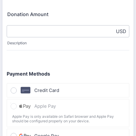
Donation Amount
USD
Description
Payment Methods
Credit Card
Apple Pay
Apple Pay is only available on Safari browser and Apple Pay
should be configured properly on your device.
Google Pay