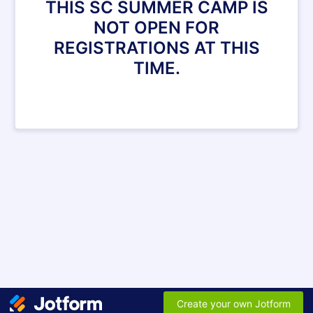
THIS SC SUMMER CAMP IS
NOT OPEN FOR
REGISTRATIONS AT THIS
TIME.
Create your own Jotform