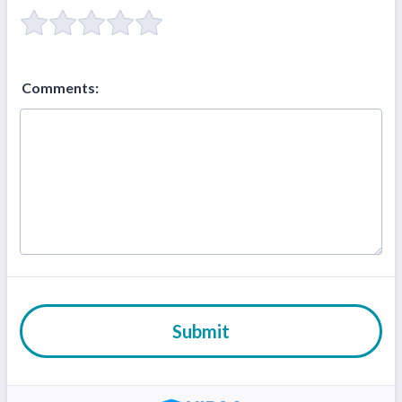
Comments:
Submit