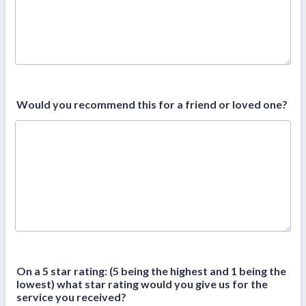
Would you recommend this for a friend or loved one?
On a 5 star rating: (5 being the highest and 1 being the
lowest) what star rating would you give us for the
service you received?