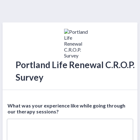
Portland Life Renewal C.R.O.P.
Survey
What was your experience like while going through
our therapy sessions?