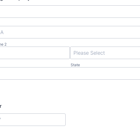
ne 2
State
r