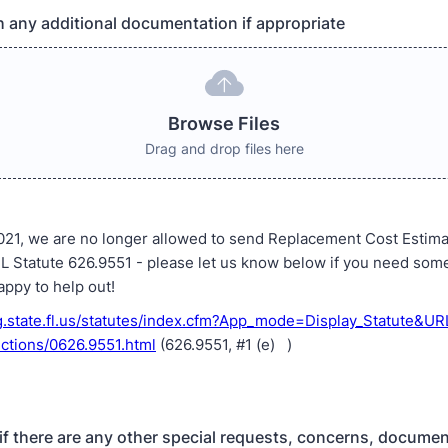
h any additional documentation if appropriate
Browse Files
Drag and drop files here
 2021, we are no longer allowed to send Replacement Cost Estim
FL Statute 626.9551 - please let us know below if you need som
appy to help out!
g.state.fl.us/statutes/index.cfm?App_mode=Display_Statute&U
ctions/0626.9551.html
(626.9551, #1 (e) )
if there are any other special requests, concerns, docume