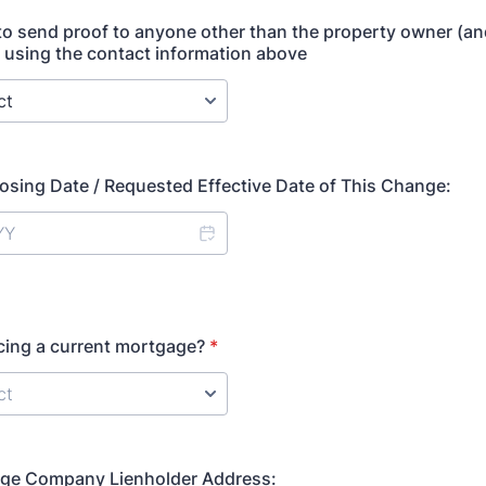
o send proof to anyone other than the property owner (an
e) using the contact information above
osing Date / Requested Effective Date of This Change:
cing a current mortgage?
*
e Company Lienholder Address: