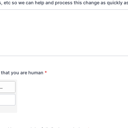
, etc so we can help and process this change as quickly as
y that you are human
*