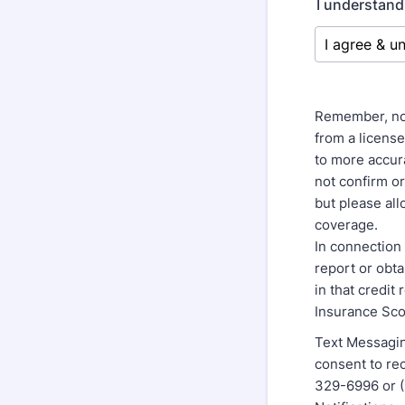
I understand
Remember, no 
from a licens
to more accura
not confirm o
but please al
coverage.
In connection 
report or obt
in that credit
Insurance Sco
Text Messagin
consent to r
329-6996 or (