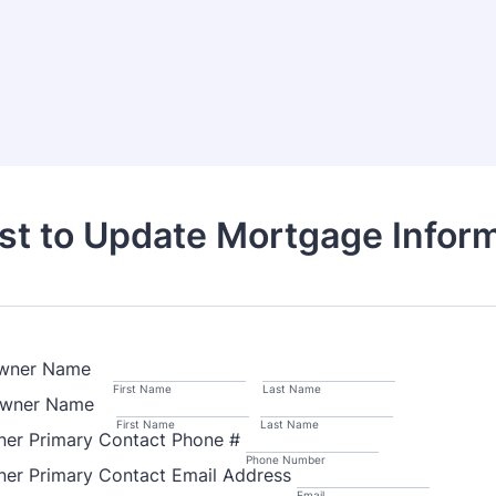
t to Update Mortgage Infor
 Owner Name
First Name
Last Name
 Owner Name
First Name
Last Name
ner Primary Contact Phone #
Phone Number
ner Primary Contact Email Address
Email