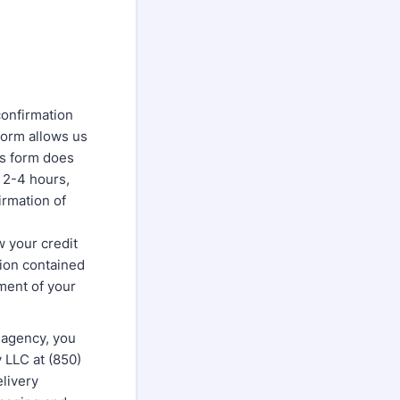
confirmation
form allows us
is form does
 2-4 hours,
irmation of
w your credit
tion contained
pment of your
 agency, you
LLC at (850)
livery