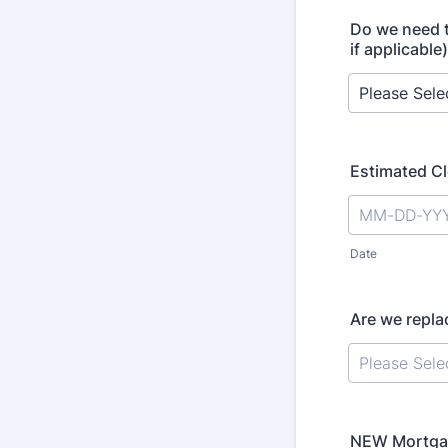
Do we need t
if applicabl
Estimated Cl
Date
Are we repla
NEW Mortgag