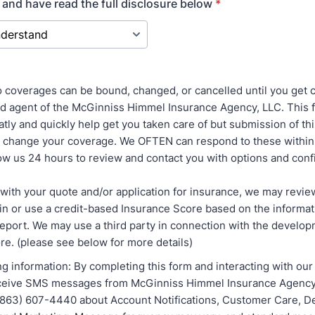
 and have read the full disclosure below
*
coverages can be bound, changed, or cancelled until you get 
ed agent of the McGinniss Himmel Insurance Agency, LLC. This 
tly and quickly help get you taken care of but submission of th
r change your coverage. We OFTEN can respond to these within
low us 24 hours to review and contact you with options and conf
with your quote and/or application for insurance, we may revie
ain or use a credit-based Insurance Score based on the informa
 report. We may use a third party in connection with the develo
re. (please see below for more details)
g information: By completing this form and interacting with our
eceive SMS messages from McGinniss Himmel Insurance Agency 
863) 607-4440 about Account Notifications, Customer Care, De