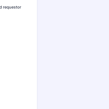
d requestor