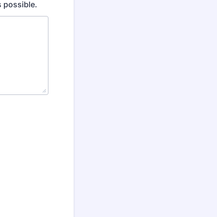
 possible.