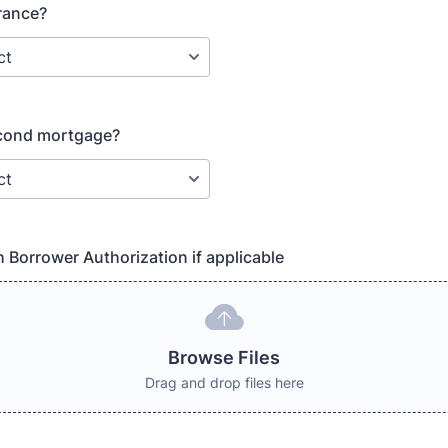
rance?
econd mortgage?
h Borrower Authorization if applicable
Browse Files
Drag and drop files here