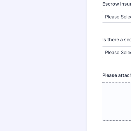
Escrow Insu
Is there a s
Please attac