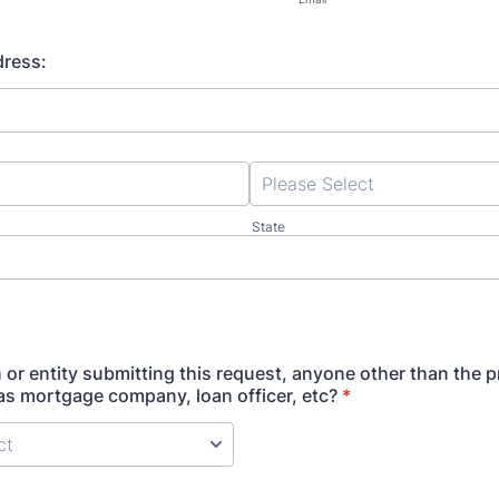
dress:
State
n or entity submitting this request, anyone other than the 
s mortgage company, loan officer, etc?
*