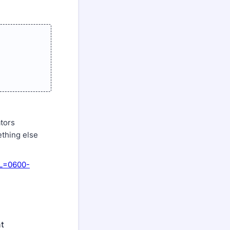
ators
ething else
RL=0600-
nt