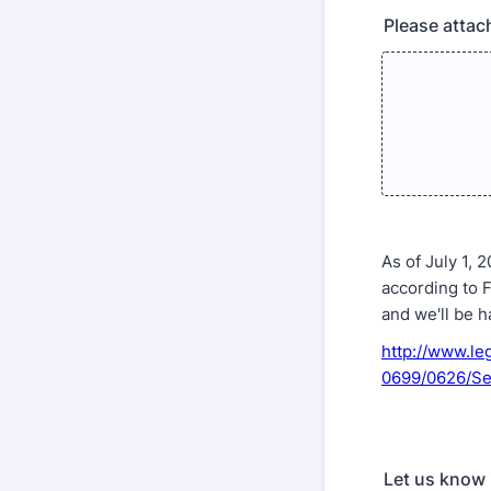
Please attac
As of July 1,
according to 
and we'll be h
http://www.le
0699/0626/Se
Let us know 