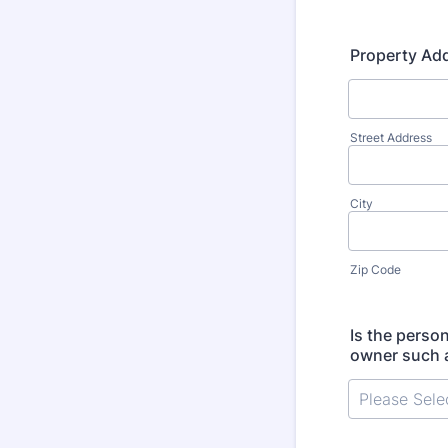
Property Ad
Street Address
City
Zip Code
Is the perso
owner such a