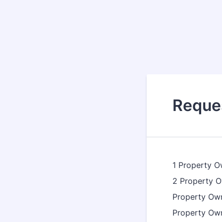
Reques
1 Property
2 Property
Property Ow
Property Ow