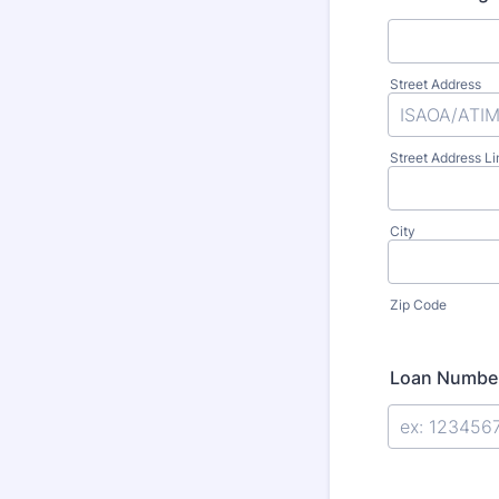
Street Address
Street Address Li
City
Zip Code
Loan Numbe