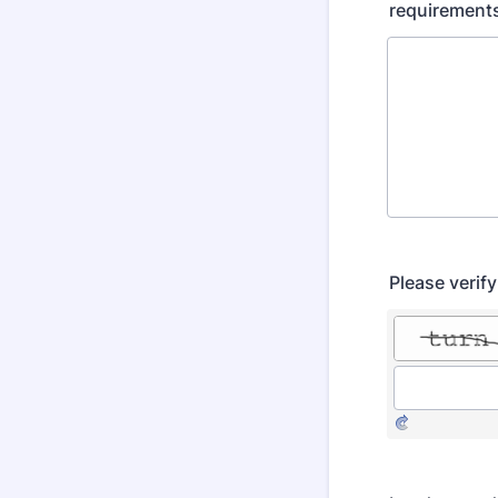
requirements
Please verif