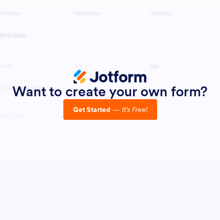
Want to create your own form?
Get Started
—
It’s Free!