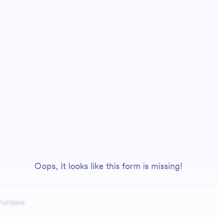
Oops, It looks like this form is missing!