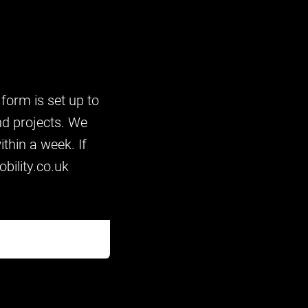
 form is set up to
nd projects. We
thin a week. If
bility.co.uk