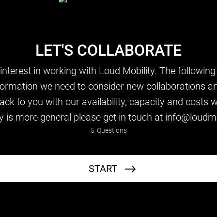
LET'S COLLABORATE
nterest in working with Loud Mobility. The following
formation we need to consider new collaborations a
ck to you with our availability, capacity and costs wi
y is more general please get in touch at info@loudmo
5
Questions
Your Details
START