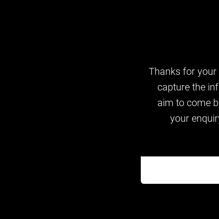
Thanks for your i
capture the in
aim to come ba
your enquir