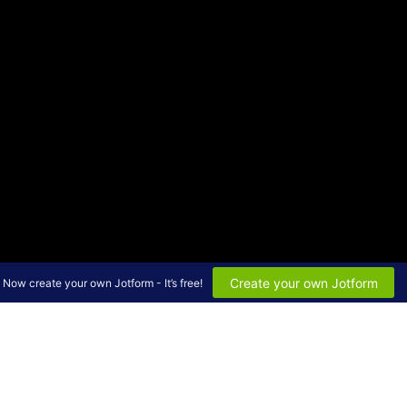
Create your own Jotform
Now create your own Jotform - It’s free!