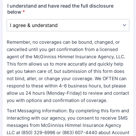
I understand and have read the full disclosure
below
*
Remember, no coverages can be bound, changed, or
cancelled until you get confirmation from a licensed
agent of the McGinniss Himmel Insurance Agency, LLC.
This form allows us to more accuratly and quickly help
get you taken care of, but submission of this form does
not bind, alter, or change your coverage. We OFTEN can
respond to these within 4-6 business hours, but please
allow us 24 hours (Monday-Friday) to review and contact
you with options and confirmation of coverage.
Text Messaging information: By completing this form and
interacting with our agency, you consent to receive SMS
messages from McGinniss Himmel Insurance Agency
LLC at (850) 329-6996 or (863) 607-4440 about Account