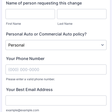
Name of person requesting this change
First Name
Last Name
Personal Auto or Commercial Auto policy?
Your Phone Number
Please enter a valid phone number.
Format: (000) 000-0000.
Your Best Email Address
example@example.com