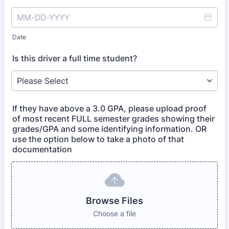
Date
Is this driver a full time student?
If they have above a 3.0 GPA, please upload proof
of most recent FULL semester grades showing their
grades/GPA and some identifying information. OR
use the option below to take a photo of that
documentation
Browse Files
Choose a file