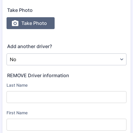
Take Photo
Add another driver?
REMOVE Driver information