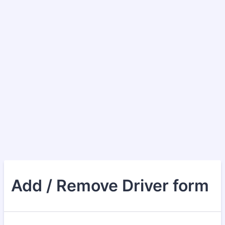
Add / Remove Driver form