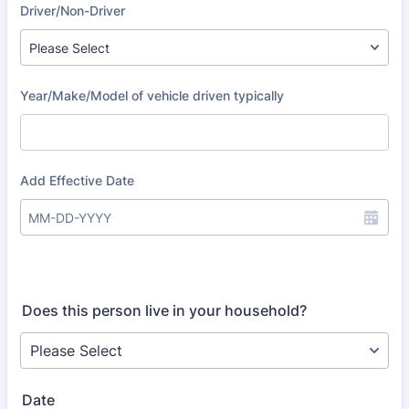
Does this person live in your household?
Date