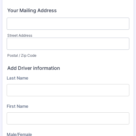
Your Mailing Address
Street Address
Postal / Zip Code
Add Driver information