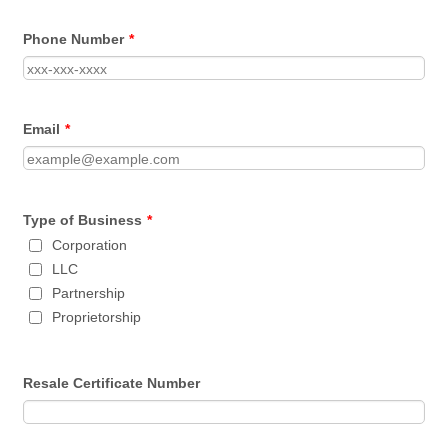
Phone Number
*
Email
*
Type of Business
*
Corporation
LLC
Partnership
Proprietorship
Resale Certificate Number