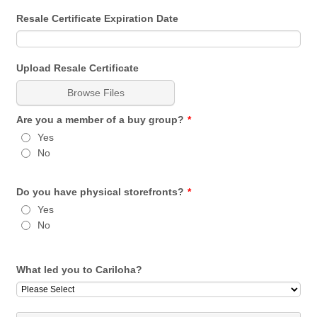
Resale Certificate Expiration Date
Upload Resale Certificate
Browse Files
Are you a member of a buy group?
*
Yes
No
Do you have physical storefronts?
*
Yes
No
What led you to Cariloha?