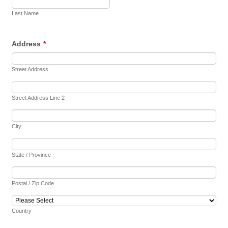
Last Name
Address
*
Street Address
Street Address Line 2
City
State / Province
Postal / Zip Code
Country