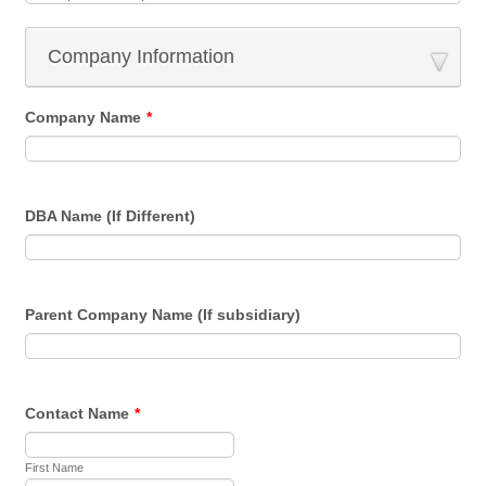
Company Information
Company Name
*
DBA Name (If Different)
Parent Company Name (If subsidiary)
Contact Name
*
First Name