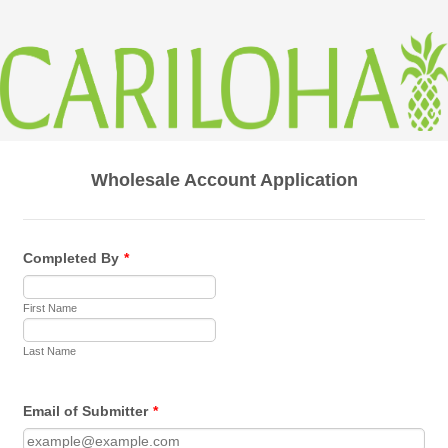
Wholesale Account Application
Completed By
*
First Name
Last Name
Email of Submitter
*