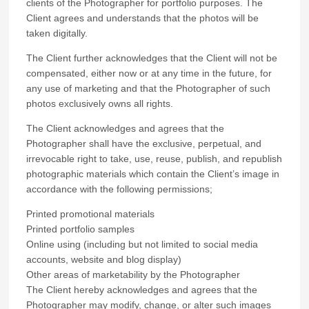
clients of the Photographer for portfolio purposes. The
Client agrees and understands that the photos will be
taken digitally.
The Client further acknowledges that the Client will not be
compensated, either now or at any time in the future, for
any use of marketing and that the Photographer of such
photos exclusively owns all rights.
The Client acknowledges and agrees that the
Photographer shall have the exclusive, perpetual, and
irrevocable right to take, use, reuse, publish, and republish
photographic materials which contain the Client’s image in
accordance with the following permissions;
Printed promotional materials
Printed portfolio samples
Online using (including but not limited to social media
accounts, website and blog display)
Other areas of marketability by the Photographer
The Client hereby acknowledges and agrees that the
Photographer may modify, change, or alter such images