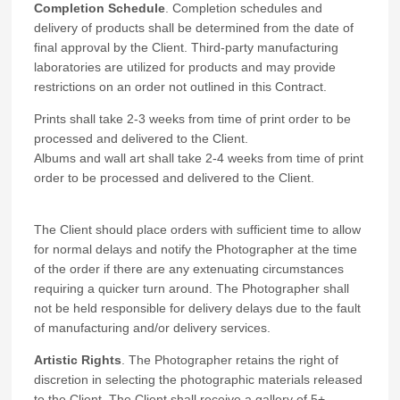
Completion Schedule
. Completion schedules and
delivery of products shall be determined from the date of
final approval by the Client. Third-party manufacturing
laboratories are utilized for products and may provide
restrictions on an order not outlined in this Contract.
Prints shall take 2-3 weeks from time of print order to be
processed and delivered to the Client.
Albums and wall art shall take 2-4 weeks from time of print
order to be processed and delivered to the Client.
The Client should place orders with sufficient time to allow
for normal delays and notify the Photographer at the time
of the order if there are any extenuating circumstances
requiring a quicker turn around. The Photographer shall
not be held responsible for delivery delays due to the fault
of manufacturing and/or delivery services.
Artistic Rights
. The Photographer retains the right of
discretion in selecting the photographic materials released
to the Client. The Client shall receive a gallery of 5+