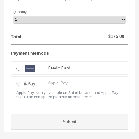
Quantity
$0.00
$
175.00
Total:
Payment Methods
Credit Card
Apple Pay
Apple Pay is only available on Safari browser and Apple Pay
should be configured properly on your device.
Submit