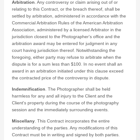
Arbitration
. Any controversy or claim arising out of or
relating to this Contract, or the breach thereof, shall be
settled by arbitration, administered in accordance with the
Commercial Arbitration Rules of the American Arbitration
Association, administered by a licensed Arbitrator in the
jurisdiction closest to the Photographer's office and the
arbitration award may be entered for judgment in any
court having jurisdiction thereof. Notwithstanding the
foregoing, either party may refuse to arbitrate when the
dispute is for a sum less than $100. In no event shall an
award in an arbitration initiated under this clause exceed
the contracted price of the controversy in dispute.
Indemnification
. The Photographer shall be held
harmless for any and all injury to the Client and the
Client's property during the course of the photography
session and the immediately surrounding events.
Miscellany
. This Contract incorporates the entire
understanding of the parties. Any modifications of this
Contract must be in writing and signed by both parties.