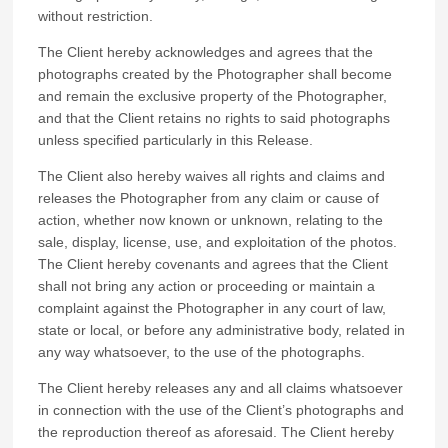
without restriction.
The Client hereby acknowledges and agrees that the
photographs created by the Photographer shall become
and remain the exclusive property of the Photographer,
and that the Client retains no rights to said photographs
unless specified particularly in this Release.
The Client also hereby waives all rights and claims and
releases the Photographer from any claim or cause of
action, whether now known or unknown, relating to the
sale, display, license, use, and exploitation of the photos.
The Client hereby covenants and agrees that the Client
shall not bring any action or proceeding or maintain a
complaint against the Photographer in any court of law,
state or local, or before any administrative body, related in
any way whatsoever, to the use of the photographs.
The Client hereby releases any and all claims whatsoever
in connection with the use of the Client’s photographs and
the reproduction thereof as aforesaid. The Client hereby