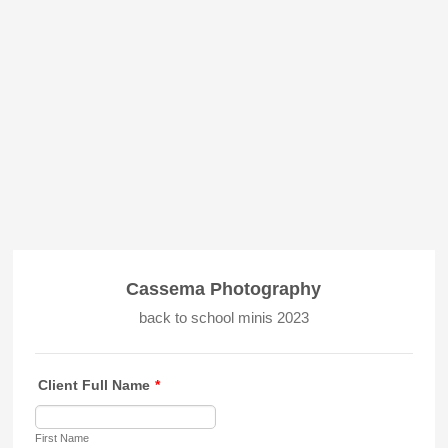
Cassema Photography
back to school minis 2023
Client Full Name
*
First Name