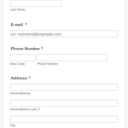
Last Name
E-mail
*
Phone Number
*
Area Code
Phone Number
Address
*
Street Address
Street Address Line 2
City