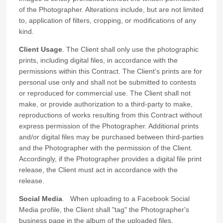
of the Photographer. Alterations include, but are not limited
to, application of filters, cropping, or modifications of any
kind.
Client Usage
. The Client shall only use the photographic
prints, including digital files, in accordance with the
permissions within this Contract. The Client's prints are for
personal use only and shall not be submitted to contests
or reproduced for commercial use. The Client shall not
make, or provide authorization to a third-party to make,
reproductions of works resulting from this Contract without
express permission of the Photographer. Additional prints
and/or digital files may be purchased between third-parties
and the Photographer with the permission of the Client.
Accordingly, if the Photographer provides a digital file print
release, the Client must act in accordance with the
release.
Social Media
. When uploading to a Facebook Social
Media profile, the Client shall "tag" the Photographer's
business page in the album of the uploaded files.