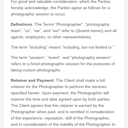
For good and valuable consideration, which the Parties
hereby acknowledge, the Parties agree as follows for a
photographic session to occur.
Definitions
. The Terms "Photographer", "photography
team", "us", "we", and "our" refer to ((brand.name)) and all
agents, employees, or other representatives.
The term "including" means "including, but not limited to."
The term "session", "event", and "photography session"
refers to a hired photographic session for the purposes of
taking custom photographs.
Retainer and Payment
. The Client shall make a full
retainer for the Photographer to perform the services
specified herein. Upon payment, the Photographer will
reserve the time and date agreed upon by both parties.
The Client agrees that this retainer is earned by the
Photographer when paid, and is remitted in consideration
of the experience, reputation, skill of the Photographer,
and in consideration of the inability of the Photographer to