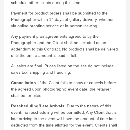
schedule other clients during this time.
Payment for product orders shall be submitted to the
Photographer within 14 days of gallery delivery, whether
via online proofing service or in-person viewing.
Any payment plan agreements agreed to by the
Photographer and the Client shall be included as an
addendum to this Contract. No products shall be delivered
until the entire amount is paid in full.
All sales are final. Prices listed on the site do not include
sales tax, shipping and handling.
Cancellation
. If the Client fails to show or cancels before
the agreed upon photographic event date, the retainer
shall be forfeited.
Rescheduling/Late Arrivals
. Due to the nature of this
event, no rescheduling will be permitted. Any Client that is
late arriving to the event will have the amount of time late
deducted from the time allotted for the event. Clients shall