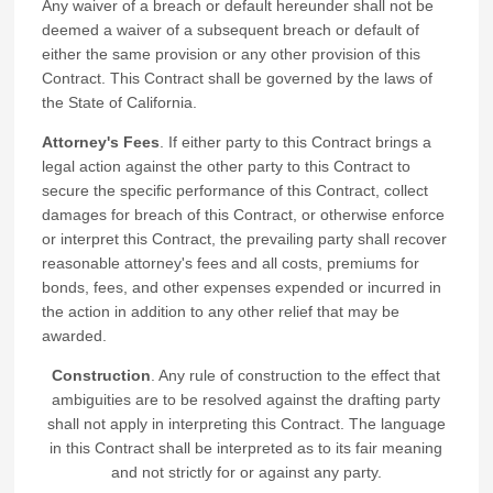
Any waiver of a breach or default hereunder shall not be
deemed a waiver of a subsequent breach or default of
either the same provision or any other provision of this
Contract. This Contract shall be governed by the laws of
the State of California.
Attorney's Fees
. If either party to this Contract brings a
legal action against the other party to this Contract to
secure the specific performance of this Contract, collect
damages for breach of this Contract, or otherwise enforce
or interpret this Contract, the prevailing party shall recover
reasonable attorney's fees and all costs, premiums for
bonds, fees, and other expenses expended or incurred in
the action in addition to any other relief that may be
awarded.
Construction
. Any rule of construction to the effect that
ambiguities are to be resolved against the drafting party
shall not apply in interpreting this Contract. The language
in this Contract shall be interpreted as to its fair meaning
and not strictly for or against any party.