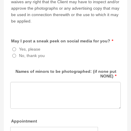
waives any right that the Client may have to inspect and/or
approve the photographs or any advertising copy that may
be used in connection therewith or the use to which it may
be applied.
May I post a sneak peek on social media for you?
*
Yes, please
No, thank you
Names of minors to be photographed: (if none put
NONE)
*
Appointment