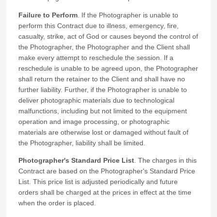
Failure to Perform
. If the Photographer is unable to
perform this Contract due to illness, emergency, fire,
casualty, strike, act of God or causes beyond the control of
the Photographer, the Photographer and the Client shall
make every attempt to reschedule the session. If a
reschedule is unable to be agreed upon, the Photographer
shall return the retainer to the Client and shall have no
further liability. Further, if the Photographer is unable to
deliver photographic materials due to technological
malfunctions, including but not limited to the equipment
operation and image processing, or photographic
materials are otherwise lost or damaged without fault of
the Photographer, liability shall be limited.
Photographer's Standard Price List
. The charges in this
Contract are based on the Photographer's Standard Price
List. This price list is adjusted periodically and future
orders shall be charged at the prices in effect at the time
when the order is placed.