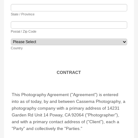
State / Province
Postal / Zip Code
Country
CONTRACT
This Photography Agreement ("Agreement") is entered
into as of today, by and between Cassema Photography, a
photography company with a primary address of 14231
Garden Rd Unit 14 Poway, CA 92064 ("Photographer"),
and with a primary contact address of ("Client"), each a
"Party" and collectively the "Parties."