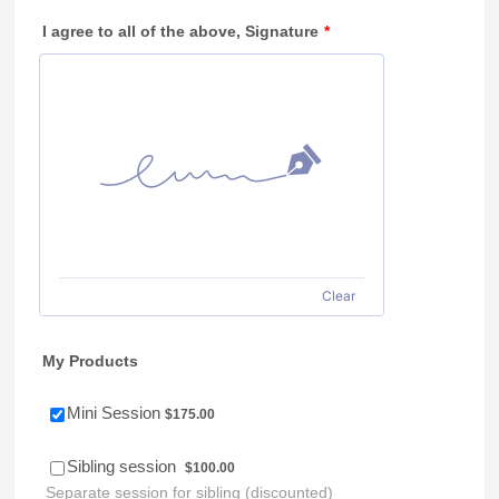
I agree to all of the above, Signature
*
Clear
My Products
$175.00
Mini Session
$
175.00
$100.00
Sibling session
$
100.00
Separate session for sibling (discounted)