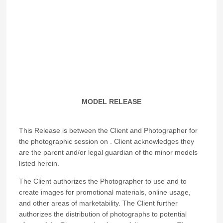
MODEL RELEASE
This Release is between the Client and Photographer for
the photographic session on
. Client acknowledges they
are the parent and/or legal guardian of the minor models
listed herein.
The Client authorizes the Photographer to use and to
create images for promotional materials, online usage,
and other areas of marketability. The Client further
authorizes the distribution of photographs to potential