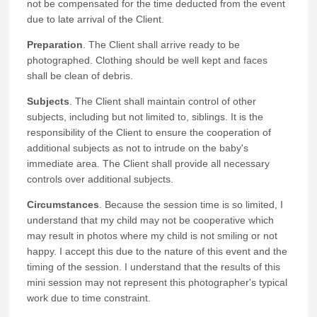
not be compensated for the time deducted from the event
due to late arrival of the Client.
Preparation
. The Client shall arrive ready to be
photographed. Clothing should be well kept and faces
shall be clean of debris.
Subjects
. The Client shall maintain control of other
subjects, including but not limited to, siblings. It is the
responsibility of the Client to ensure the cooperation of
additional subjects as not to intrude on the baby's
immediate area. The Client shall provide all necessary
controls over additional subjects.
Circumstances
. Because the session time is so limited, I
understand that my child may not be cooperative which
may result in photos where my child is not smiling or not
happy. I accept this due to the nature of this event and the
timing of the session. I understand that the results of this
mini session may not represent this photographer's typical
work due to time constraint.