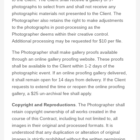
photographs to select from and shall not receive any
photographic materials not presented to the Client. The
Photographer also retains the right to make adjustments
to the photographs in post-processing as the
Photographer deems within their creative control.
Additional processing may be requested for $10 per file.
The Photographer shall make gallery proofs available
through an online gallery proofing website. These proofs
shall be available to the Client within 1-2 days of the
photographic event. If an online proofing gallery delivered,
it shall remain open for 14 days from delivery. If the Client
requests to extend the time or reopen the online proofing
gallery, a $25 un-archival fee shall apply.
Copyright and Reproductions
. The Photographer shall
retain copyright ownership of all works created in the
course of this Contract, including but not limited to, all
images in their original and processed formats. It is
understood that any duplication or alteration of original
images is strictly prohibited
without the written permission