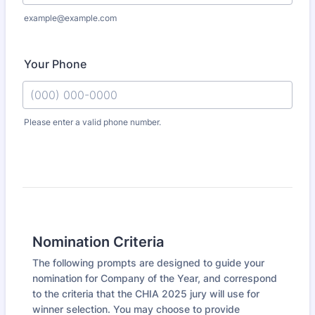
example@example.com
Your Phone
Please enter a valid phone number.
Format: (000) 000-0000.
Nomination Criteria
The following prompts are designed to guide your
nomination for Company of the Year, and correspond
to the criteria that the CHIA 2025 jury will use for
winner selection. You may choose to provide