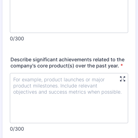
0/300
Describe significant achievements related to the
company's core product(s) over the past year.
*
0/300