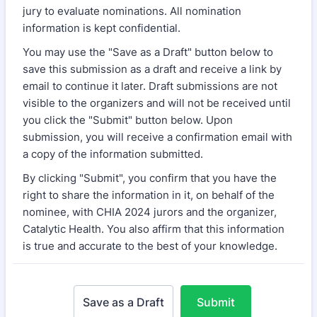
jury to evaluate nominations. All nomination
information is kept confidential.
You may use the "Save as a Draft" button below to
save this submission as a draft and receive a link by
email to continue it later. Draft submissions are not
visible to the organizers and will not be received until
you click the "Submit" button below. Upon
submission, you will receive a confirmation email with
a copy of the information submitted.
By clicking "Submit", you confirm that you have the
right to share the information in it, on behalf of the
nominee, with CHIA 2024 jurors and the organizer,
Catalytic Health. You also affirm that this information
is true and accurate to the best of your knowledge.
Save as a Draft
Submit