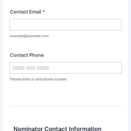
Contact Email
*
example@example.com
Contact Phone
Please enter a valid phone number.
Format: (000) 000-0000.
Nominator Contact Information