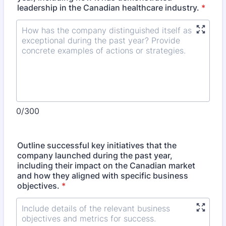
leadership in the Canadian healthcare industry.
*
0/300
Outline successful key initiatives that the
company launched during the past year,
including their impact on the Canadian market
and how they aligned with specific business
objectives.
*