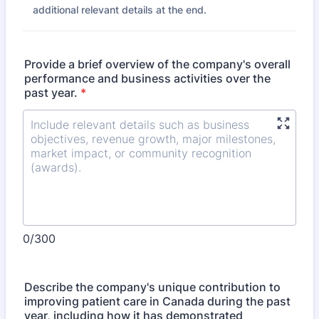
additional relevant details at the end.
Provide a brief overview of the company's overall
performance and business activities over the
past year.
*
0/300
Describe the company's unique contribution to
improving patient care in Canada during the past
year, including how it has demonstrated