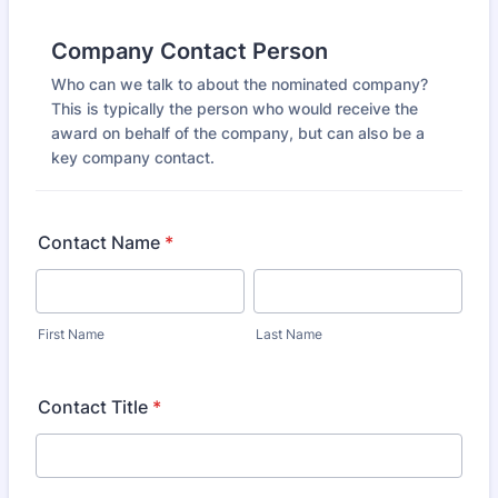
Company Contact Person
Who can we talk to about the nominated company?
This is typically the person who would receive the
award on behalf of the company, but can also be a
key company contact.
Contact Name
*
First Name
Last Name
Contact Title
*