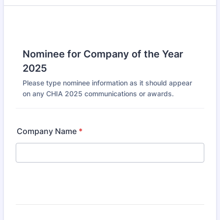
Nominee for Company of the Year
2025
Please type nominee information as it should appear
on any CHIA 2025 communications or awards.
Company Name
*