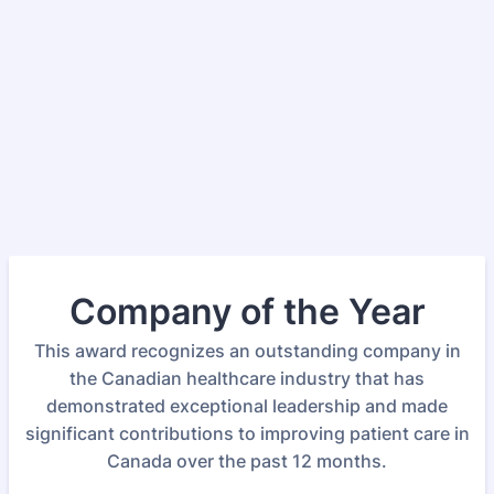
Company of the Year
This award recognizes an outstanding company in
the Canadian healthcare industry that has
demonstrated exceptional leadership and made
significant contributions to improving patient care in
Canada over the past 12 months.