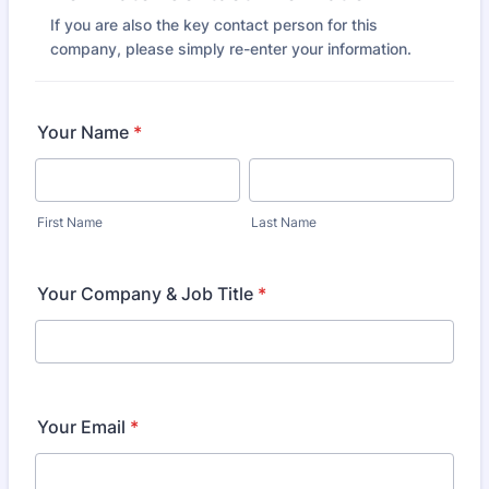
If you are also the key contact person for this
company, please simply re-enter your information.
Your Name
*
First Name
Last Name
Your Company & Job Title
*
Your Email
*