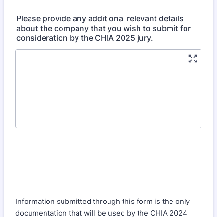
Please provide any additional relevant details
about the company that you wish to submit for
consideration by the CHIA 2025 jury.
Information submitted through this form is the only
documentation that will be used by the CHIA 2024