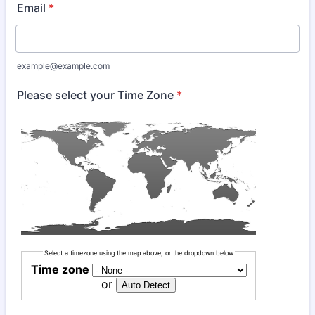
Email
*
example@example.com
Please select your Time Zone
*