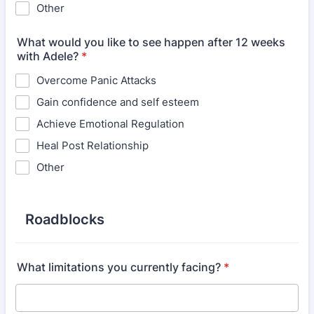
Other
What would you like to see happen after 12 weeks
with Adele?
*
Overcome Panic Attacks
Gain confidence and self esteem
Achieve Emotional Regulation
Heal Post Relationship
Other
Roadblocks
What limitations you currently facing?
*