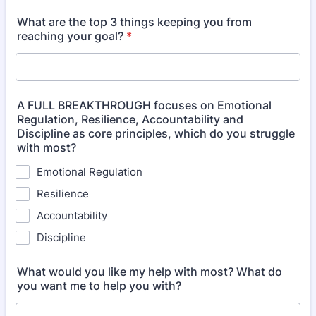
What are the top 3 things keeping you from
reaching your goal?
*
A FULL BREAKTHROUGH focuses on Emotional
Regulation, Resilience, Accountability and
Discipline as core principles, which do you struggle
with most?
Emotional Regulation
Resilience
Accountability
Discipline
What would you like my help with most? What do
you want me to help you with?