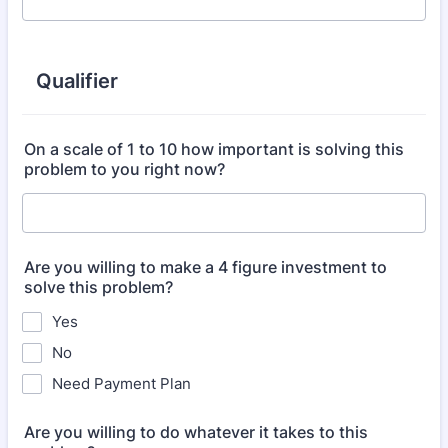
Qualifier
On a scale of 1 to 10 how important is solving this
problem to you right now?
Are you willing to make a 4 figure investment to
solve this problem?
Yes
No
Need Payment Plan
Are you willing to do whatever it takes to this