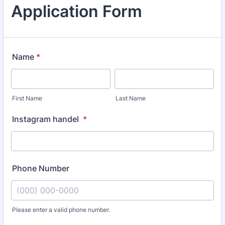
Application Form
Name
*
First Name
Last Name
Instagram handel
*
Phone Number
Please enter a valid phone number.
Format: (000) 000-0000.