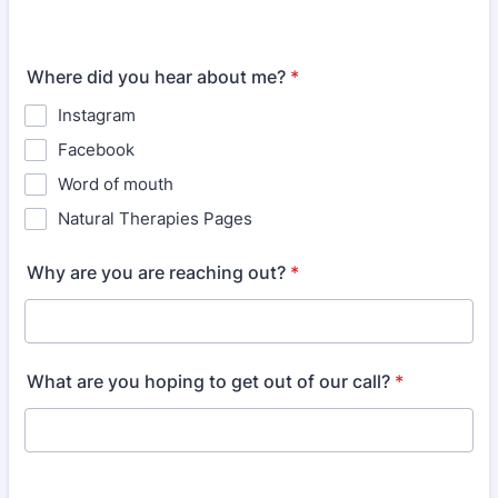
Where did you hear about me?
*
Instagram
Facebook
Word of mouth
Natural Therapies Pages
Why are you are reaching out?
*
What are you hoping to get out of our call?
*