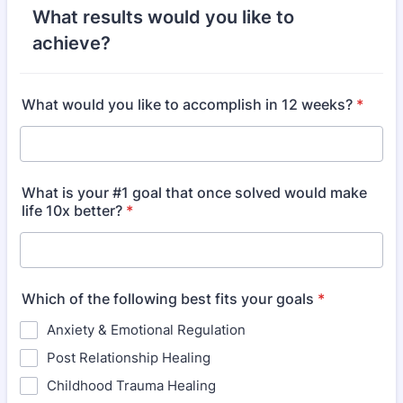
What results would you like to
achieve?
What would you like to accomplish in 12 weeks?
*
What is your #1 goal that once solved would make
life 10x better?
*
Which of the following best fits your goals
*
Anxiety & Emotional Regulation
Post Relationship Healing
Childhood Trauma Healing