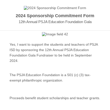
2024 Sponsorship Commitment Form
12th Annual PSJA Education Foundation Gala
Yes, I want to support the students and teachers of PSJA
ISD by sponsoring the 12th Annual PSJA Education
Foundation Gala Fundraiser to be held in September
2024.
The PSJA Education Foundation is a 501 (c) (3) tax-
exempt philanthropic organization.
Proceeds benefit student scholarships and teacher grants.