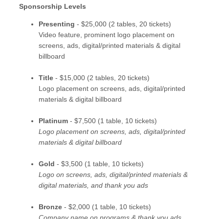
Sponsorship Levels
Presenting
- $25,000 (2 tables, 20 tickets)
Video feature, prominent logo placement on
screens, ads, digital/printed materials & digital
billboard
Title
- $15,000 (2 tables, 20 tickets)
Logo placement on screens, ads, digital/printed
materials & digital billboard
Platinum
- $7,500 (1 table, 10 tickets)
Logo placement on screens, ads, digital/printed
materials & digital billboard
Gold
- $3,500 (1 table, 10 tickets)
Logo on screens, ads, digital/printed materials &
digital materials, and thank you ads
Bronze
- $2,000 (1 table, 10 tickets)
Company name on programs & thank you ads