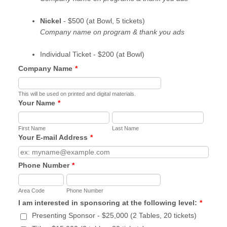
Nickel
- $500 (at Bowl, 5 tickets)
Company name on program & thank you ads
Individual Ticket - $200 (at Bowl)
Company Name
*
This will be used on printed and digital materials.
Your Name
*
First Name
Last Name
Your E-mail Address
*
Phone Number
*
Area Code
Phone Number
I am interested in sponsoring at the following level:
*
Presenting Sponsor - $25,000 (2 Tables, 20 tickets)