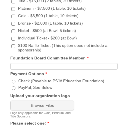
Title - $15,000 (2 tables, 20 tickets)
Platinum - $7,500 (1 table, 10 tickets)
Gold - $3,500 (1 table, 10 tickets)
Bronze - $2,000 (1 table, 10 tickets)
Nickel - $500 (at Bowl, 5 tickets)
Individual Ticket - $200 (at Bowl)
$100 Raffle Ticket (This option does not include a
sponsorship)
Foundation Board Committee Member
*
Payment Options
*
Check (Payable to PSJA Education Foundation)
PayPal, See Below
Upload your organization logo
Browse Files
Logo only applicable for Gold, Platinum, and
Title Sponsors.
Please select one:
*