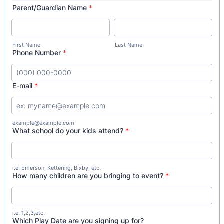
Parent/Guardian Name
*
First Name
Last Name
Phone Number
*
Format: (000) 000-0000.
E-mail
*
example@example.com
What school do your kids attend?
*
i.e. Emerson, Kettering, Bixby, etc.
How many children are you bringing to event?
*
i.e. 1,2,3,etc.
Which Play Date are you signing up for?