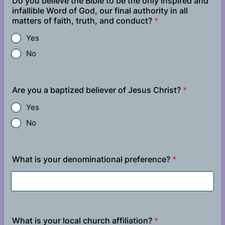
Do you believe the Bible to be the only inspired and
infallible Word of God, our final authority in all
matters of faith, truth, and conduct?
*
Yes
No
Are you a baptized believer of Jesus Christ?
*
Yes
No
What is your denominational preference?
*
What is your local church affiliation?
*