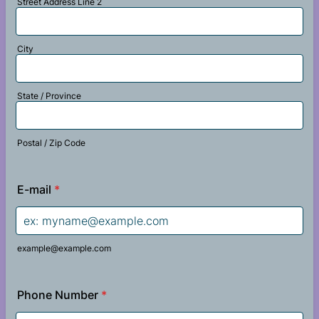
Street Address Line 2
City
State / Province
Postal / Zip Code
E-mail
*
example@example.com
Phone Number
*