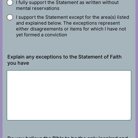
I fully support the Statement as written without
mental reservations
I support the Statement except for the area(s) listed
and explained below. The exceptions represent
either disagreements or items for which I have not
yet formed a conviction
Explain any exceptions to the Statement of Faith
you have