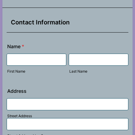
Contact Information
Name
*
First Name
Last Name
Address
Street Address