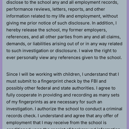
disclose to the school any and all employment records,
performance reviews, letters, reports, and other
information related to my life and employment, without
giving me prior notice of such disclosure. In addition, I
hereby release the school, my former employers,
references, and all other parties from any and all claims,
demands, or liabilities arising out of or in any way related
to such investigation or disclosure. I waive the right to
ever personally view any references given to the school.
Since I will be working with children, I understand that I
must submit to a fingerprint check by the FBI and
possibly other federal and state authorities. I agree to
fully cooperate in providing and recording as many sets
of my fingerprints as are necessary for such an
investigation. I authorize the school to conduct a criminal
records check. I understand and agree that any offer of
employment that I may receive from the school is