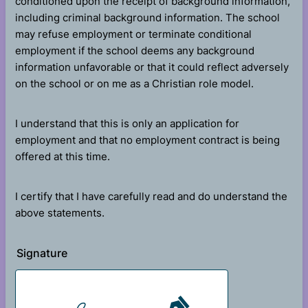
conditioned upon the receipt of background information,
including criminal background information. The school
may refuse employment or terminate conditional
employment if the school deems any background
information unfavorable or that it could reflect adversely
on the school or on me as a Christian role model.
I understand that this is only an application for
employment and that no employment contract is being
offered at this time.
I certify that I have carefully read and do understand the
above statements.
Signature