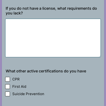
If you do not have a license, what requirements do
you lack?
What other active certifications do you have
CPR
First Aid
Suicide Prevention