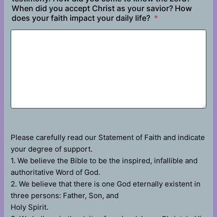
When did you accept Christ as your savior? How
does your faith impact your daily life?
*
Please carefully read our Statement of Faith and indicate
your degree of support.
1. We believe the Bible to be the inspired, infallible and
authoritative Word of God.
2. We believe that there is one God eternally existent in
three persons: Father, Son, and
Holy Spirit.