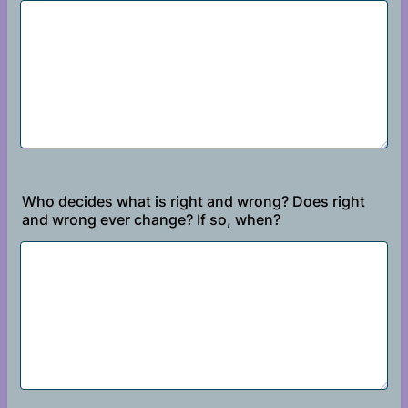
Who decides what is right and wrong? Does right
and wrong ever change? If so, when?