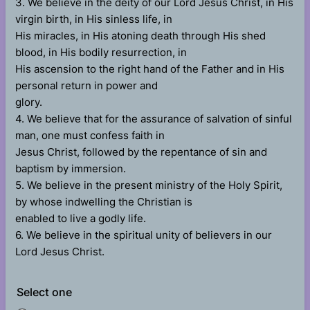
3. We believe in the deity of our Lord Jesus Christ, in His
virgin birth, in His sinless life, in
His miracles, in His atoning death through His shed
blood, in His bodily resurrection, in
His ascension to the right hand of the Father and in His
personal return in power and
glory.
4. We believe that for the assurance of salvation of sinful
man, one must confess faith in
Jesus Christ, followed by the repentance of sin and
baptism by immersion.
5. We believe in the present ministry of the Holy Spirit,
by whose indwelling the Christian is
enabled to live a godly life.
6. We believe in the spiritual unity of believers in our
Lord Jesus Christ.
Select one