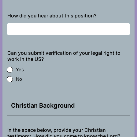
How did you hear about this position?
Can you submit verification of your legal right to
work in the US?
Yes
No
Christian Background
In the space below, provide your Christian
testimony. How did you come to know the Lord?