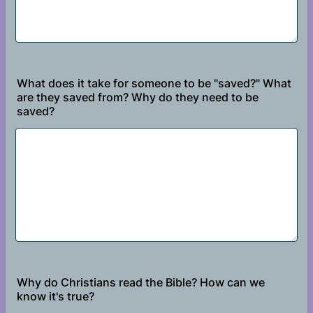
What does it take for someone to be "saved?" What
are they saved from? Why do they need to be
saved?
Why do Christians read the Bible? How can we
know it's true?