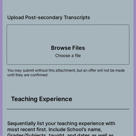
Upload Post-secondary Transcripts
Browse Files
Choose a file
You may submit without this attachment, but an offer will not be made
until they are confirmed
Teaching Experience
Sequentially list your teaching experience with
most recent first. Include School's name,
Grades/Subjects, taught, and dates as well as