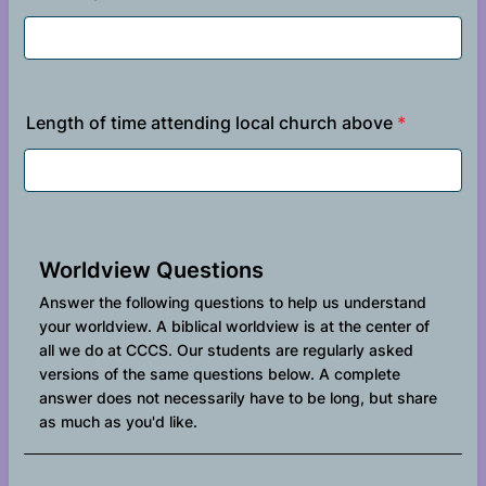
Length of time attending local church above
*
Worldview Questions
Answer the following questions to help us understand
your worldview. A biblical worldview is at the center of
all we do at CCCS. Our students are regularly asked
versions of the same questions below. A complete
answer does not necessarily have to be long, but share
as much as you'd like.