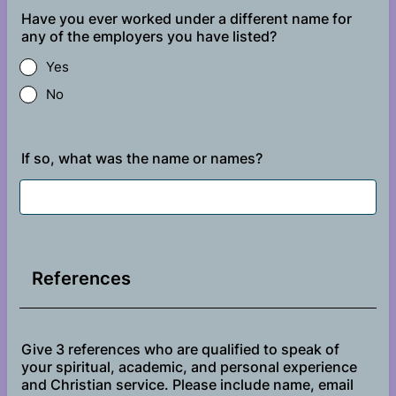
Have you ever worked under a different name for
any of the employers you have listed?
Yes
No
If so, what was the name or names?
References
Give 3 references who are qualified to speak of
your spiritual, academic, and personal experience
and Christian service. Please include name, email