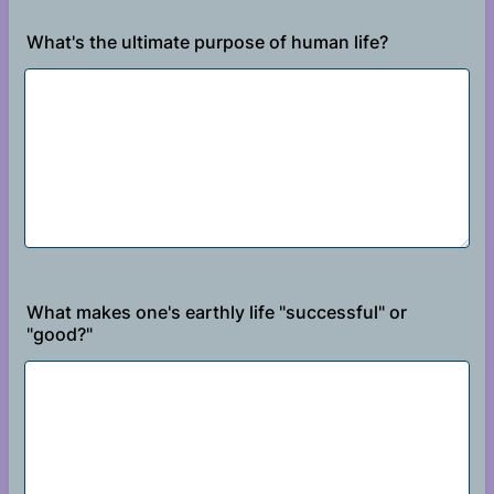
What's the ultimate purpose of human life?
What makes one's earthly life "successful" or
"good?"