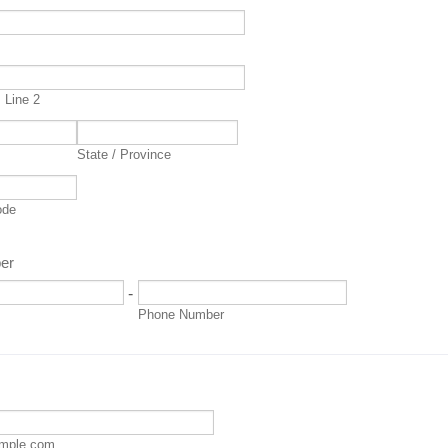
s
 Line 2
State / Province
ode
er
-
Phone Number
mple.com