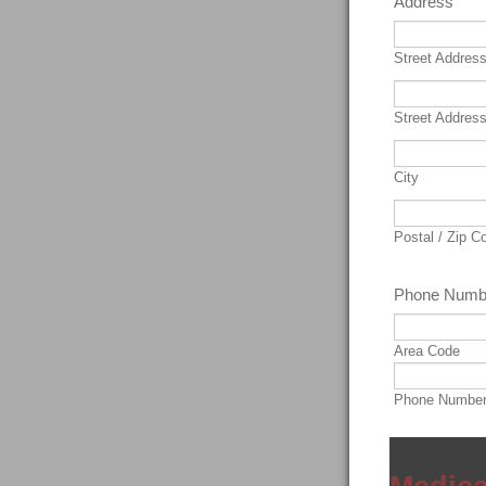
Address
Street Addres
Street Address
City
Postal / Zip C
Phone Numb
Area Code
Phone Numbe