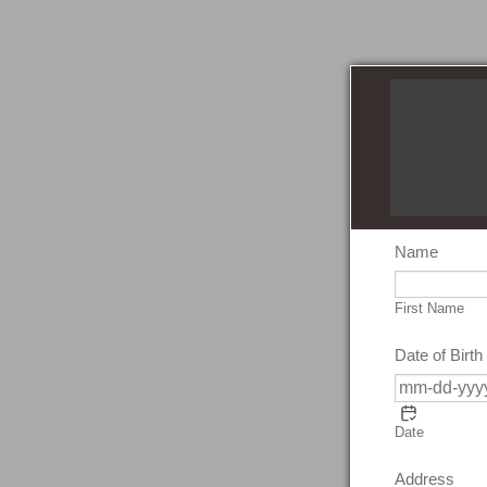
Name
First Name
Date of Birth
Date
Address