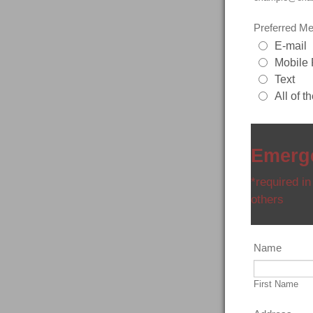
Preferred Me
E-mail
Mobile
Text
All of t
Emerge
*required in
others
Name
First Name