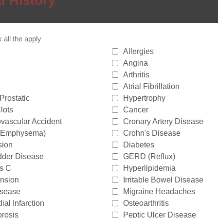
l History
all the apply
Allergies
Angina
Arthritis
Atrial Fibrillation
Prostatic
Hypertrophy
lots
Cancer
vascular Accident
Cronary Artery Disease
(Emphysema)
Crohn's Disease
sion
Diabetes
dder Disease
GERD (Reflux)
is C
Hyperlipidemia
nsion
Irritable Bowel Disease
isease
Migraine Headaches
al Infarction
Osteoarthritis
rosis
Peptic Ulcer Disease