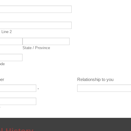
s
 Line 2
State / Province
ode
er
Relationship to you
-
r