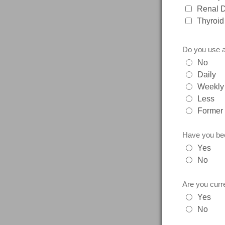
Renal 
Thyroid
Do you use a
No
Daily
Weekly
Less
Former
Have you bee
Yes
No
Are you curre
Yes
No