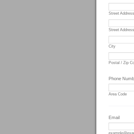
Street Addres
Street Address
City
Postal / Zip C
Phone Numb
Area Code
Email
example@exa