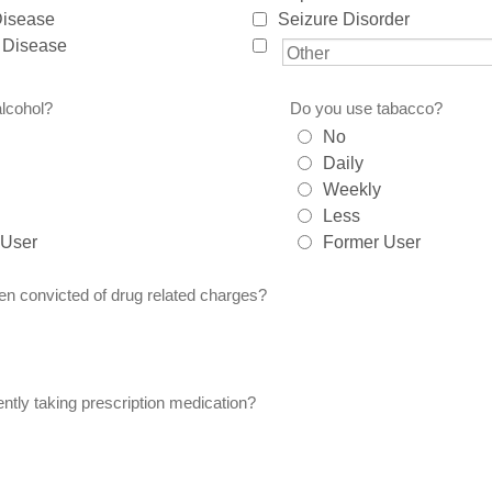
Disease
Seizure Disorder
 Disease
lcohol?
Do you use tabacco?
No
Daily
Weekly
Less
 User
Former User
n convicted of drug related charges?
ntly taking prescription medication?