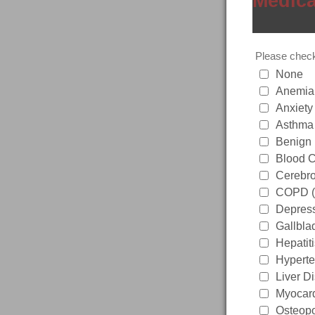
Medica
Please check 
None
Anemia
Anxiety
Asthma
Benign 
Blood C
Cerebro
COPD 
Depres
Gallbla
Hepatit
Hyperte
Liver D
Myocardi
Osteopo