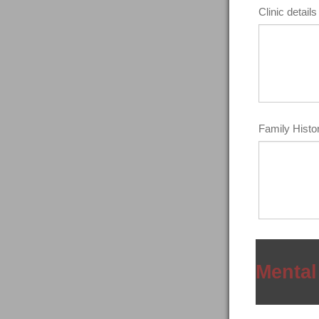
Clinic details 
Family Histor
Mental