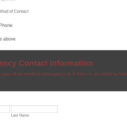
thod of Contact
 Phone
he above
ncy Contact Information
 case of an medical emergency or if there is an intent to har
Last Name