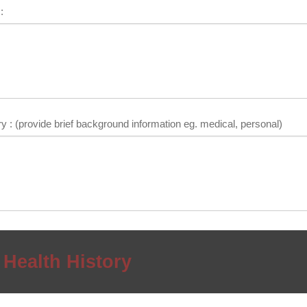
:
y : (provide brief background information eg. medical, personal)
 Health History