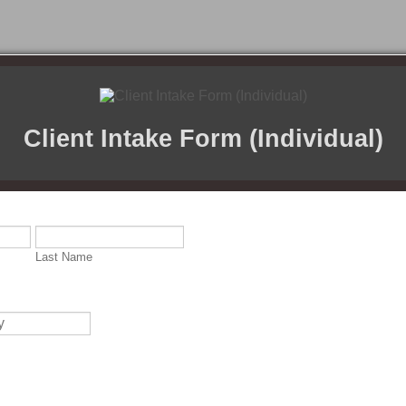
Client Intake Form (Individual)
Last Name