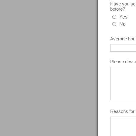
Have you seen
before?
Yes
No
Average hour
Please descr
Reasons for 