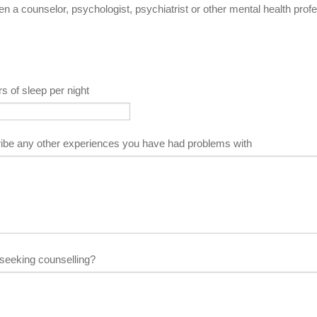
 a counselor, psychologist, psychiatrist or other mental health prof
s of sleep per night
ibe any other experiences you have had problems with
seeking counselling?