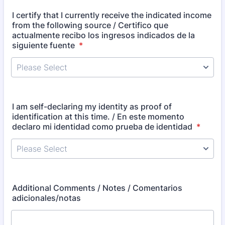
I certify that I currently receive the indicated income
from the following source / Certifico que
actualmente recibo los ingresos indicados de la
siguiente fuente
*
I am self-declaring my identity as proof of
identification at this time. / En este momento
declaro mi identidad como prueba de identidad
*
Additional Comments / Notes / Comentarios
adicionales/notas