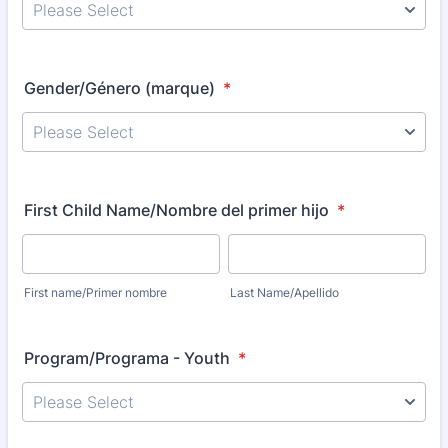
Gender/Género (marque)
*
First Child Name/Nombre del primer hijo
*
First name/Primer nombre
Last Name/Apellido
Program/Programa - Youth
*