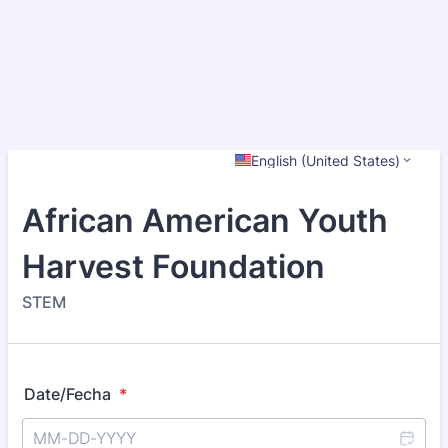
English (United States)
African American Youth
Harvest Foundation
STEM
Date/Fecha
*