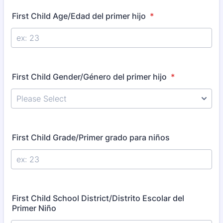
First Child Age/Edad del primer hijo
*
First Child Gender/Género del primer hijo
*
First Child Grade/Primer grado para niños
First Child School District/Distrito Escolar del
Primer Niño