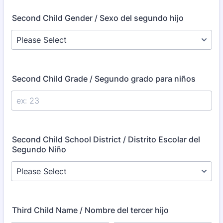
Second Child Gender / Sexo del segundo hijo
Second Child Grade / Segundo grado para niños
Second Child School District / Distrito Escolar del
Segundo Niño
Third Child Name / Nombre del tercer hijo