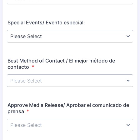
Special Events/ Evento especial:
Best Method of Contact / El mejor método de
contacto
*
Approve Media Release/ Aprobar el comunicado de
prensa
*