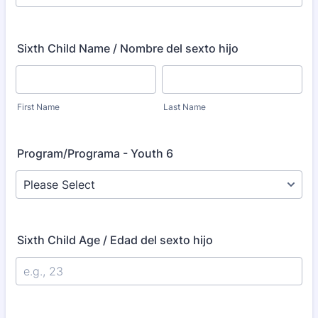
Sixth Child Name / Nombre del sexto hijo
First Name
Last Name
Program/Programa - Youth 6
Sixth Child Age / Edad del sexto hijo