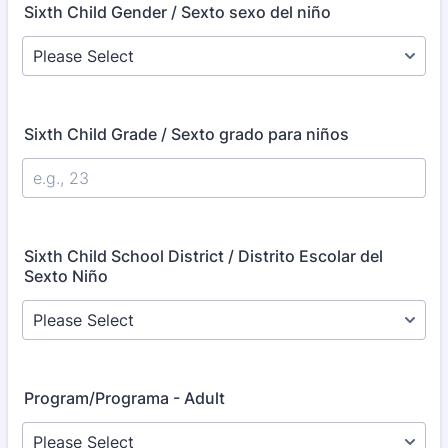
Sixth Child Gender / Sexto sexo del niño
Sixth Child Grade / Sexto grado para niños
Sixth Child School District / Distrito Escolar del
Sexto Niño
Program/Programa - Adult