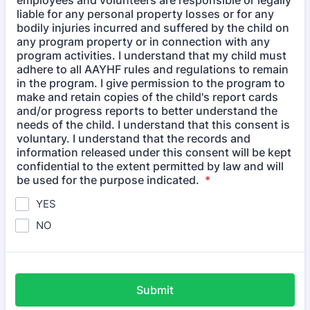
employees and volunteers are responsible or legally
liable for any personal property losses or for any
bodily injuries incurred and suffered by the child on
any program property or in connection with any
program activities. I understand that my child must
adhere to all AAYHF rules and regulations to remain
in the program. I give permission to the program to
make and retain copies of the child's report cards
and/or progress reports to better understand the
needs of the child. I understand that this consent is
voluntary. I understand that the records and
information released under this consent will be kept
confidential to the extent permitted by law and will
be used for the purpose indicated.
*
YES
NO
Submit