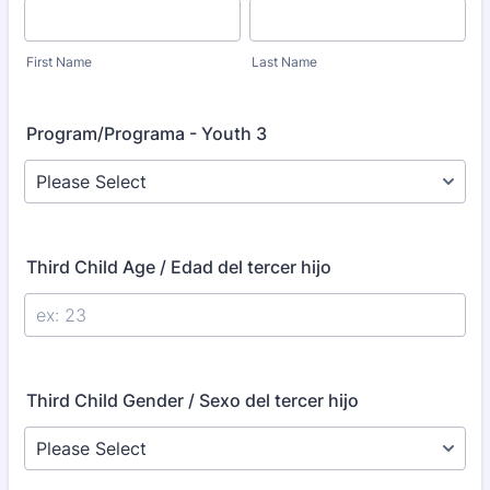
First Name
Last Name
Program/Programa - Youth 3
Third Child Age / Edad del tercer hijo
Third Child Gender / Sexo del tercer hijo