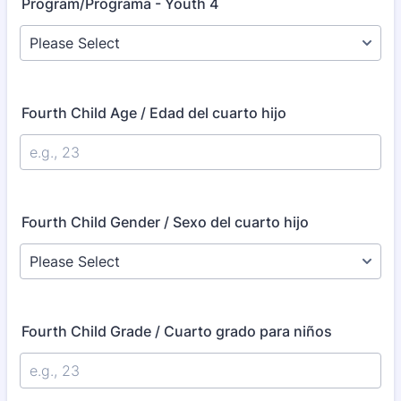
Program/Programa - Youth 4
Fourth Child Age / Edad del cuarto hijo
Fourth Child Gender / Sexo del cuarto hijo
Fourth Child Grade / Cuarto grado para niños