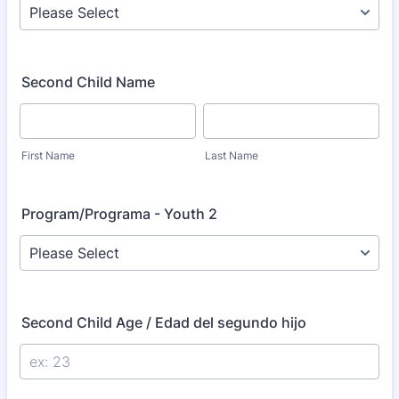
Second Child Name
First Name
Last Name
Program/Programa - Youth 2
Second Child Age / Edad del segundo hijo