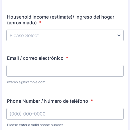
Household Income (estimate)/ Ingreso del hogar
(aproximado)
*
Email / correo electrónico
*
example@example.com
Phone Number / Número de teléfono
*
Please enter a valid phone number.
Format: (000) 000-0000.