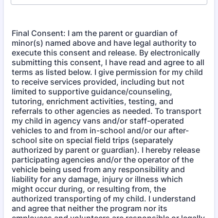
Final Consent: I am the parent or guardian of
minor(s) named above and have legal authority to
execute this consent and release. By electronically
submitting this consent, I have read and agree to all
terms as listed below. I give permission for my child
to receive services provided, including but not
limited to supportive guidance/counseling,
tutoring, enrichment activities, testing, and
referrals to other agencies as needed. To transport
my child in agency vans and/or staff-operated
vehicles to and from in-school and/or our after-
school site on special field trips (separately
authorized by parent or guardian). I hereby release
participating agencies and/or the operator of the
vehicle being used from any responsibility and
liability for any damage, injury or illness which
might occur during, or resulting from, the
authorized transporting of my child. I understand
and agree that neither the program nor its