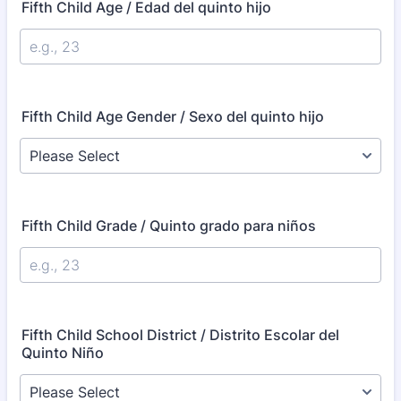
Fifth Child Age / Edad del quinto hijo
Fifth Child Age Gender / Sexo del quinto hijo
Fifth Child Grade / Quinto grado para niños
Fifth Child School District / Distrito Escolar del
Quinto Niño