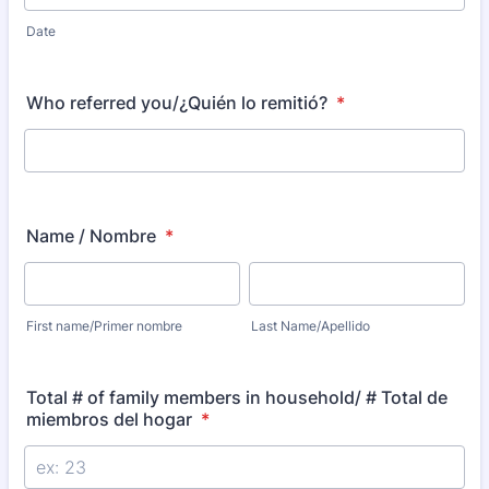
Date
Who referred you/¿Quién lo remitió?
*
Name / Nombre
*
First name/Primer nombre
Last Name/Apellido
Total # of family members in household/ # Total de
miembros del hogar
*