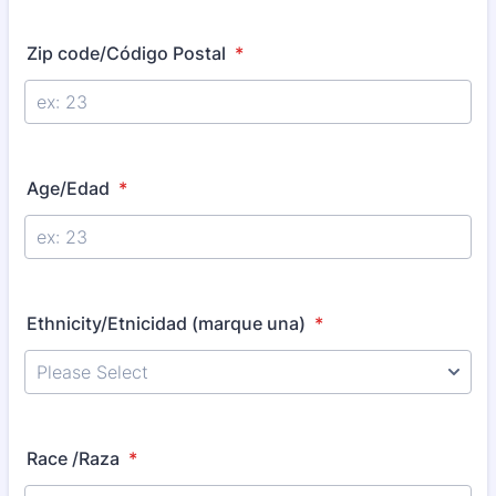
Zip code/Código Postal
*
Age/Edad
*
Ethnicity/Etnicidad (marque una)
*
Race /Raza
*