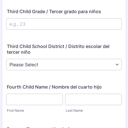
Third Child Grade / Tercer grado para niños
Third Child School District / Distrito escolar del
tercer niño
Fourth Child Name / Nombre del cuarto hijo
First Name
Last Name