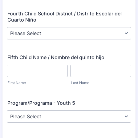
Fourth Child School District / Distrito Escolar del
Cuarto Niño
Fifth Child Name / Nombre del quinto hijo
First Name
Last Name
Program/Programa - Youth 5