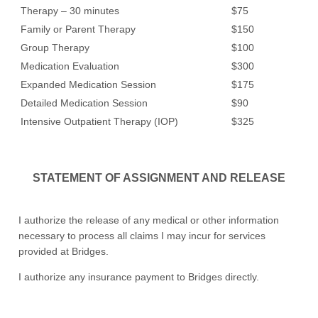
Therapy – 30 minutes
$75
Family or Parent Therapy
$150
Group Therapy
$100
Medication Evaluation
$300
Expanded Medication Session
$175
Detailed Medication Session
$90
Intensive Outpatient Therapy (IOP)
$325
STATEMENT OF ASSIGNMENT AND RELEASE
I authorize the release of any medical or other information
necessary to process all claims I may incur for services
provided at Bridges.
I authorize any insurance payment to Bridges directly.