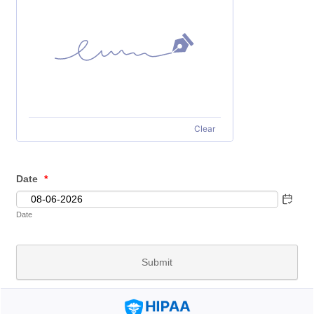
Clear
Date
*
Date
Submit