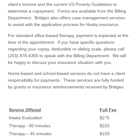
client’s income and the current US Poverty Guidelines to
determine a copayment. Forms are available from the Billing
Department. Bridges also offers case management services
to assist with the application process for Husky insurance.
For standard office-based therapy, payment is expected at the
time of the appointment. If you have specific questions
regarding your copay, deductible or sliding scale, please call
(203) 878-6365 to speak with the Billing Department. We will
be happy to discuss your insurance situation with you.
Home-based and school-based services do not have a client
responsibility for payments. These services are fully funded
by grants or insurance reimbursements received by Bridges.
Service Offered
Full Fee
Intake Evaluation
$275
Therapy - 60 minutes
$225
Therapy – 45 minutes
$150