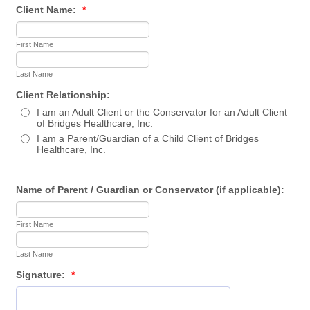
Client Name:
*
First Name
Last Name
Client Relationship:
I am an Adult Client or the Conservator for an Adult Client
of Bridges Healthcare, Inc.
I am a Parent/Guardian of a Child Client of Bridges
Healthcare, Inc.
Name of Parent / Guardian or Conservator (if applicable):
First Name
Last Name
Signature:
*