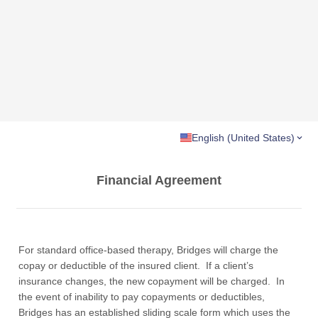
English (United States)
Financial Agreement
For standard office-based therapy, Bridges will charge the
copay or deductible of the insured client. If a client’s
insurance changes, the new copayment will be charged. In
the event of inability to pay copayments or deductibles,
Bridges has an established sliding scale form which uses the