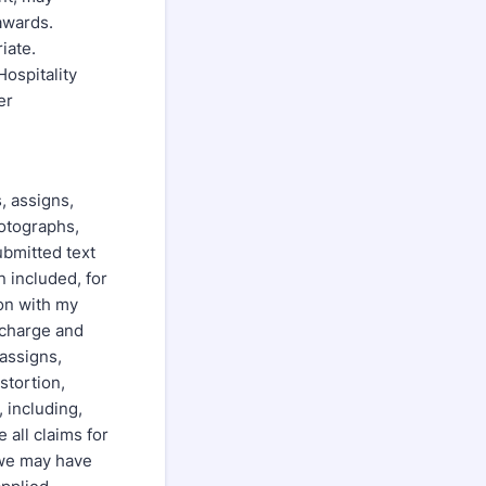
 awards.
iate.
ospitality
er
s, assigns,
hotographs,
ubmitted text
 included, for
ion with my
scharge and
 assigns,
stortion,
, including,
 all claims for
/we may have