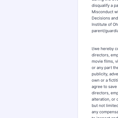
disqualify a p
Misconduct wil
Decisions and 
Institute of O
parent/guardi
I/we hereby co
directors, emp
movie films, v
or any part th
publicity, adv
own or a ficti
agree to save 
directors, emp
alteration, or
but not limite
any compensat