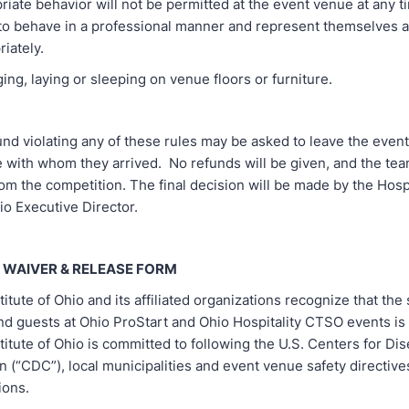
te behavior will not be permitted at the event venue at any t
to behave in a professional manner and represent themselves a
iately.
, laying or sleeping on venue floors or furniture.
und violating any of these rules may be asked to leave the event
 with whom they arrived. No refunds will be given, and the te
rom the competition. The final decision will be made by the Hospi
hio Executive Director.
 WAIVER & RELEASE FORM
titute of Ohio and its affiliated organizations recognize that the s
nd guests at Ohio ProStart and Ohio Hospitality CTSO events is a
stitute of Ohio is committed to following the U.S. Centers for Di
 (“CDC”), local municipalities and event venue safety directive
ons.