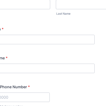
Last Name
e
*
ame
*
l Phone Number
*