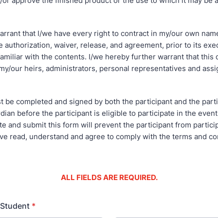
/or approve the finished product or the use to which it may be a
arrant that I/we have every right to contract in my/our own nam
 authorization, waiver, release, and agreement, prior to its exe
 familiar with the contents. I/we hereby further warrant that this
my/our heirs, administrators, personal representatives and assi
t be completed and signed by both the participant and the parti
dian before the participant is eligible to participate in the event
e and submit this form will prevent the participant from particip
ave read, understand and agree to comply with the terms and co
ALL FIELDS ARE REQUIRED.
 Student
*