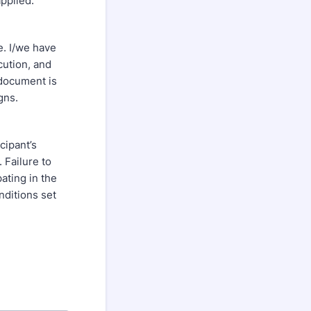
pplied.
e. I/we have
cution, and
 document is
gns.
cipant’s
. Failure to
ating in the
nditions set