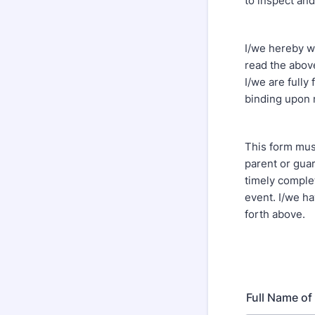
to inspect and
I/we hereby w
read the above
I/we are fully
binding upon 
This form mus
parent or guar
timely complet
event. I/we h
forth above.
Full Name of