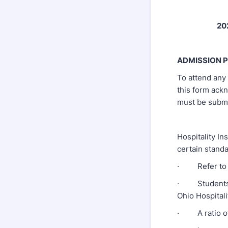
20
ADMISSION 
To attend any 
this form ack
must be submit
Hospitality In
certain stand
· Refer to ev
· Students mu
Ohio Hospital
· A ratio of 