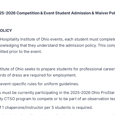
25-2026 Competition & Event Student Admission & Waiver Pol
POLICY
Hospitality Institute of Ohio events, each student must complet
nowledging that they understand the admission policy. This com
ted prior to the event.
stitute of Ohio seeks to prepare students for professional care
ards of dress are required for employment.
ent-specific rules for uniform guidelines.
st be currently participating in the 2025-2026 Ohio ProStar
ity CTSO program to compete or to be part of an observation te
1 chaperone/instructor per 5 students is required.