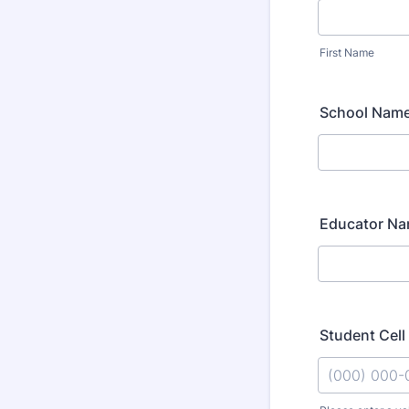
First Name
School Nam
Educator N
Student Cel