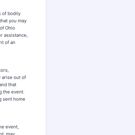
 of bodily
 that you may
 of Ohio
er assistance,
nt of an
tors,
 arise out of
and that
g the event.
ng sent home
the event,
ent, may