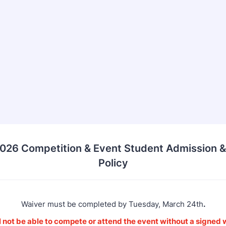
026 Competition & Event Student Admission &
Policy
Waiver must be completed by Tuesday, March 24th
.
 not be able to compete or attend the event without a signed w