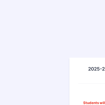
2025-2
Students will