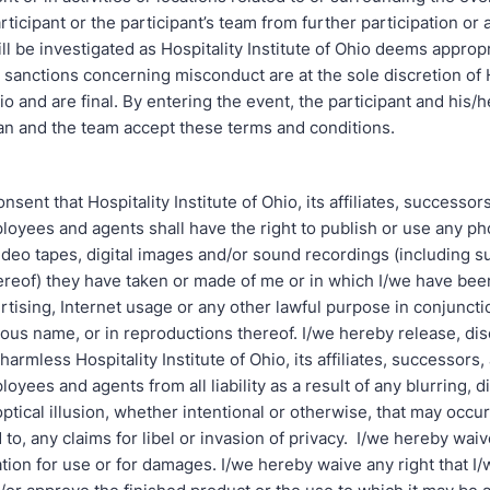
articipant or the participant’s team from further participation or
l be investigated as Hospitality Institute of Ohio deems appropr
sanctions concerning misconduct are at the sole discretion of H
hio and are final. By entering the event, the participant and his/h
an and the team accept these terms and conditions.
nsent that Hospitality Institute of Ohio, its affiliates, successor
loyees and agents shall have the right to publish or use any p
ideo tapes, digital images and/or sound recordings (including s
ereof) they have taken or made of me or in which I/we have been
ertising, Internet usage or any other lawful purpose in conjunct
tious name, or in reproductions thereof. I/we hereby release, di
harmless Hospitality Institute of Ohio, its affiliates, successors,
loyees and agents from all liability as a result of any blurring, di
 optical illusion, whether intentional or otherwise, that may occur
d to, any claims for libel or invasion of privacy. I/we hereby waive
ion for use or for damages. I/we hereby waive any right that I