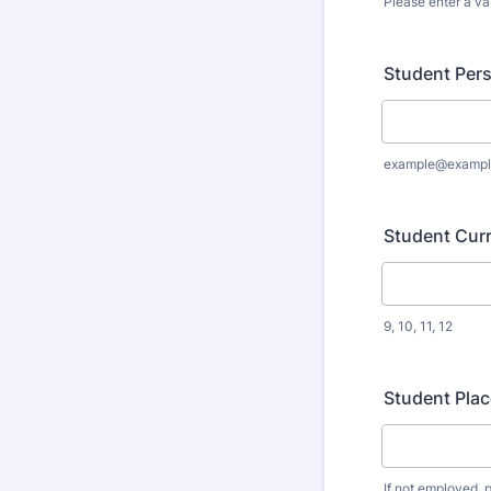
Please enter a va
Format: (000
Student Pers
example@exampl
Student Curr
9, 10, 11, 12
Student Pla
If not employed, p