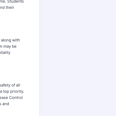
ime. Students
nd their
 along with
am may be
tality
afety of all
 top priority.
sease Control
s and