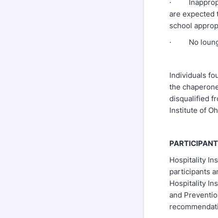
· Inappropria
are expected 
school appropr
· No lounging
Individuals fo
the chaperone
disqualified f
Institute of O
PARTICIPANT
Hospitality Ins
participants a
Hospitality In
and Prevention
recommendati