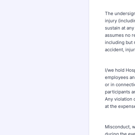
The undersigne
injury (includ
sustain at any
assumes no res
including but n
accident, inju
I/we hold Hospi
employees and 
or in connecti
participants a
Any violation 
at the expense
Misconduct, wh
during the eve