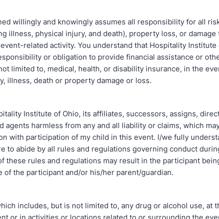
d willingly and knowingly assumes all responsibility for all risk
ing illness, physical injury, and death), property loss, or damage
 event-related activity. You understand that Hospitality Institute
ponsibility or obligation to provide financial assistance or oth
ot limited to, medical, health, or disability insurance, in the eve
ry, illness, death or property damage or loss.
tality Institute of Ohio, its affiliates, successors, assigns, direc
agents harmless from any and all liability or claims, which may
on with participation of my child in this event. I/we fully underst
re to abide by all rules and regulations governing conduct durin
of these rules and regulations may result in the participant bei
 of the participant and/or his/her parent/guardian.
ich includes, but is not limited to, any drug or alcohol use, at 
nt or in activities or locations related to or surrounding the ev