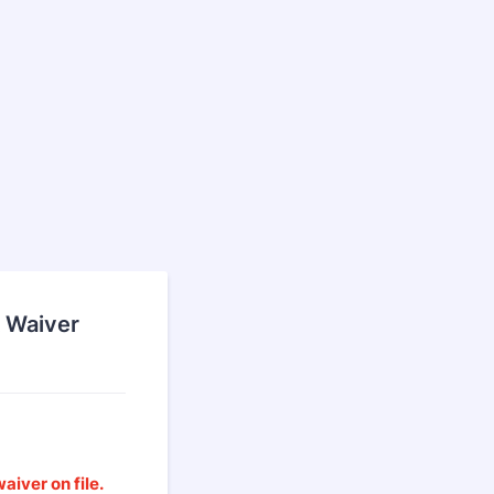
 Waiver
aiver on file.