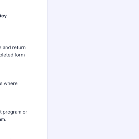
icy
e and return
pleted form
ers where
t program or
am.