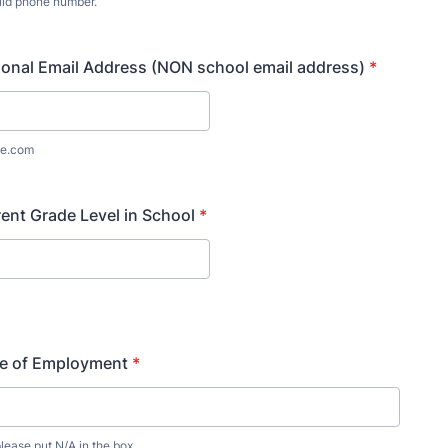
lid phone number.
) 000-0000.
onal Email Address (NON school email address)
*
e.com
ent Grade Level in School
*
ce of Employment
*
lease put N/A in the box.