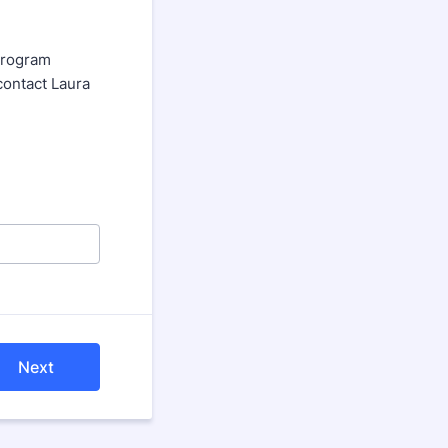
 program
contact Laura
Next