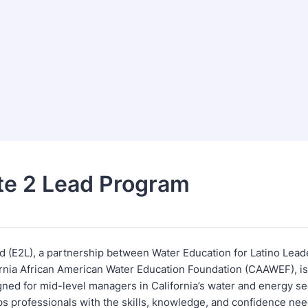
te 2 Lead Program
d (E2L), a partnership between Water Education for Latino Lead
ornia African American Water Education Foundation (CAAWEF), is
igned for mid-level managers in California’s water and energy s
s professionals with the skills, knowledge, and confidence ne