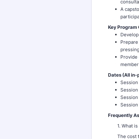
consulta
A capsto
particip
Key Program 
Develop 
Prepare 
pressing
Provide 
members,
Dates (All in-
Session 
Session 
Session 
Session
Frequently A
1. What is
The cost 