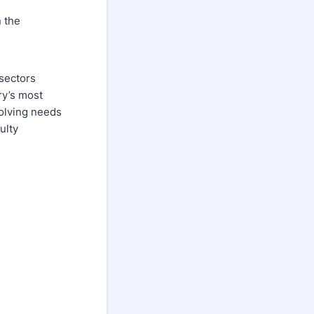
 the
 sectors
ry’s most
volving needs
ulty