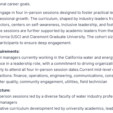
onal career goals.
ngage in four in-person sessions designed to foster practical l
ofessional growth. The curriculum, shaped by industry leaders f
ctors, centers on self-awareness, inclusive leadership, and fos
he sessions are further supported by academic leaders from the
fornia (USC) and Claremont Graduate University. The cohort siz
 participants to ensure deep engagement.
quirements:
l managers currently working in the California water and energ
ce in a leadership role, with a commitment to driving organizat
lity to attend all four in-person session dates.Current mid-level
sitions: finance, operations, engineering, communications, cons
ter quality, community engagement, utilities, field technician
cture:
person sessions led by a diverse faculty of water industry prof
 managers
ative curriculum development led by university academics, lea