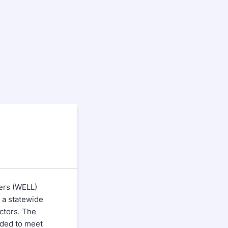
ers (WELL)
 a statewide
ectors. The
eded to meet