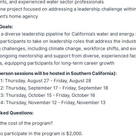
nts, and experienced water sector professionals
ne project focused on addressing a leadership challenge within
ant’s home agency
Goals:
a diverse leadership pipeline for California’s water and energy
participants to take on leadership roles that address the indust
 challenges, including climate change, workforce shifts, and e
ongoing mentorship and support from diverse, experienced fac
 equipping participants for long-term career growth
person sessions will be hosted in Southern California):
1: Thursday, August 27 - Friday, August 28
2: Thursday, September 17 - Friday, September 18
3: Thursday, October 15 - Friday, October 16
 4: Thursday, November 12 - Friday, November 13
sked Questions:
 the cost of the program?
to participate in the program is $2,000.