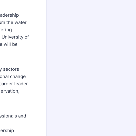
eadership
rom the water
tering
 University of
e will be
y sectors
ional change
 career leader
ervation,
essionals and
dership