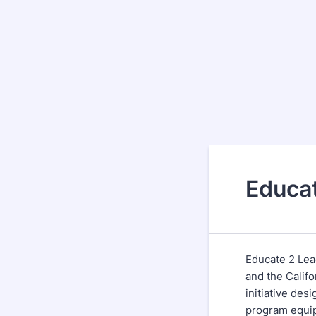
Educa
Educate 2 Lea
and the Calif
initiative des
program equip