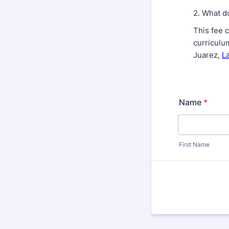
2. What d
This fee 
curriculu
Juarez,
L
Name
*
First Name