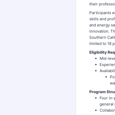
their professi
Participants e
skills and pr
and energy se
innovation. T
Southern Cali
limited to 18
Eligibility Re
Mid-leve
Experien
Availabi
Po
wa
Program Stru
Four in-
general
Collabor