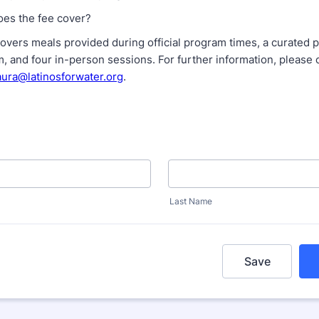
oes the fee cover?
covers meals provided during official program times, a curated
m, and four in-person sessions. For further information, please 
aura@latinosforwater.org
.
Last Name
Save