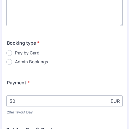
Booking type
*
Pay by Card
Admin Bookings
Payment
*
EUR
29er Tryout Day