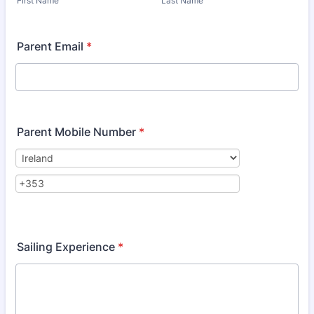
First Name
Last Name
Parent Email
*
Parent Mobile Number
*
Sailing Experience
*