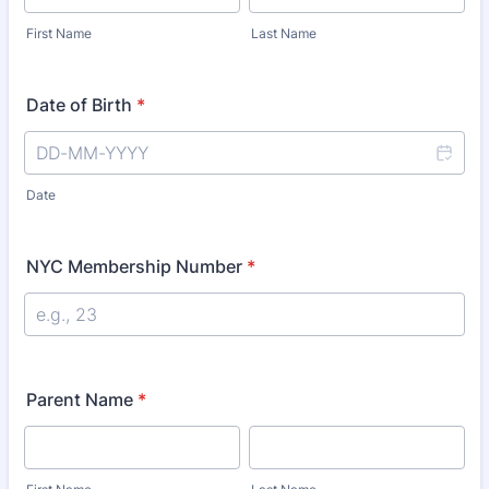
First Name
Last Name
Date of Birth
*
Date
NYC Membership Number
*
Parent Name
*