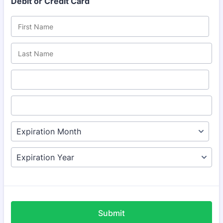
Debit or Credit Card
Submit