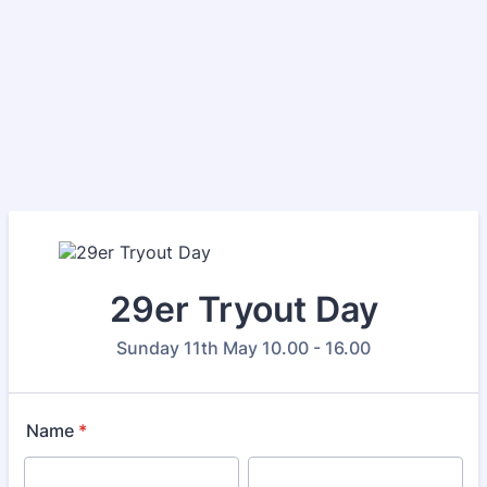
29er Tryout Day
Sunday 11th May 10.00 - 16.00
Name
*