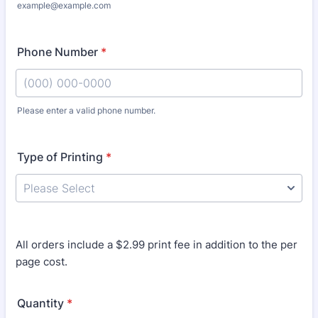
example@example.com
Phone Number
*
Please enter a valid phone number.
Format: (000) 000-0000.
Type of Printing
*
All orders include a $2.99 print fee in addition to the per
page cost.
Quantity
*