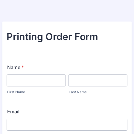
Printing Order Form
Name
*
First Name
Last Name
Email