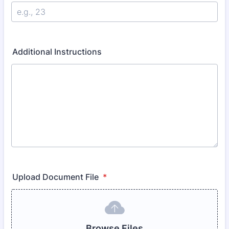
Additional Instructions
Upload Document File
*
Browse Files