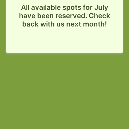
All available spots for July
have been reserved. Check
back with us next month!