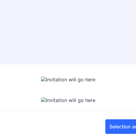
Selection 