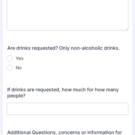
Are drinks requested? Only non-alcoholic drinks.
Yes
No
If drinks are requested, how much for how many
people?
Additional Questions, concerns or information for