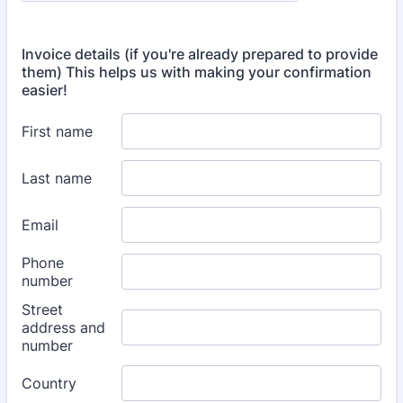
Invoice details (if you're already prepared to provide
them) This helps us with making your confirmation
easier!