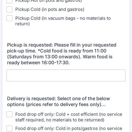
Pickup Hot (in pots and gastros)
Pickup Cold (in pots and gastros)
Pickup Cold (in vacuum bags - no materials to
return)
Pickup is requested: Please fill in your requested
pick-up time. *Cold food is ready from 11:00
(Saturdays from 13:00 onwards). Warm food is
ready between 16:00-17:30.
Delivery is requested: Select one of the below
options (prices refer to delivery fees only)...
Food drop off only: Cold + cost efficient (no service
staff required, no materials to be returned)
Food drop off only: Cold in pots/gastros (no service