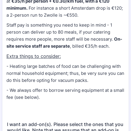
at
€35/h per person + €0.30/km fuel, with a €120
minimum.
For instance a short Amsterdam drop is €120;
a 2-person run to Zwolle is ~€550.
Staff pay is something you need to keep in mind - 1
person can deliver up to 80 meals, if your catering
requires more people, more staff will be necessary.
On-
site service staff are separate
, billed €35/h each.
Extra things to consider:
- Heating large batches of food can be challenging with
normal household equipment; thus, be very sure you can
do this before opting for vacuum packs.
- We always offer to borrow serving equipment at a small
fee (see below).
I want an add-on(s). Please select the ones that you
would like. Note that we assume that an add-on is