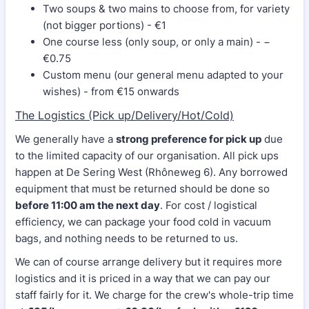
Two soups & two mains to choose from, for variety
(not bigger portions) - €1
One course less (only soup, or only a main) - −
€0.75
Custom menu (our general menu adapted to your
wishes) - from €15 onwards
The Logistics (Pick up/Delivery/Hot/Cold)
We generally have a
strong preference for pick up
due
to the limited capacity of our organisation. All pick ups
happen at De Sering West (Rhôneweg 6). Any borrowed
equipment that must be returned should be done so
before 11:00 am the next day
. For cost / logistical
efficiency, we can package your food cold in vacuum
bags, and nothing needs to be returned to us.
We can of course arrange delivery but it requires more
logistics and it is priced in a way that we can pay our
staff fairly for it. We charge for the crew's whole-trip time