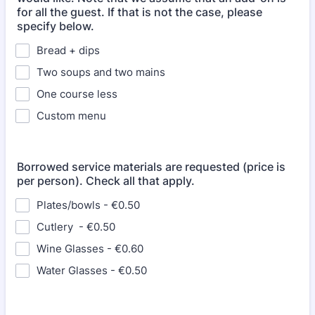
for all the guest. If that is not the case, please
specify below.
Bread + dips
Two soups and two mains
One course less
Custom menu
Borrowed service materials are requested (price is
per person). Check all that apply.
Plates/bowls - €0.50
Cutlery - €0.50
Wine Glasses - €0.60
Water Glasses - €0.50