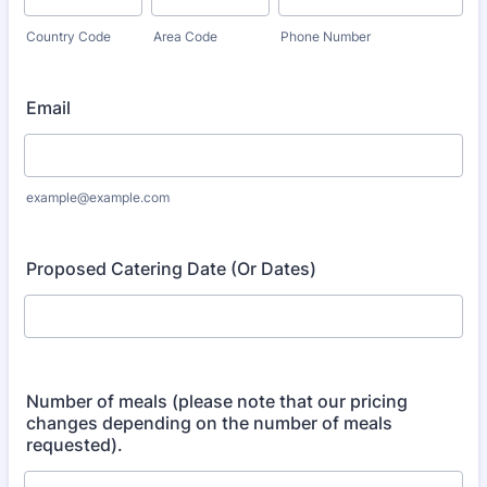
Country Code
Area Code
Phone Number
Email
example@example.com
Proposed Catering Date (Or Dates)
Number of meals (please note that our pricing
changes depending on the number of meals
requested).