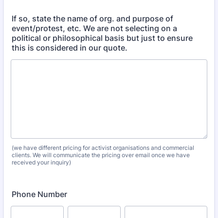
If so, state the name of org. and purpose of
event/protest, etc. We are not selecting on a
political or philosophical basis but just to ensure
this is considered in our quote.
(we have different pricing for activist organisations and commercial
clients. We will communicate the pricing over email once we have
received your inquiry)
Phone Number