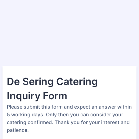
De Sering Catering
Inquiry Form
Please submit this form and expect an answer within
5 working days. Only then you can consider your
catering confirmed. Thank you for your interest and
patience.