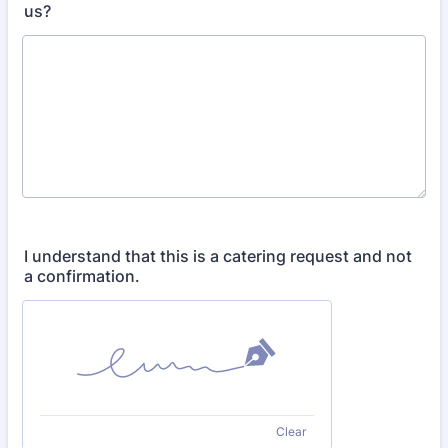
us?
I understand that this is a catering request and not
a confirmation.
Clear