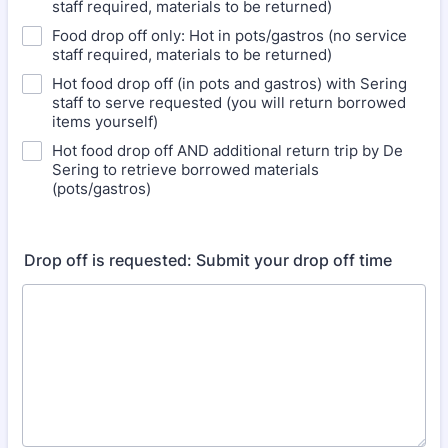
staff required, materials to be returned)
Food drop off only: Hot in pots/gastros (no service
staff required, materials to be returned)
Hot food drop off (in pots and gastros) with Sering
staff to serve requested (you will return borrowed
items yourself)
Hot food drop off AND additional return trip by De
Sering to retrieve borrowed materials
(pots/gastros)
Drop off is requested: Submit your drop off time