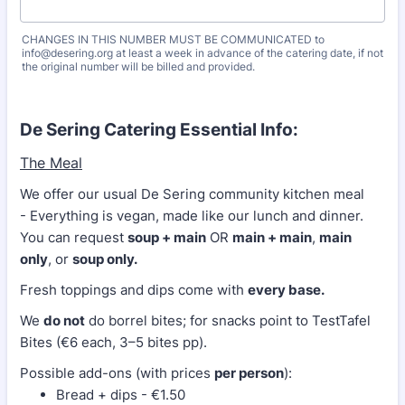
CHANGES IN THIS NUMBER MUST BE COMMUNICATED to
info@desering.org at least a week in advance of the catering date, if not
the original number will be billed and provided.
De Sering Catering Essential Info:
The Meal
We offer our usual De Sering community kitchen meal
- Everything is vegan, made like our lunch and dinner.
You can request
soup + main
OR
main + main
,
main
only
, or
soup only.
Fresh toppings and dips come with
every base.
We
do not
do borrel bites; for snacks point to TestTafel
Bites (€6 each, 3–5 bites pp).
Possible add-ons (with prices
per person
):
Bread + dips - €1.50