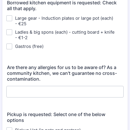
Borrowed kitchen equipment is requested: Check
all that apply.
Large gear - Induction plates or large pot (each)
- €25
Ladles & big spons (each) - cutting board + knife
- €1-2
Gastros (free)
Are there any allergies for us to be aware of? As a
community kitchen, we can't guarantee no cross-
contamination.
Pickup is requested: Select one of the below
options