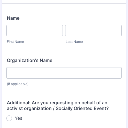
Name
First Name
Last Name
Organization's Name
(if applicable)
Additional: Are you requesting on behalf of an
activist organization / Socially Oriented Event?
Yes