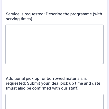
Service is requested: Describe the programme (with
serving times)
Additional pick up for borrowed materials is
requested: Submit your ideal pick up time and date
(must also be confirmed with our staff)