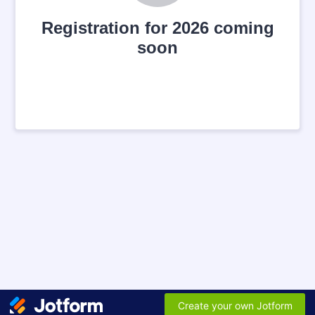
Registration for 2026 coming
soon
Create your own Jotform