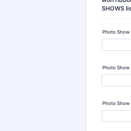
won ribbo
SHOWS lis
Photo Show #
Photo Show #
Photo Show #