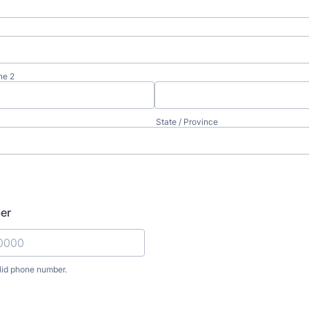
ne 2
State / Province
er
lid phone number.
) 000-0000.