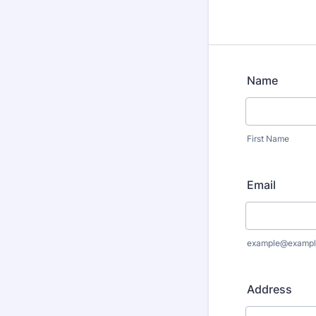
Name
First Name
Email
example@exampl
Address