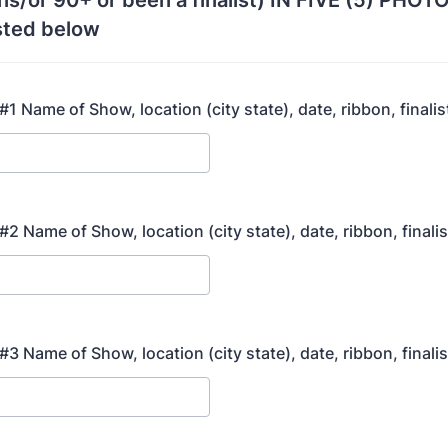
ns/or 90+ or been a finalist) IN FIVE (5) PH
ted below
1 Name of Show, location (city state), date, ribbon, finalis
2 Name of Show, location (city state), date, ribbon, finali
3 Name of Show, location (city state), date, ribbon, finali