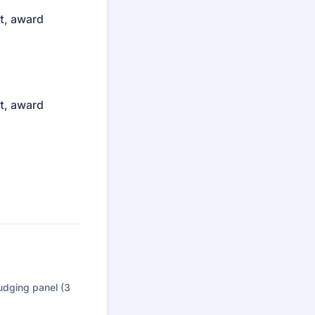
st, award
st, award
judging panel (3