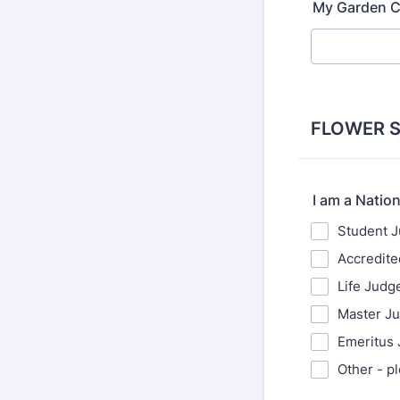
My Garden C
FLOWER 
I am a Natio
Student 
Accredit
Life Judg
Master J
Emeritus
Other - p