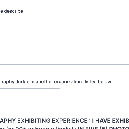
se describe
graphy Judge in another organization: listed below
PHY EXHIBITING EXPERIENCE : I HAVE EXHIB