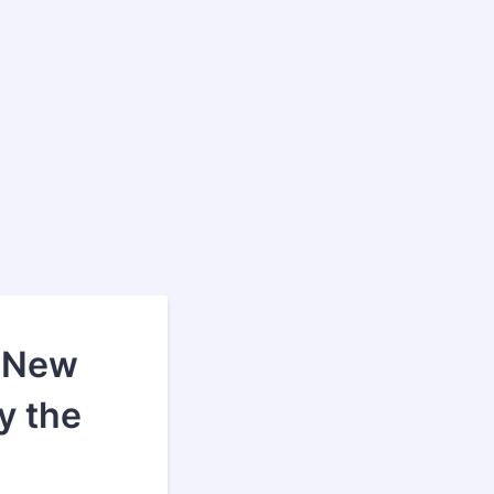
 *New
y the