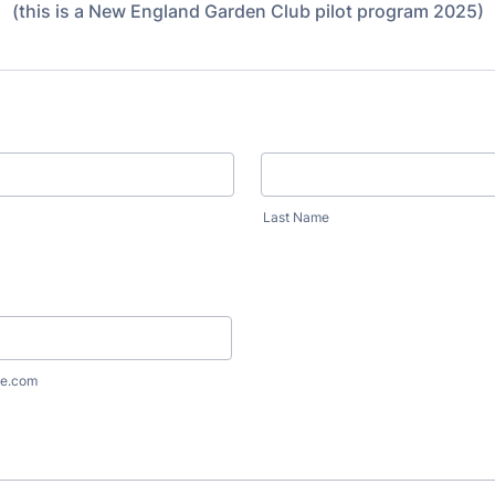
(this is a New England Garden Club pilot program 2025)
Last Name
e.com