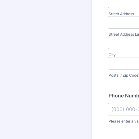
Street Address
Street Address Li
City
Postal / Zip Code
Phone Numb
Please enter a va
Format: (000