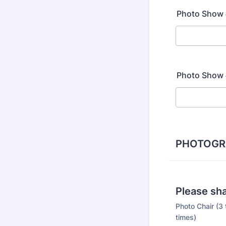
Photo Show #
Photo Show #
PHOTOGR
Please sha
Photo Chair (3 
times)