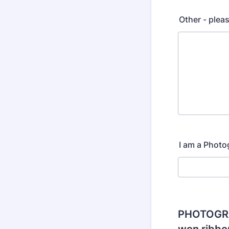
Other - plea
I am a Photo
PHOTOGRA