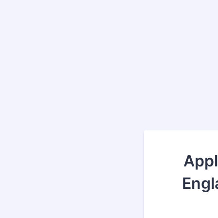
Appl
Engl