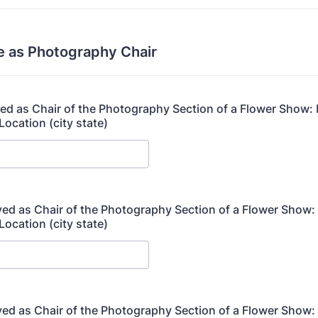
e as Photography Chair
rved as Chair of the Photography Section of a Flower Show:
Location (city state)
rved as Chair of the Photography Section of a Flower Show
Location (city state)
rved as Chair of the Photography Section of a Flower Show