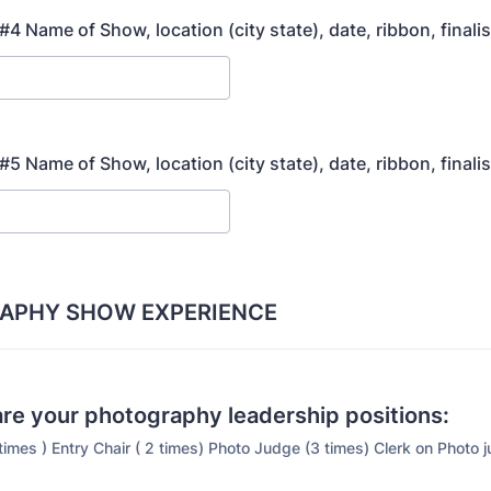
4 Name of Show, location (city state), date, ribbon, finali
5 Name of Show, location (city state), date, ribbon, finali
APHY SHOW EXPERIENCE
re your photography leadership positions:
times ) Entry Chair ( 2 times) Photo Judge (3 times) Clerk on Photo 