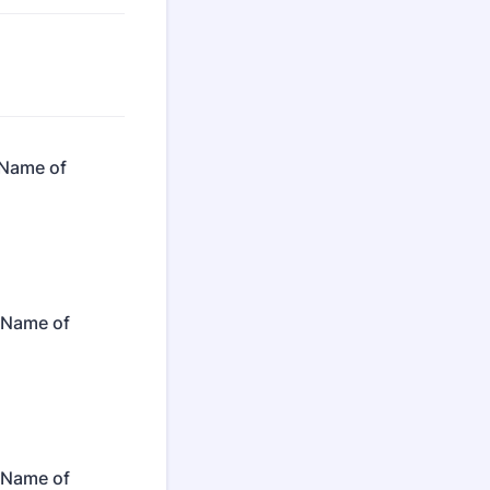
 Name of
: Name of
: Name of