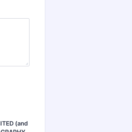
ITED (and