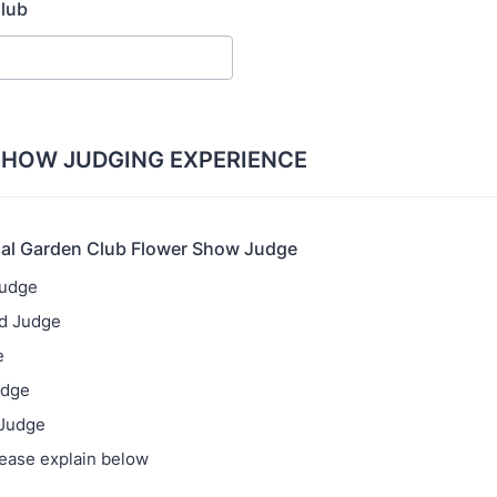
lub
SHOW JUDGING EXPERIENCE
nal Garden Club Flower Show Judge
Judge
ed Judge
e
udge
 Judge
lease explain below