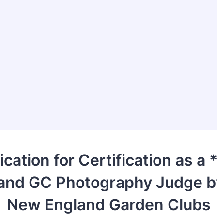
ication for Certification as a
and GC Photography Judge b
New England Garden Clubs