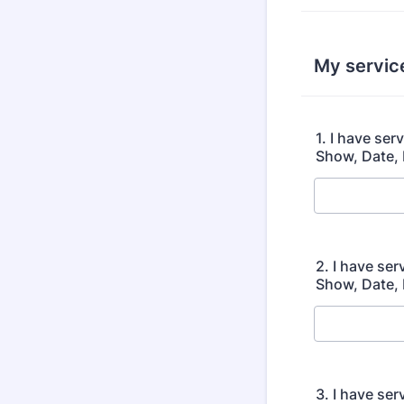
My servic
1. I have se
Show, Date, 
2. I have se
Show, Date, 
3. I have se