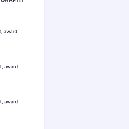
OTOGRAPHY
t, award
st, award
st, award