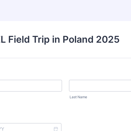
 Field Trip in Poland 2025
Last Name