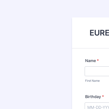
EUREL
Name
*
First Name
Birthday
*