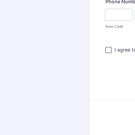
Phone Numb
Area Code