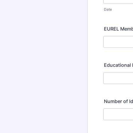
Date
EUREL Membe
Educational 
Number of I