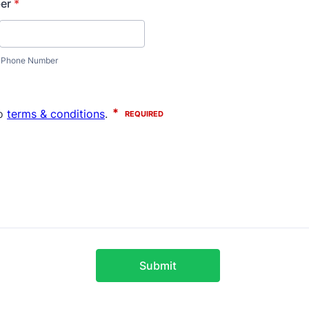
er
*
Phone Number
Submit