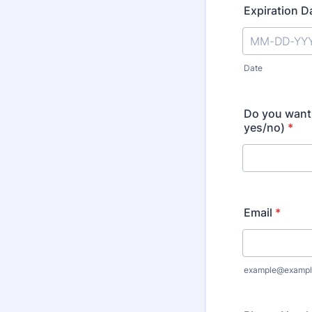
Expiration D
Date
Do you want 
yes/no)
*
Email
*
example@exampl