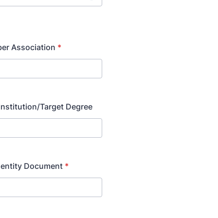
r Association
*
Institution/Target Degree
dentity Document
*