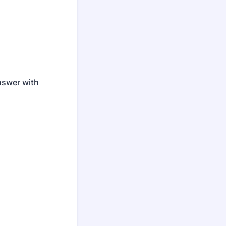
nswer with