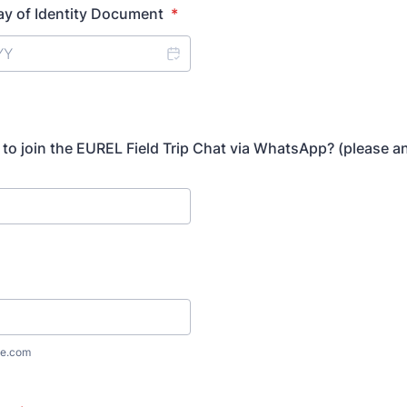
ay of Identity Document
*
to join the EUREL Field Trip Chat via WhatsApp? (please a
e.com