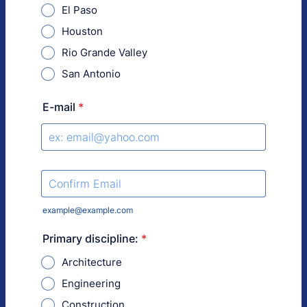
El Paso
Houston
Rio Grande Valley
San Antonio
E-mail
*
Confirmation Email
example@example.com
Primary discipline:
*
Architecture
Engineering
Construction