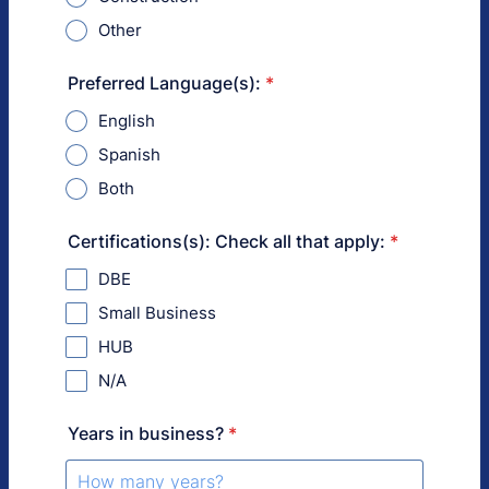
Other
Preferred Language(s):
*
English
Spanish
Both
Certifications(s): Check all that apply:
*
DBE
Small Business
HUB
N/A
Years in business?
*