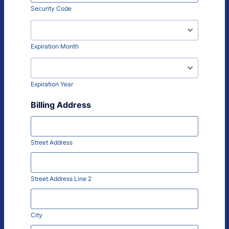
Security Code
Expiration Month
Expiration Year
Billing Address
Street Address
Street Address Line 2
City