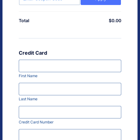
$
0.00
$0.00
Total
Credit Card
First Name
Last Name
Credit Card Number