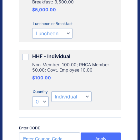
Breakfast: 3,500.00
$5,000.00
$
5,000.00
Luncheon or Breakfast
HHF - Individual
Non-Member: 100.00; RHCA Member
50.00; Govt. Employee 10.00
$100.00
$
100.00
Quantity
Enter CODE
Apply