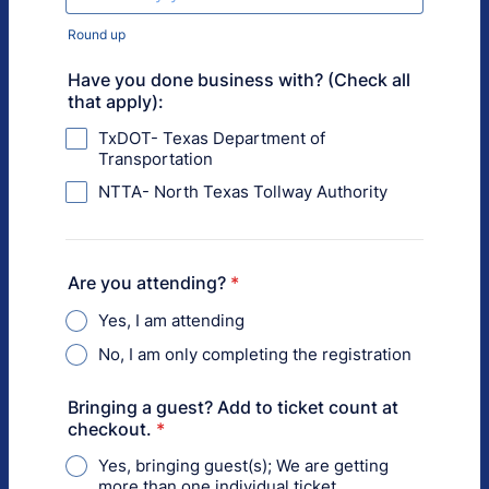
Round up
Have you done business with? (Check all
that apply):
TxDOT- Texas Department of
Transportation
NTTA- North Texas Tollway Authority
Are you attending?
*
Yes, I am attending
No, I am only completing the registration
Bringing a guest? Add to ticket count at
checkout.
*
Yes, bringing guest(s); We are getting
more than one individual ticket.