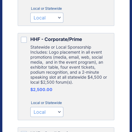
Local or Statewide
HHF - Corporate/Prime
Statewide or Local Sponsorship
Includes: Logo placement in all event
promotions (media, email, web, social
media, and in the event program), an
exhibitor table, four event tickets,
podium recognition, and a 2-minute
speaking slot at all statewide $4,500 or
local $2,500 forum(s).
$2,500.00
$
2,500.00
Local or Statewide