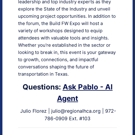
leadership and top industry experts as they
explore the State of the Industry and unveil
upcoming project opportunities. In addition to
the forum, the Build FW Expo will host a
variety of workshops designed to equip
attendees with valuable tools and insights.
Whether you're established in the sector or
looking to break in, this event is your gateway
to growth, connections, and impactful
conversations shaping the future of
transportation in Texas.
Questions:
Ask Pablo - AI
Agent
Julio Florez | julio@regionalhca.org | 972-
786-0909 Ext. #103