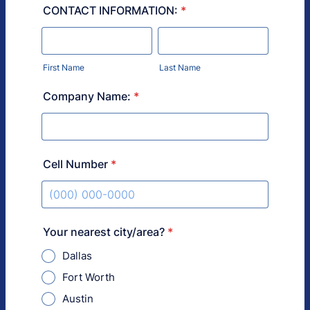
CONTACT INFORMATION:
*
First Name
Last Name
Company Name:
*
Cell Number
*
Format: (000) 000-0000.
Your nearest city/area?
*
Dallas
Fort Worth
Austin