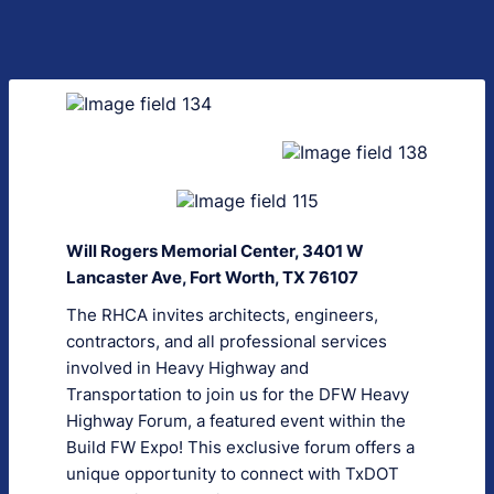
Will Rogers Memorial Center, 3401 W
Lancaster Ave, Fort Worth, TX 76107
The RHCA invites architects, engineers,
contractors, and all professional services
involved in Heavy Highway and
Transportation to join us for the DFW Heavy
Highway Forum, a featured event within the
Build FW Expo! This exclusive forum offers a
unique opportunity to connect with TxDOT