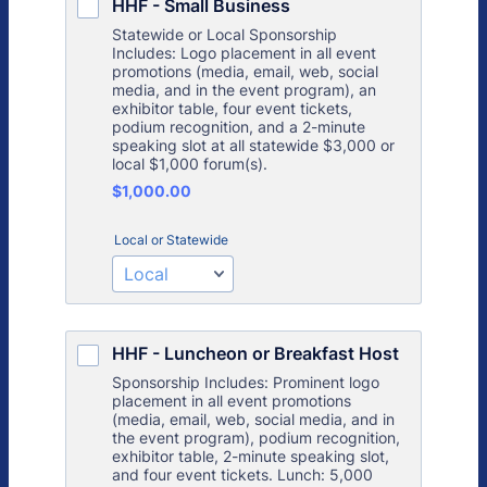
HHF - Small Business
Statewide or Local Sponsorship
Includes: Logo placement in all event
promotions (media, email, web, social
media, and in the event program), an
exhibitor table, four event tickets,
podium recognition, and a 2-minute
speaking slot at all statewide $3,000 or
local $1,000 forum(s).
$1,000.00
$
1,000.00
Local or Statewide
HHF - Luncheon or Breakfast Host
Sponsorship Includes: Prominent logo
placement in all event promotions
(media, email, web, social media, and in
the event program), podium recognition,
exhibitor table, 2-minute speaking slot,
and four event tickets. Lunch: 5,000