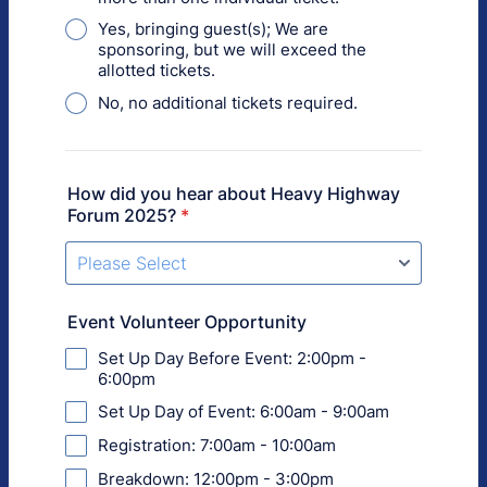
Yes, bringing guest(s); We are
sponsoring, but we will exceed the
allotted tickets.
No, no additional tickets required.
How did you hear about Heavy Highway
Forum 2025?
*
Event Volunteer Opportunity
Set Up Day Before Event: 2:00pm -
6:00pm
Set Up Day of Event: 6:00am - 9:00am
Registration: 7:00am - 10:00am
Breakdown: 12:00pm - 3:00pm