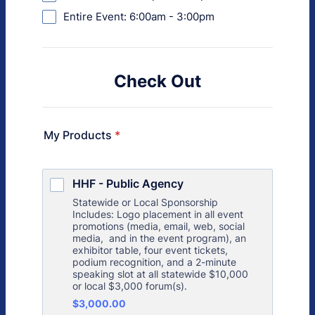
Entire Event: 6:00am - 3:00pm
Check Out
My Products
*
HHF - Public Agency
Statewide or Local Sponsorship
Includes: Logo placement in all event
promotions (media, email, web, social
media, and in the event program), an
exhibitor table, four event tickets,
podium recognition, and a 2-minute
speaking slot at all statewide $10,000
or local $3,000 forum(s).
$3,000.00
$
3,000.00